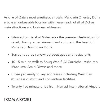
As one of Qatar’s most prestigious hotels, Mandarin Oriental, Doha
enjoys an unbeatable location within easy reach of all of Doha’s
main attractions and business addresses.
Situated on Barahat Msheireb – the premier destination for
retail, dining, entertainment and culture in the heart of
Msheireb Downtown Doha.
Surrounded by renowned boutiques and restaurants
10-15 minute walk to Souq Waqif, Al Corniche, Msheireb
Museums, Amiri Diwan and more
Close proximity to key addresses including West Bay
(business district) and convention facilities
Twenty five minute drive from Hamad International Airport
FROM AIRPORT