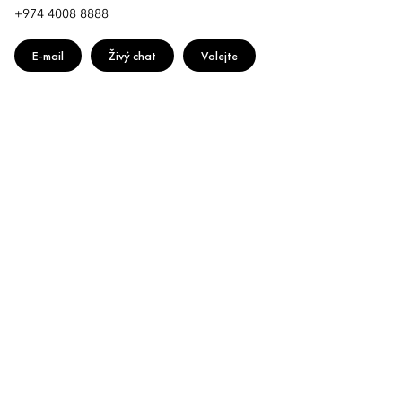
+974 4008 8888
E-mail
Živý chat
Volejte