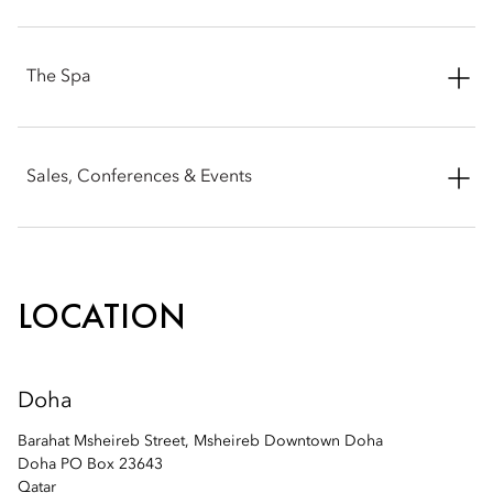
Email:
modoh-reservations@mohg.com
Email:
modoh-reservations@mohg.com
The Spa
Email:
modoh-spa@mohg.com
Sales, Conferences & Events
Email:
modoh-sales@mohg.com
LOCATION
Doha
Barahat Msheireb Street, Msheireb Downtown Doha
Doha PO Box 23643
Qatar