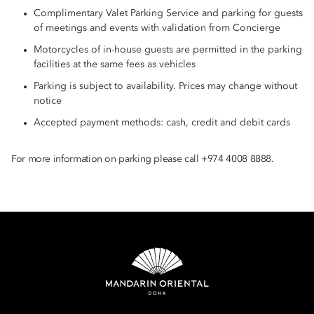
Complimentary Valet Parking Service and parking for guests
of meetings and events with validation from Concierge
Motorcycles of in-house guests are permitted in the parking
facilities at the same fees as vehicles
Parking is subject to availability. Prices may change without
notice
Accepted payment methods: cash, credit and debit cards
For more information on parking please call +974 4008 8888.