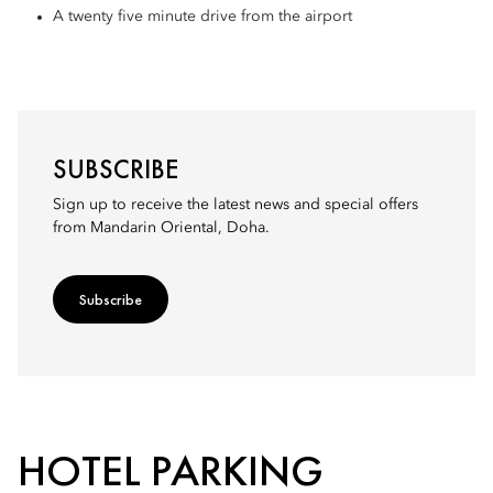
A twenty five minute drive from the airport
SUBSCRIBE
Sign up to receive the latest news and special offers
from Mandarin Oriental, Doha.
Subscribe
HOTEL PARKING