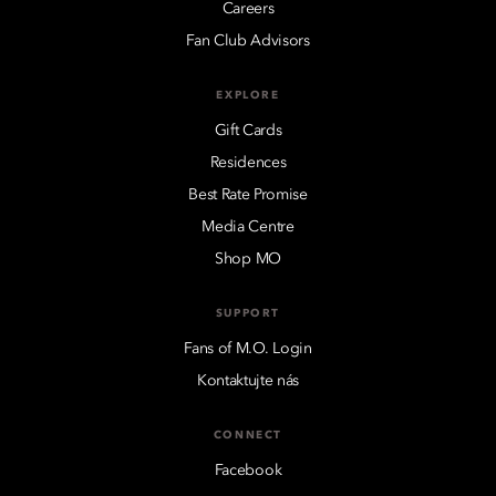
Careers
Fan Club Advisors
EXPLORE
Gift Cards
Residences
Best Rate Promise
Media Centre
Shop MO
SUPPORT
Fans of M.O. Login
Kontaktujte nás
CONNECT
Facebook