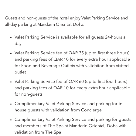
Guests and non-guests of the hotel enjoy Valet Parking Service and
all-day parking at Mandarin Oriental, Doha.
Valet Parking Service is available for all guests 24-hours a
day
Valet Parking Service fee of QAR 35 (up to first three hours)
and parking fees of QAR 10 for every extra hour applicable
for Food and Beverage Outlets with validation from visited
outlet
Valet Parking Service fee of QAR 60 (up to first four hours)
and parking fees of QAR 10 for every extra hour applicable
for non-guests
Complimentary Valet Parking Service and parking for in-
house guests with validation from Concierge
Complimentary Valet Parking Service and parking for guests
and members of The Spa at Mandarin Oriental, Doha with
validation from The Spa