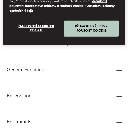
na „Přijmout všechny soubory cookie“ souhlasíte s našimi
Zásadami
používání internetové reklamy a souborů cookie
a
Zásadami ochrany
CONTACT INFORMATION
osobních údajů
.
NASTAVENÍ SOUBORŮ
PŘIJMOUT VŠECHNY
COOKIE
SOUBORY COOKIE
Middle East Regional Developments
We are closely monitoring the current developments in the
region. Mandarin Oriental, Doha continues to operate, and
General Enquiries
your safety and wellbeing remain our highest priority. If you
have an upcoming reservation and require any support,
please contact us.
Address: Barahat Msheireb Street, Msheireb Downtown Doha,
PO Box 23643, Doha, Qatar
Reservations
Phone: +974 4008 8888
Phone: +974 4008 8888
Online: Reservations -
Best Rate Promise
Email:
modoh-reservations@mohg.com
Restaurants
Email:
modoh-reservations@mohg.com