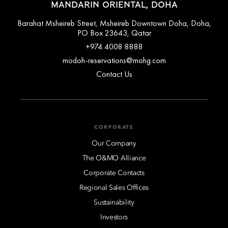
MANDARIN ORIENTAL, DOHA
Barahat Msheireb Street, Msheireb Downtown Doha, Doha,
PO Box 23643, Qatar
+974 4008 8888
modoh-reservations@mohg.com
Contact Us
CORPORATE
Our Company
The O&MO Alliance
Corporate Contacts
Regional Sales Offices
Sustainability
Investors