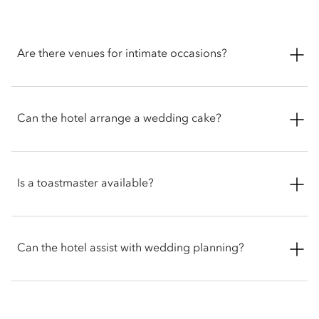
Are there venues for intimate occasions?
Mandarin Oriental, Geneva offers a selection of elegant
venues, well suited for intimate gatherings and adaptable to a
Can the hotel arrange a wedding cake?
variety of needs.
Mandarin OrieYes, our pastry team can create a beautifully
customised cake for your big day, with designs and flavours
Is a toastmaster available?
tailored to your preferences.
Yes. A toastmaster can be arranged to help your event run
smoothly. They will welcome guests, guide them to their
Can the hotel assist with wedding planning?
seats, make announcements, and manage key moments like
entrances and speeches.
The hotel offers dedicated planners to work closely with each
couple to bring their vision to life. From bespoke menus to