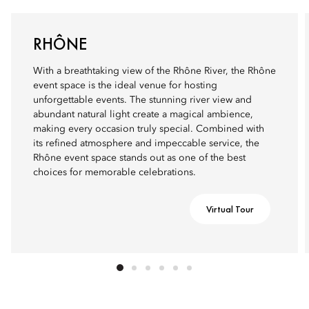
RHÔNE
With a breathtaking view of the Rhône River, the Rhône
event space is the ideal venue for hosting
unforgettable events. The stunning river view and
abundant natural light create a magical ambience,
making every occasion truly special. Combined with
its refined atmosphere and impeccable service, the
Rhône event space stands out as one of the best
choices for memorable celebrations.
Virtual Tour