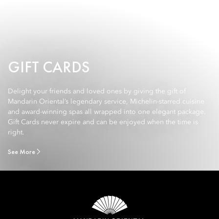
GIFT CARDS
Delight your friends and loved ones by giving the gift of
Mandarin Oriental’s legendary service, Michelin-starred cuisine
and award-winning spas all wrapped into one elegant package.
Gift Cards never expire and can be enjoyed when the time is
right.
See More