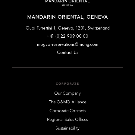
MANDARIN ORIENTAL, GENEVA
Quai Turrettini 1, Geneva, 1201, Switzerland
+41 (0)22 909 00 00
mogva-reservations@mohg.com
Contact Us
CORPORATE
Our Company
The O&MO Alliance
Corporate Contacts
Regional Sales Offices
Sustainability