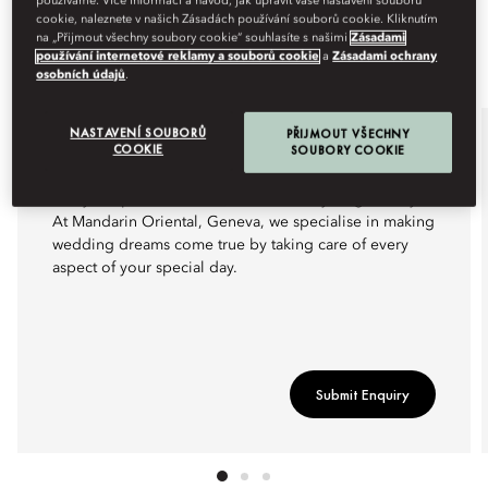
používáme. Více informací a návod, jak upravit vaše nastavení souborů
cookie, naleznete v našich Zásadách používání souborů cookie. Kliknutím
na „Přijmout všechny soubory cookie“ souhlasíte s našimi
Zásadami
používání internetové reklamy a souborů cookie
a
Zásadami ochrany
osobních údajů
.
NASTAVENÍ SOUBORŮ
PŘIJMOUT VŠECHNY
WEDDINGS
COOKIE
SOUBORY COOKIE
Every couple deserves at least one truly magical day.
At Mandarin Oriental, Geneva, we specialise in making
wedding dreams come true by taking care of every
aspect of your special day.
Submit Enquiry