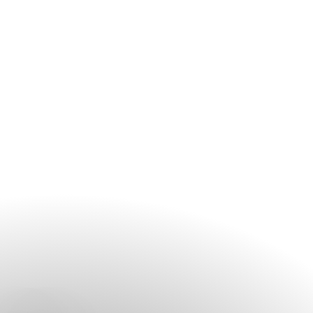
elegant décor, every detail is thoughtfully curated and
seamlessly managed.