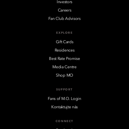
Investors
Careers
Fan Club Advisors
EXPLORE
Gift Cards
Residences
Best Rate Promise
Media Centre
Shop MO
SUPPORT
Fans of M.O. Login
Kontaktujte nás
CONNECT