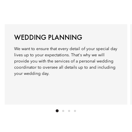
WEDDING PLANNING
We want to ensure that every detail of your special day
lives up to your expectations. That's why we will
provide you with the services of a personal wedding
coordinator to oversee all details up to and including
your wedding day.