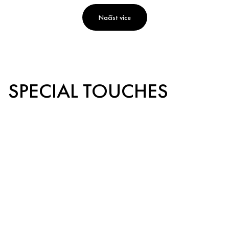
Načíst více
SPECIAL TOUCHES