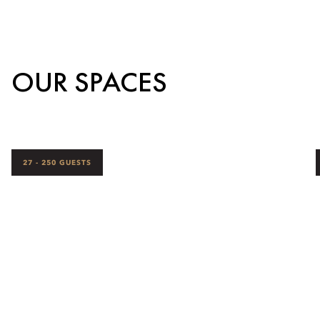
OUR SPACES
27 - 250 GUESTS