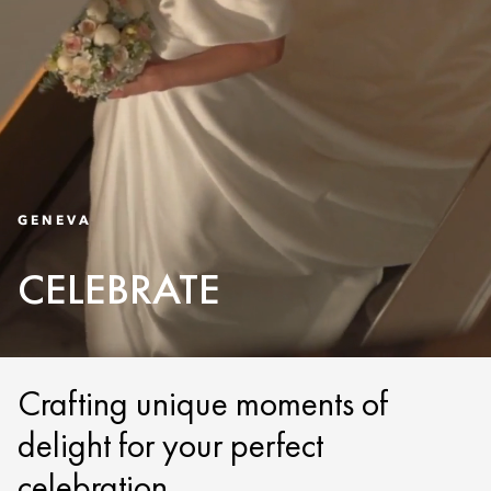
GENEVA
CELEBRATE
Crafting unique moments of
delight for your perfect
celebration.