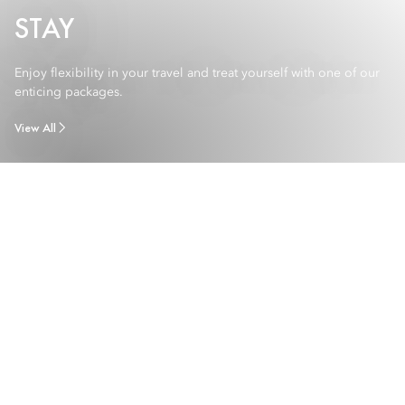
STAY
Enjoy flexibility in your travel and treat yourself with one of our
enticing packages.
View All