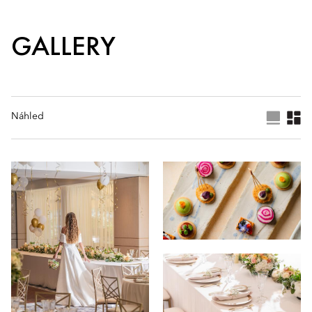
GALLERY
Náhled