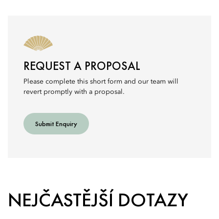
REQUEST A PROPOSAL
Please complete this short form and our team will
revert promptly with a proposal.
Submit Enquiry
NEJČASTĚJŠÍ DOTAZY