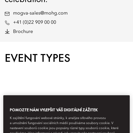
mogva-sales@mohg.com
+41 (0)22 909 00 00
Brochure
EVENT TYPES
POMOZTE NÁM VYLEPŠIT VÁŠ DIGITÁLNÍ ZÁŽITEK
K zajištění fungování webové stránky, k analýze síťového provozu
a umožnění fungování sociálních médií používáme soubory cookie. V
nastavení souborů cookie jsou popsány různé typy souborů cookie, které