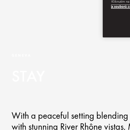
Kliknutím na
a souborů c
GENEVA
STAY
With a peaceful setting blendin
with stunning River Rhône vistas,