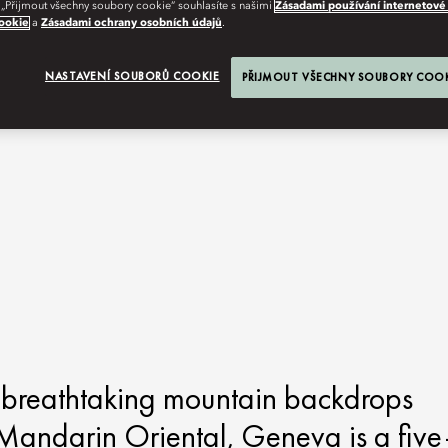
 „Přijmout všechny soubory cookie“ souhlasíte s našimi
Zásadami používání internetové
ookie
a
Zásadami ochrany osobních údajů
.
NASTAVENÍ SOUBORŮ COOKIE
PŘIJMOUT VŠECHNY SOUBORY COO
g breathtaking mountain backdrops
 Mandarin Oriental, Geneva is a five