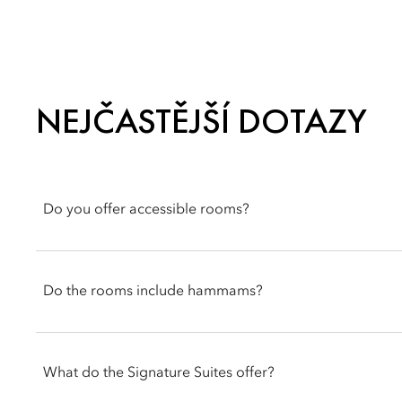
NEJČASTĚJŠÍ DOTAZY
Do you offer accessible rooms?
Our Superior Room is designed with accessibility features, inc
and adapted doors and doorbells. Accessible elevators are al
Do the rooms include hammams?
Select accommodations within our Signature Suites feature in
of booking if you would like this feature included in your stay.
What do the Signature Suites offer?