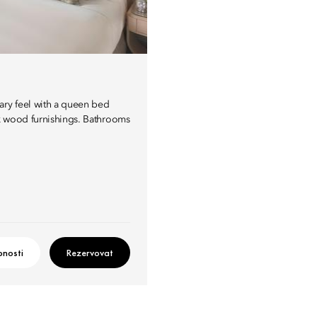
ary feel with a queen bed
rk wood furnishings. Bathrooms
nosti
Rezervovat