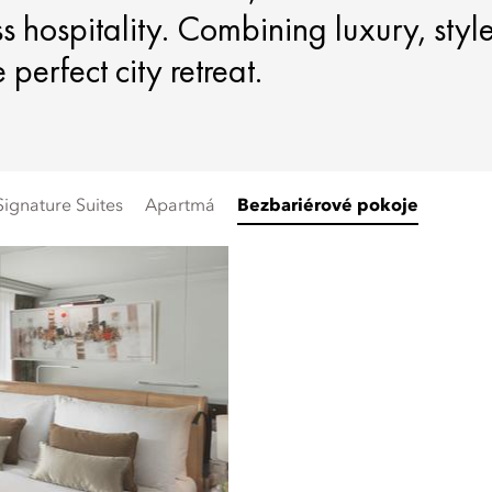
s hospitality. Combining luxury, styl
perfect city retreat.
Signature Suites
Apartmá
Bezbariérové pokoje