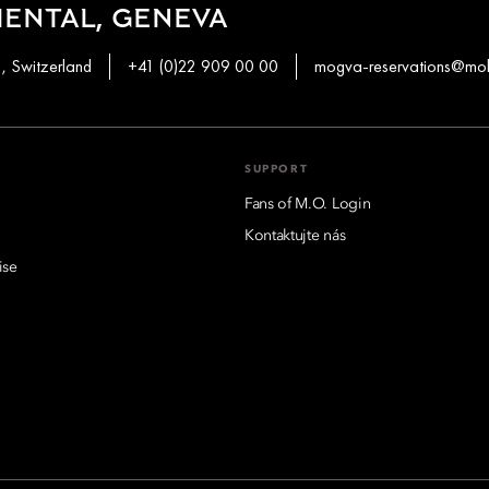
ENTAL, GENEVA
1, Switzerland
+41 (0)22 909 00 00
mogva-reservations@mo
SUPPORT
Fans of M.O. Login
Kontaktujte nás
ise