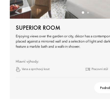
SUPERIOR ROOM
Enjoying views over the garden or city, décor has a contempor
placed against a mirrored wall and a selection of light and da
feature a marble bath and a walk-in shower.
Hlavní výhody:
Vana a sprchový kout
Pracovní stůl
Podrob