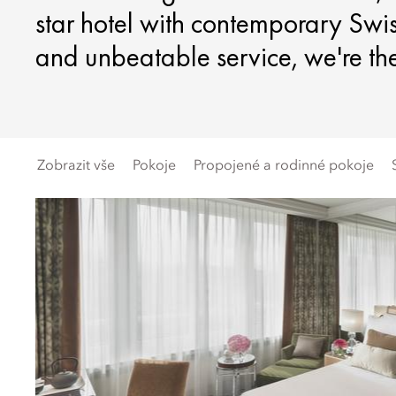
star hotel with contemporary Swis
and unbeatable service, we're the 
Zobrazit vše
Pokoje
Propojené a rodinné pokoje