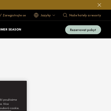
 / Zaregistrujte se
Jazyky
Naše hotely a resorty
Rezervovat pobyt
MMER SEASON
édií používáme
e. Více
 souborů cookie.