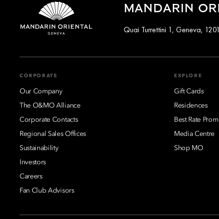
MANDARIN ORI
Quai Turrettini 1, Geneva, 120
CORPORATE
EXPLORE
Our Company
Gift Cards
The O&MO Alliance
Residences
Corporate Contacts
Best Rate Prom
Regional Sales Offices
Media Centre
Sustainability
Shop MO
Investors
Careers
Fan Club Advisors