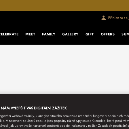
Přihlaste se
CELEBRATE
MEET
FAMILY
GALLERY
GIFT
OFFERS
SU
ÁM VYLEPŠIT VÁŠ DIGITÁLNÍ ZÁŽITEK
fungování webové stránky, k analýze síťového provozu a umožnění fungování sociálních m
ie. V nastavení souborů cookie jsou popsány různé typy souborů cookie, které používám
návod, jak upravit vaše nastavení souborů cookie, naleznete v našich Zásadách používání