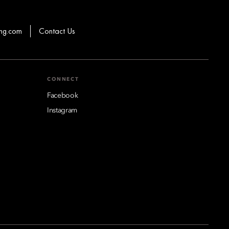
hg.com
Contact Us
CONNECT
Facebook
Instagram