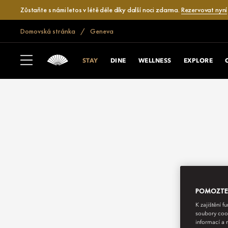
Zůstaňte s námi letos v létě déle díky další noci zdarma.
Rezervovat nyní
Domovská stránka
Geneva
STAY
DINE
WELLNESS
EXPLORE
POMOZTE N
K zajištění 
soubory cook
informací a 