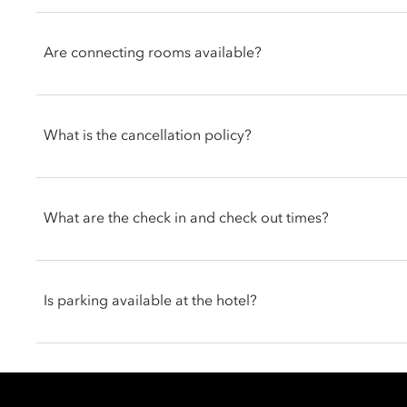
Signature Suites offer spacious, elegant interiors with separat
experience. Many also include private terraces with beautifu
Are connecting rooms available?
showers for added comfort.
The hotel offers connecting room options, ideal for families or
in advance to arrange this for your stay.
What is the cancellation policy?
Cancellation policies at Mandarin Oriental, Geneva vary accor
allow cancellation up to 24 hours, while certain offers requir
What are the check in and check out times?
non-modifiable. Guests should refer to the terms and condition
for full details.
Guests staying at Mandarin Oriental, Geneva can check in fro
Is parking available at the hotel?
Yes, Mandarin Oriental, Geneva offers convenient on-site parki
40 per night, while electric vehicle parking with charging is av
available, ensuring a seamless and comfortable arrival experi