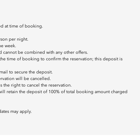
ed at time of booking.
son per night.
the week.
 and cannot be combined with any other offers.
t the time of booking to confirm the reservation; this deposit is
mail to secure the deposit.
ervation will be cancelled.
 the right to cancel the reservation.
 will retain the deposit of 100% of total booking amount charged
dates may apply.