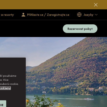
 a resorty
Přihlaste se / Zaregistrujte se
Jazyky
Rezervovat pobyt
édií používáme
e. Více
 souborů cookie.
 reklamy
KIE