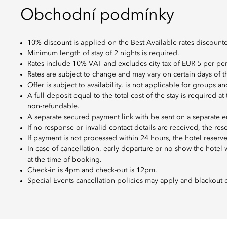
Obchodní podmínky
10% discount is applied on the Best Available rates discount
Minimum length of stay of 2 nights is required.
Rates include 10% VAT and excludes city tax of EUR 5 per per
Rates are subject to change and may vary on certain days of 
Offer is subject to availability, is not applicable for groups
A full deposit equal to the total cost of the stay is required a
non-refundable.
A separate secured payment link with be sent on a separate e
If no response or invalid contact details are received, the res
If payment is not processed within 24 hours, the hotel reserves
In case of cancellation, early departure or no show the hotel
at the time of booking.
Check-in is 4pm and check-out is 12pm.
Special Events cancellation policies may apply and blackout 