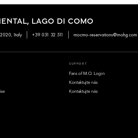
ENTAL, LAGO DI COMO
2020, Italy
+39 031 32 511
mocmo-reservations@mohg.com
SUPPORT
Fans of M.O. Login
Kontaktujte nás
ise
Kontaktujte nás