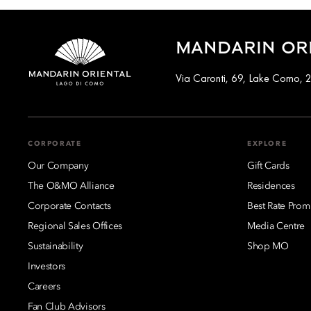
MANDARIN ORI
Via Caronti, 69, Lake Como, 2
CORPORATE
EXPLORE
Our Company
Gift Cards
The O&MO Alliance
Residences
Corporate Contacts
Best Rate Prom
Regional Sales Offices
Media Centre
Sustainability
Shop MO
Investors
Careers
Fan Club Advisors