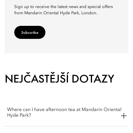
Sign up to receive the latest news and special offers
from Mandarin Oriental Hyde Park, London.
Subscribe
NEJČASTĚJŠÍ DOTAZY
Where can I have afternoon tea at Mandarin Oriental
Hyde Park?
Afternoon Tea is served in The Rosebery restaurant, located