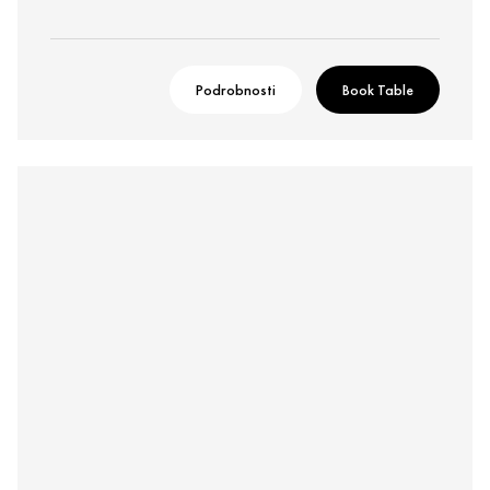
Podrobnosti
Book Table