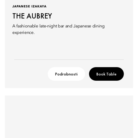
JAPANESE IZAKAYA
THE AUBREY
A fashionable late-night bar and Japanese dining
experience.
Podrobnosti
Book Table