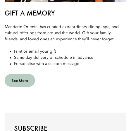
GIFT A MEMORY
Mandarin Oriental has curated extraordinary dining, spa, and
cultural offerings from around the world. Gift your family,
friends, and loved ones an experience they’ll never forget.
Print or email your gift
Same-day delivery or schedule in advance
Personalise with a custom message
See More
SUBSCRIBE