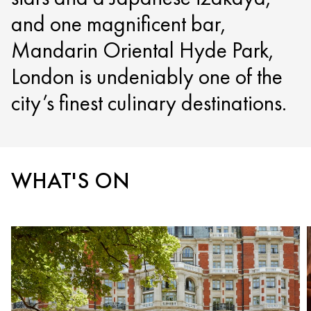
and one magnificent bar,
Mandarin Oriental Hyde Park,
London is undeniably one of the
city’s finest culinary destinations.
WHAT'S ON