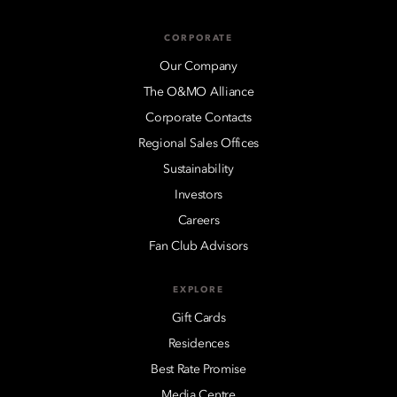
CORPORATE
Our Company
The O&MO Alliance
Corporate Contacts
Regional Sales Offices
Sustainability
Investors
Careers
Fan Club Advisors
EXPLORE
Gift Cards
Residences
Best Rate Promise
Media Centre