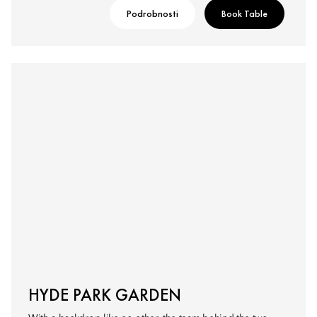
Podrobnosti
Book Table
HYDE PARK GARDEN