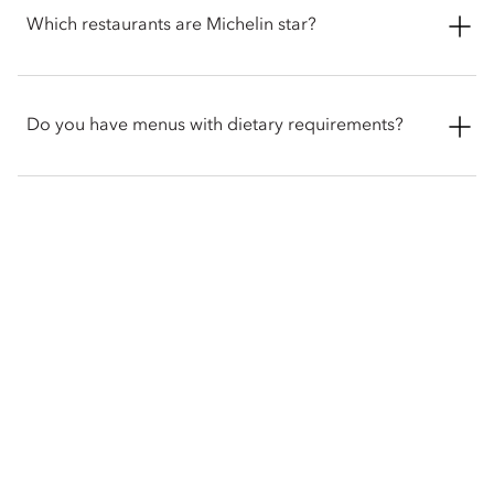
on the ground floor of the hotel from 12pm to 7:30pm. The
Which restaurants are Michelin star?
menu changes seasonally to reflect the finest local ingredients
and you can choose from a bespoke menu of 29 loose-leaf
teas, accompanied with a selection of sandwiches, specially
Dinner by Heston Blumenthal holds two-Michelin stars and
curated pastries and freshly baked scones.
one of the world's most celebrated restaurants, serving
Do you have menus with dietary requirements?
historic British cuisine.
While we do not offer separate menus for specific diets, we
would be delighted to accommodate your dietary
requirements upon request. Please inform our team of any
allergies, or specific preferences when booking or ordering.