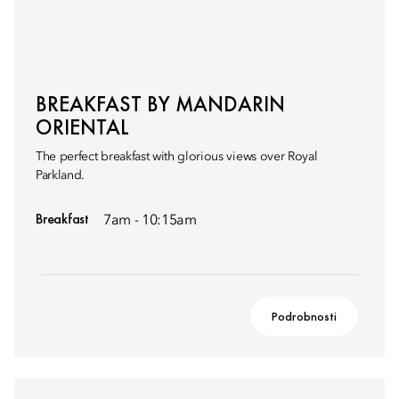
BREAKFAST BY MANDARIN
ORIENTAL
The perfect breakfast with glorious views over Royal
Parkland.
Breakfast
7am - 10:15am
Podrobnosti