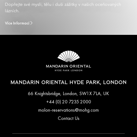
Dopřejte své mysli, tělu i duši zážitky v našich oceňovaných
lázních.
Více Informací
MANDARIN ORIENTAL HYDE PARK, LONDON
66 Knightsbridge, London, SW1X 7LA, UK
+44 (0) 20 7235 2000
molon-reservations@mohg.com
Contact Us