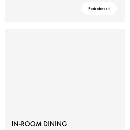
Podrobnosti
IN-ROOM DINING