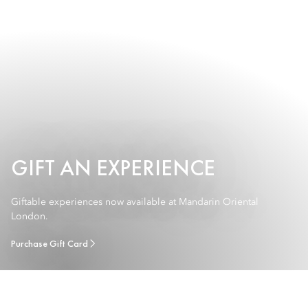
GIFT AN EXPERIENCE
Giftable experiences now available at Mandarin Oriental
London.
Purchase Gift Card