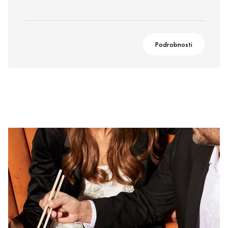
Podrobnosti