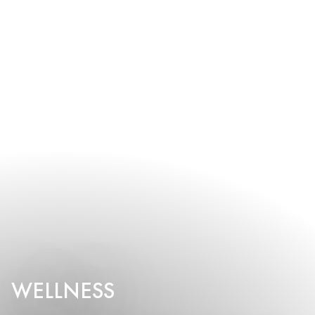
WELLNESS