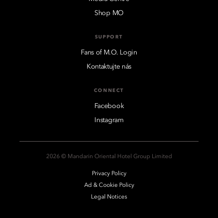
Shop MO
SUPPORT
Fans of M.O. Login
Kontaktujte nás
CONNECT
Facebook
Instagram
2026 © Mandarin Oriental Hotel Group Limited
Privacy Policy
Ad & Cookie Policy
Legal Notices