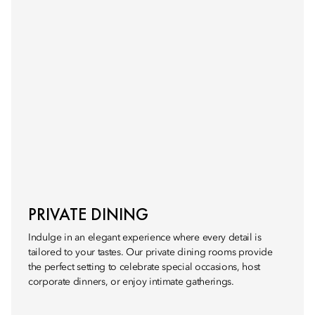
PRIVATE DINING
Indulge in an elegant experience where every detail is
tailored to your tastes. Our private dining rooms provide
the perfect setting to celebrate special occasions, host
corporate dinners, or enjoy intimate gatherings.