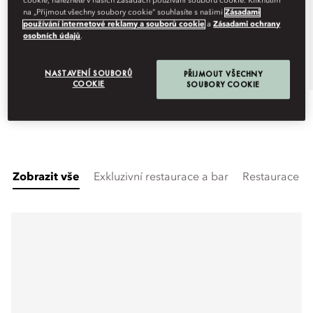
cookie, naleznete v našich Zásadách používání souborů cookie. Kliknutím
na „Přijmout všechny soubory cookie“ souhlasíte s našimi
Zásadami
Zobrazit více dat
používání internetové reklamy a souborů cookie
a
Zásadami ochrany
osobních údajů
.
Book
NASTAVENÍ SOUBORŮ
PŘIJMOUT VŠECHNY
COOKIE
SOUBORY COOKIE
Zobrazit vše
Exkluzivní restaurace a bar
Restaurace a 