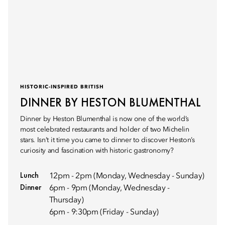
HISTORIC-INSPIRED BRITISH
DINNER BY HESTON BLUMENTHAL
Dinner by Heston Blumenthal is now one of the world’s
most celebrated restaurants and holder of two Michelin
stars. Isn’t it time you came to dinner to discover Heston’s
curiosity and fascination with historic gastronomy?
Lunch
12pm - 2pm (Monday, Wednesday - Sunday)
Dinner
6pm - 9pm (Monday, Wednesday -
Thursday)
6pm - 9:30pm (Friday - Sunday)