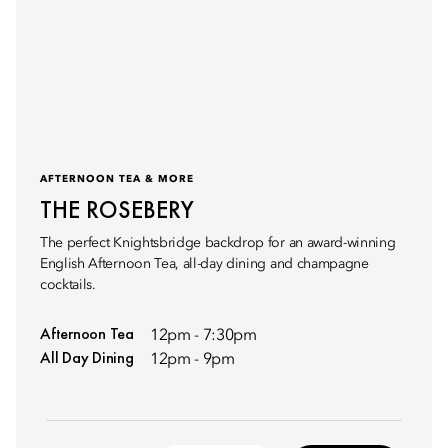
AFTERNOON TEA & MORE
THE ROSEBERY
The perfect Knightsbridge backdrop for an award-winning
English Afternoon Tea, all-day dining and champagne
cocktails.
Afternoon Tea
12pm - 7:30pm
All Day Dining
12pm - 9pm