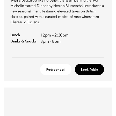
With a backdrop like no other, the team behind the two
Michelin-starred Dinner by Heston Blumenthal introduces a
new seasonal menu featuring elevated takes on British
classics, paired with a curated choice of rosé wines from
Château d'Esclans.
Lunch
12pm – 2:30pm
Drinks & Snacks
3pm – 8pm
Podrobnosti
Book Table