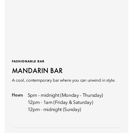
FASHIONABLE BAR
MANDARIN BAR
A cool, contemporary bar where you can unwind in style.
Hours
5pm - midnight (Monday - Thursday)
12pm - 1am (Friday & Saturday)
12pm - midnight (Sunday)