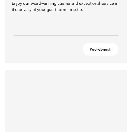
Enjoy our award-winning cuisine and exceptional service in
the privacy of your guest room or suite.
Podrobnosti