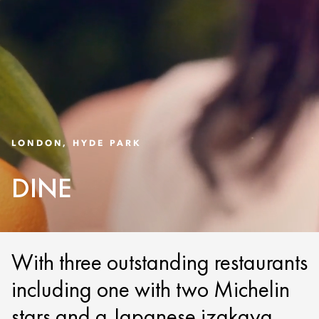
LONDON, HYDE PARK
DINE
With three outstanding restaurants
including one with two Michelin
stars and a Japanese izakaya,