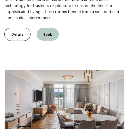
technology for business or pleasure to ensure the finest in
sophisticated living. These rooms benefit from a sofa bed and
some suites interconnect.
Details
Book