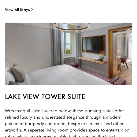
View All Stays
LAKE VIEW TOWER SUITE
With tranquil Lake Lucerne below, these stunning suites offer
refined luxury and understated elegance through a modern
palette of burgundy and green, bespoke ceramics and other
artworks. A separate living room provides space to entertain or
relax, while an extensive marble bathroom and the latest