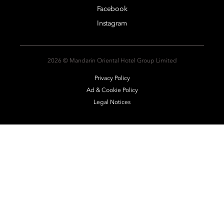
Facebook
Instagram
2026 © Mandarin Oriental Hotel Group Limited
Privacy Policy
Ad & Cookie Policy
Legal Notices