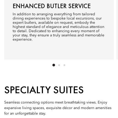
ENHANCED BUTLER SERVICE
In addition to arranging everything from tailored
dining experiences to bespoke local excursions, our
expert butlers, available on request, embody the
highest standard of elegance and meticulous attention
to detail. Dedicated to enhancing every moment of
your stay, they ensure a truly seamless and memorable
experience.
SPECIALTY SUITES
Seamless connecting options meet breathtaking views. Enjoy
expansive living spaces, exquisite décor and modern amenities
for an unforgettable stay.