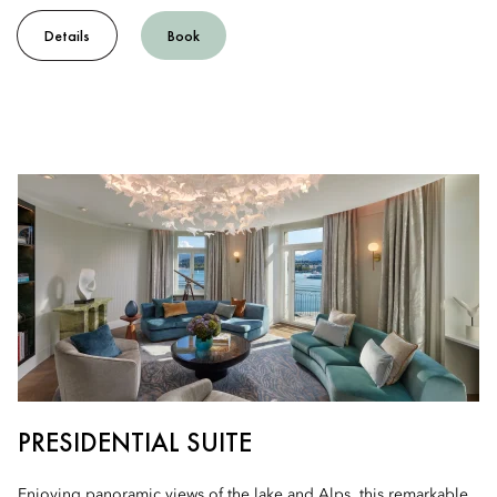
Details
Book
PRESIDENTIAL SUITE
Enjoying panoramic views of the lake and Alps, this remarkable