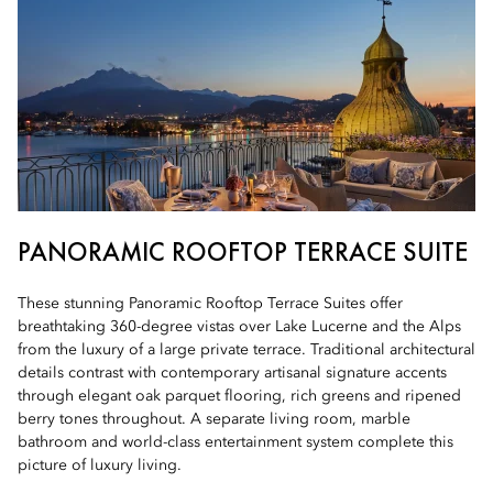
PANORAMIC ROOFTOP TERRACE SUITE
These stunning Panoramic Rooftop Terrace Suites offer
breathtaking 360-degree vistas over Lake Lucerne and the Alps
from the luxury of a large private terrace. Traditional architectural
details contrast with contemporary artisanal signature accents
through elegant oak parquet flooring, rich greens and ripened
berry tones throughout. A separate living room, marble
bathroom and world-class entertainment system complete this
picture of luxury living.