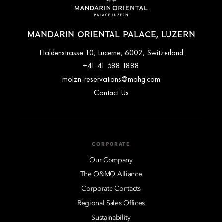
MANDARIN ORIENTAL PALACE, LUZERN
Haldenstrasse 10, Lucerne, 6002, Switzerland
+41 41 588 1888
molzn-reservations@mohg.com
Contact Us
CORPORATE
Our Company
The O&MO Alliance
Corporate Contacts
Regional Sales Offices
Sustainability