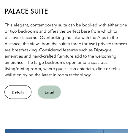
PALACE SUITE
This elegant, contemporary suite can be booked with either one
or two bedrooms and offers the perfect base from which to
discover Lucerne. Overlooking the lake with the Alps in the
distance, the views from the suite’s three (or two) private terraces
are breath-taking. Considered features such as Diptyque
amenities and hand-crafted furniture add to the welcoming
ambience. The large bedrooms open onto a spacious
living/dining room, where guests can entertain, dine or relax
whilst enjoying the latest in-room technology.
Details
Email