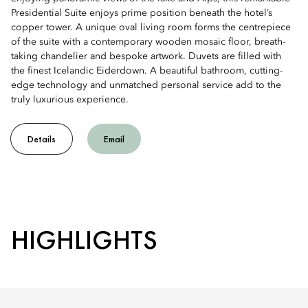
Presidential Suite enjoys prime position beneath the hotel’s
copper tower. A unique oval living room forms the centrepiece
of the suite with a contemporary wooden mosaic floor, breath-
taking chandelier and bespoke artwork. Duvets are filled with
the finest Icelandic Eiderdown. A beautiful bathroom, cutting-
edge technology and unmatched personal service add to the
truly luxurious experience.
Details
Email
HIGHLIGHTS