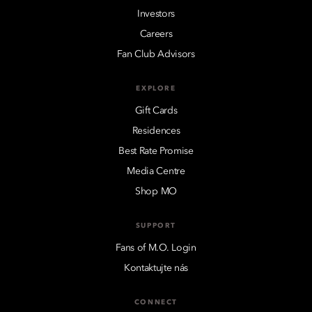
Investors
Careers
Fan Club Advisors
EXPLORE
Gift Cards
Residences
Best Rate Promise
Media Centre
Shop MO
SUPPORT
Fans of M.O. Login
Kontaktujte nás
CONNECT