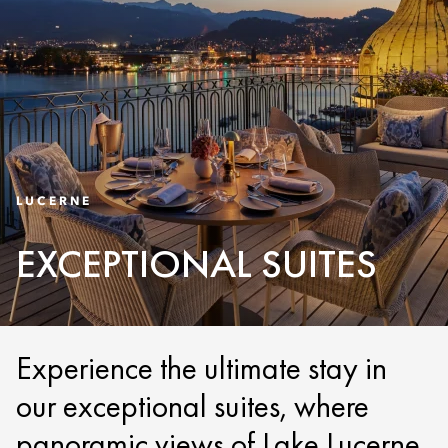
LUCERNE
EXCEPTIONAL SUITES
Experience the ultimate stay in
our exceptional suites, where
panoramic views of Lake Lucerne