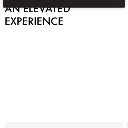
AN ELEVATED
EXPERIENCE