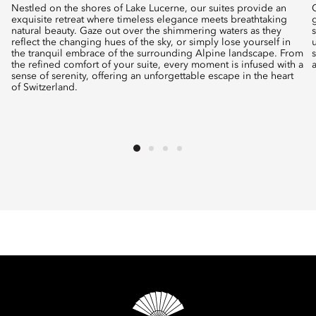
Nestled on the shores of Lake Lucerne, our suites provide an
exquisite retreat where timeless elegance meets breathtaking
natural beauty. Gaze out over the shimmering waters as they
reflect the changing hues of the sky, or simply lose yourself in
the tranquil embrace of the surrounding Alpine landscape. From
the refined comfort of your suite, every moment is infused with a
sense of serenity, offering an unforgettable escape in the heart
of Switzerland.