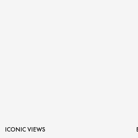
ICONIC VIEWS