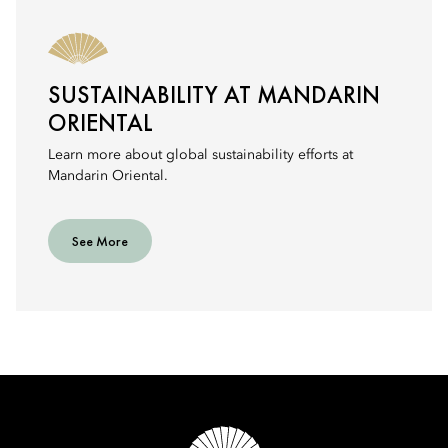
SUSTAINABILITY AT MANDARIN
ORIENTAL
Learn more about global sustainability efforts at
Mandarin Oriental.
See More