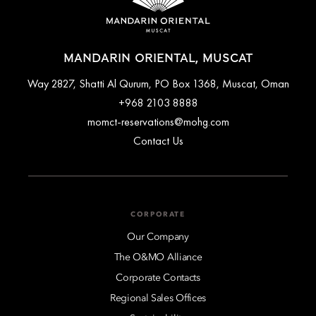
MANDARIN ORIENTAL, MUSCAT
Way 2827, Shatti Al Qurum, PO Box 1368, Muscat, Oman
+968 2103 8888
momct-reservations@mohg.com
Contact Us
CORPORATE
Our Company
The O&MO Alliance
Corporate Contacts
Regional Sales Offices