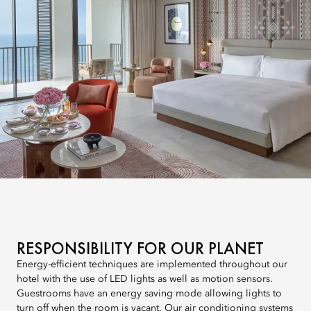
RESPONSIBILITY FOR OUR PLANET
Energy-efficient techniques are implemented throughout our
hotel with the use of LED lights as well as motion sensors.
Guestrooms have an energy saving mode allowing lights to
turn off when the room is vacant. Our air conditioning systems