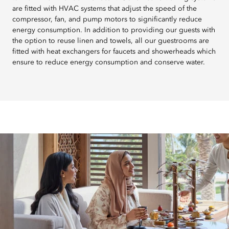
are fitted with HVAC systems that adjust the speed of the
compressor, fan, and pump motors to significantly reduce
energy consumption. In addition to providing our guests with
the option to reuse linen and towels, all our guestrooms are
fitted with heat exchangers for faucets and showerheads which
ensure to reduce energy consumption and conserve water.