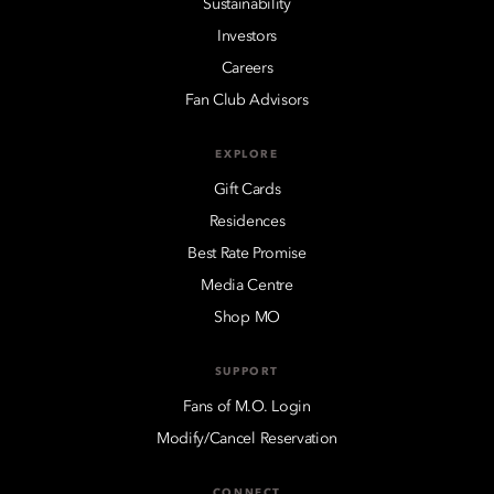
Sustainability
Investors
Careers
Fan Club Advisors
EXPLORE
Gift Cards
Residences
Best Rate Promise
Media Centre
Shop MO
SUPPORT
Fans of M.O. Login
Modify/Cancel Reservation
CONNECT