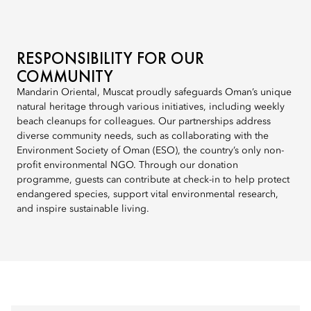
RESPONSIBILITY FOR OUR
COMMUNITY
Mandarin Oriental, Muscat proudly safeguards Oman’s unique
natural heritage through various initiatives, including weekly
beach cleanups for colleagues. Our partnerships address
diverse community needs, such as collaborating with the
Environment Society of Oman (ESO), the country’s only non-
profit environmental NGO. Through our donation
programme, guests can contribute at check-in to help protect
endangered species, support vital environmental research,
and inspire sustainable living.