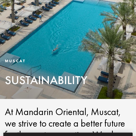
MUSCAT
SUSTAINABILITY
At Mandarin Oriental, Muscat,
we strive to create a better future
for the next generation. We do