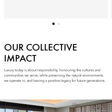
OUR COLLECTIVE
IMPACT
Luxury today is about responsibility, honouring the cultures and
communities we serve, while preserving the natural environments
we operate in, and leaving a positive legacy for future generations.