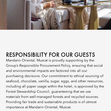
RESPONSIBILITY FOR OUR GUESTS
Mandarin Oriental, Muscat is proudly supporting by the
Group’s Responsible Procurement Policy, ensuring that social
and environmental impacts are factored into all our
purchasing decisions. Our commitment to ethical sourcing of
seafood, chocolate, vanilla, sugar, eggs, and other resources,
including all paper usage within the hotel, is approved by the
Forest Stewardship Council, guaranteeing that we use
materials from well-managed forests and recycled sources.
Providing fair trade and sustainable products is of utmost
importance at Mandarin Oriental, Muscat.