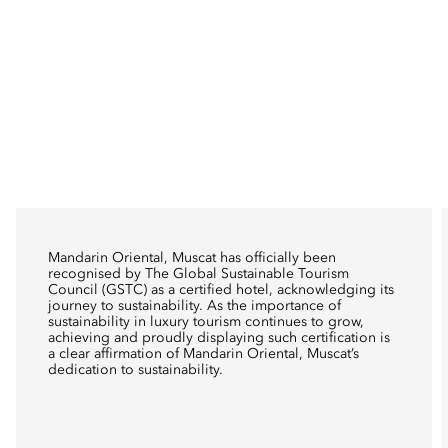
Mandarin Oriental, Muscat has officially been
recognised by The Global Sustainable Tourism
Council (GSTC) as a certified hotel, acknowledging its
journey to sustainability. As the importance of
sustainability in luxury tourism continues to grow,
achieving and proudly displaying such certification is
a clear affirmation of Mandarin Oriental, Muscat’s
dedication to sustainability.