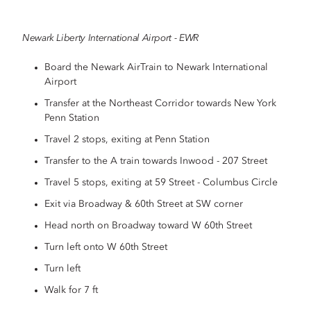
Newark Liberty International Airport - EWR
Board the Newark AirTrain to Newark International
Airport
Transfer at the Northeast Corridor towards New York
Penn Station
Travel 2 stops, exiting at Penn Station
Transfer to the A train towards Inwood - 207 Street
Travel 5 stops, exiting at 59 Street - Columbus Circle
Exit via Broadway & 60th Street at SW corner
Head north on Broadway toward W 60th Street
Turn left onto W 60th Street
Turn left
Walk for 7 ft