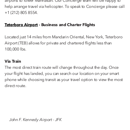
airports to lower Manhattan. Our Concierge team will be happy to
help arrange travel via helicopter. To speak to Concierge please call
+1 (212) 805 8554.
Teterboro Airport
- Business and Charter Flights
Located just 14 miles from Mandarin Oriental, New York, Teterboro
Airport (TEB) allows for private and chartered flights less than
100,000 lbs.
Via Train
The most direct train route will change throughout the day. Once
your flight has landed, you can search our location on your smart
phone while choosing transit as your travel option to view the most
direct route.
John F. Kennedy Airport - JFK