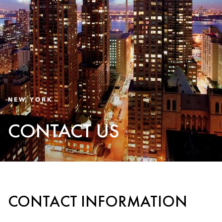
NEW YORK
CONTACT US
CONTACT INFORMATION