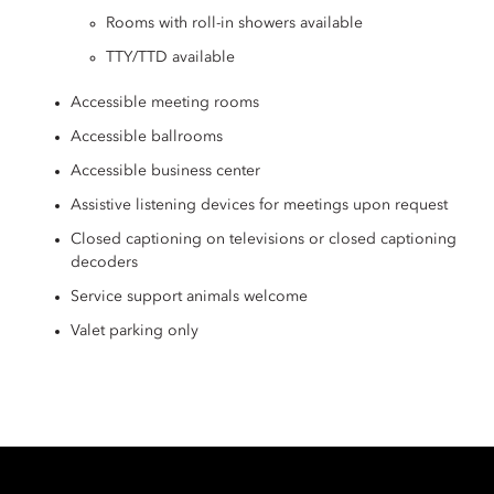
Rooms with roll-in showers available
TTY/TTD available
Accessible meeting rooms
Accessible ballrooms
Accessible business center
Assistive listening devices for meetings upon request
Closed captioning on televisions or closed captioning
decoders
Service support animals welcome
Valet parking only