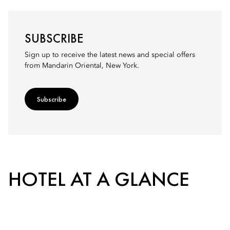
SUBSCRIBE
Sign up to receive the latest news and special offers
from Mandarin Oriental, New York.
Subscribe
HOTEL AT A GLANCE