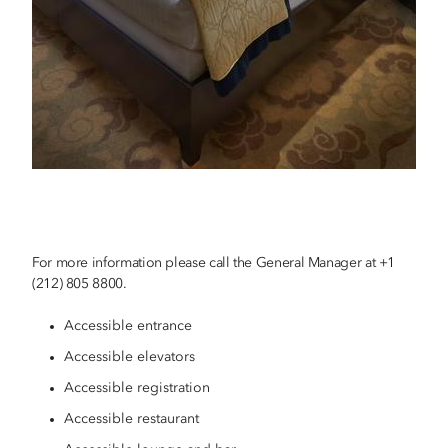
For more information please call the General Manager at +1
(212) 805 8800.
Accessible entrance
Accessible elevators
Accessible registration
Accessible restaurant