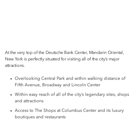
At the very top of the Deutsche Bank Center, Mandarin Oriental,
New York is perfectly situated for visiting all of the city’s major
attractions.
Overlooking Central Park and within walking distance of
Fifth Avenue, Broadway and Lincoln Center
Within easy reach of all of the city’s legendary sites, shops
and attractions
Access to The Shops at Columbus Center and its luxury
boutiques and restaurants