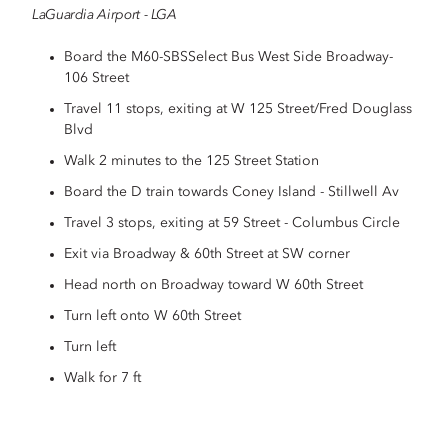
LaGuardia Airport - LGA
Board the M60-SBSSelect Bus West Side Broadway-
106 Street
Travel 11 stops, exiting at W 125 Street/Fred Douglass
Blvd
Walk 2 minutes to the 125 Street Station
Board the D train towards Coney Island - Stillwell Av
Travel 3 stops, exiting at 59 Street - Columbus Circle
Exit via Broadway & 60th Street at SW corner
Head north on Broadway toward W 60th Street
Turn left onto W 60th Street
Turn left
Walk for 7 ft