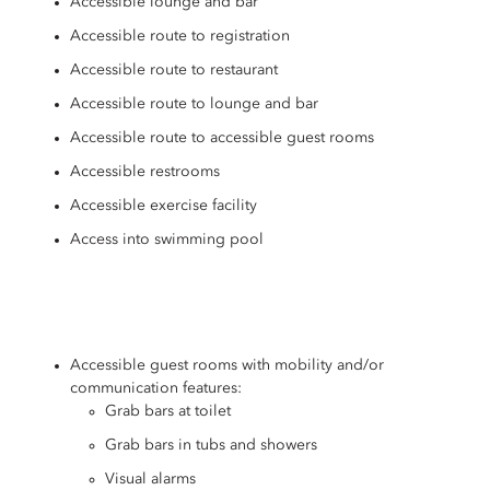
Accessible lounge and bar
Accessible route to registration
Accessible route to restaurant
Accessible route to lounge and bar
Accessible route to accessible guest rooms
Accessible restrooms
Accessible exercise facility
Access into swimming pool
Accessible guest rooms with mobility and/or
communication features:
Grab bars at toilet
Grab bars in tubs and showers
Visual alarms