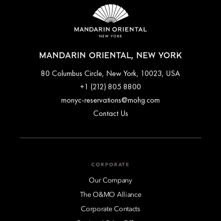
MANDARIN ORIENTAL, NEW YORK
80 Columbus Circle, New York, 10023, USA
+1 (212) 805 8800
monyc-reservations@mohg.com
Contact Us
CORPORATE
Our Company
The O&MO Alliance
Corporate Contacts