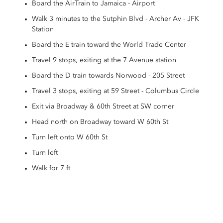
Board the AirTrain to Jamaica - Airport
Walk 3 minutes to the Sutphin Blvd - Archer Av - JFK
Station
Board the E train toward the World Trade Center
Travel 9 stops, exiting at the 7 Avenue station
Board the D train towards Norwood - 205 Street
Travel 3 stops, exiting at 59 Street - Columbus Circle
Exit via Broadway & 60th Street at SW corner
Head north on Broadway toward W 60th St
Turn left onto W 60th St
Turn left
Walk for 7 ft