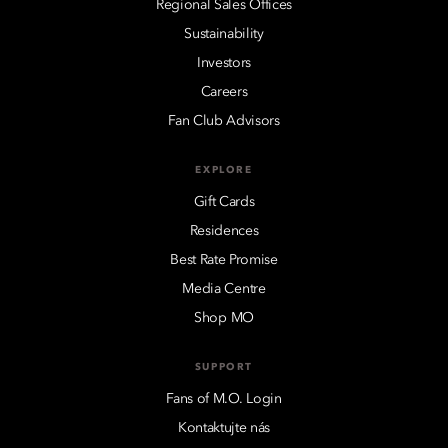
Regional Sales Offices
Sustainability
Investors
Careers
Fan Club Advisors
EXPLORE
Gift Cards
Residences
Best Rate Promise
Media Centre
Shop MO
SUPPORT
Fans of M.O. Login
Kontaktujte nás