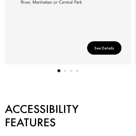
River, Manhattan or Central Park
See Details
ACCESSIBILITY
FEATURES