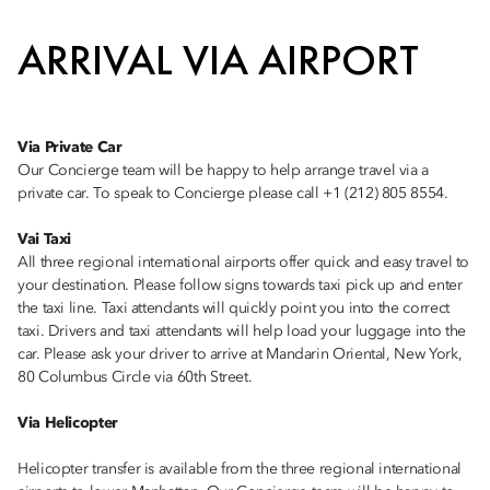
ARRIVAL VIA AIRPORT
Via Private Car
Our Concierge team will be happy to help arrange travel via a
private car. To speak to Concierge please call +1 (212) 805 8554.
Vai Taxi
All three regional international airports offer quick and easy travel to
your destination. Please follow signs towards taxi pick up and enter
the taxi line. Taxi attendants will quickly point you into the correct
taxi. Drivers and taxi attendants will help load your luggage into the
car. Please ask your driver to arrive at Mandarin Oriental, New York,
80 Columbus Circle via 60th Street.
Via Helicopter
Helicopter transfer is available from the three regional international