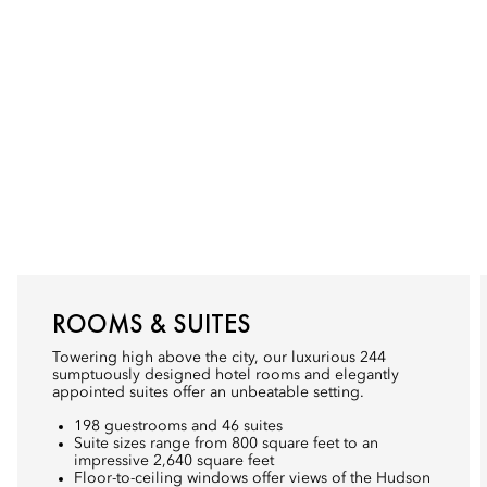
ROOMS & SUITES
Towering high above the city, our luxurious 244
sumptuously designed hotel rooms and elegantly
appointed suites offer an unbeatable setting.
198 guestrooms and 46 suites
Suite sizes range from 800 square feet to an
impressive 2,640 square feet
Floor-to-ceiling windows offer views of the Hudson