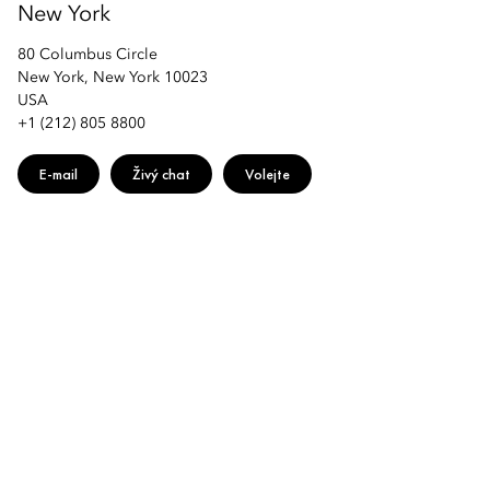
New York
80 Columbus Circle
New York, New York 10023
USA
+1 (212) 805 8800
E-mail
Živý chat
Volejte