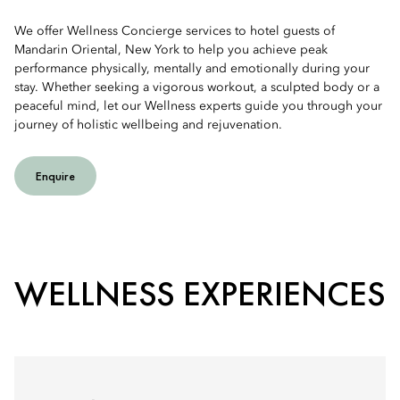
We offer Wellness Concierge services to hotel guests of
Mandarin Oriental, New York to help you achieve peak
performance physically, mentally and emotionally during your
stay. Whether seeking a vigorous workout, a sculpted body or a
peaceful mind, let our Wellness experts guide you through your
journey of holistic wellbeing and rejuvenation.
Enquire
WELLNESS EXPERIENCES