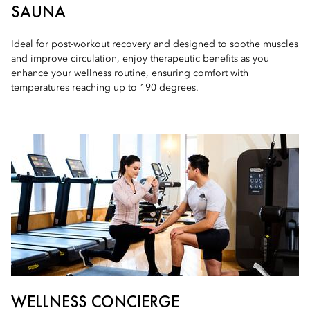
SAUNA
Ideal for post-workout recovery and designed to soothe muscles
and improve circulation, enjoy therapeutic benefits as you
enhance your wellness routine, ensuring comfort with
temperatures reaching up to 190 degrees.
WELLNESS CONCIERGE