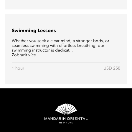
Swimming Lessons
Whether you seek a clear mind, a stronger body, or
seamless swimming with effortless breathing, our
swimming instructor is dedicat...
Zobrazit více
1 hour
USD 250