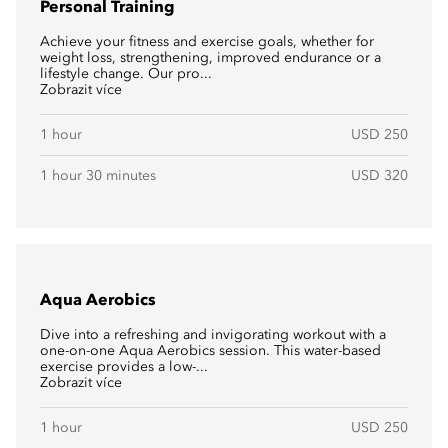
Personal Training
Achieve your fitness and exercise goals, whether for
weight loss, strengthening, improved endurance or a
lifestyle change. Our pro...
Zobrazit více
1 hour
USD 250
1 hour 30 minutes
USD 320
Aqua Aerobics
Dive into a refreshing and invigorating workout with a
one-on-one Aqua Aerobics session. This water-based
exercise provides a low-...
Zobrazit více
1 hour
USD 250