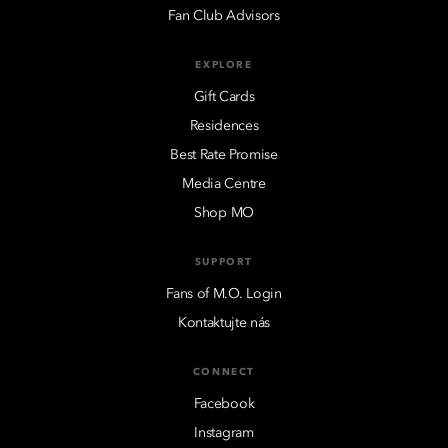
Fan Club Advisors
EXPLORE
Gift Cards
Residences
Best Rate Promise
Media Centre
Shop MO
SUPPORT
Fans of M.O. Login
Kontaktujte nás
CONNECT
Facebook
Instagram