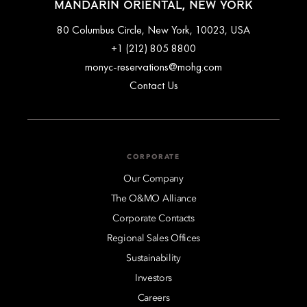
MANDARIN ORIENTAL, NEW YORK
80 Columbus Circle, New York, 10023, USA
+1 (212) 805 8800
monyc-reservations@mohg.com
Contact Us
CORPORATE
Our Company
The O&MO Alliance
Corporate Contacts
Regional Sales Offices
Sustainability
Investors
Careers