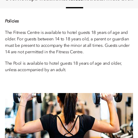
Policies
The Fitness Centre is available to hotel guests 18 years of age and
older. For guests between 14 to 18 years old, a parent or guardian
must be present to accompany the minor at all times. Guests under
14 are not permitted in the Fitness Centre.
The Pool is available to hotel guests 18 years of age and older,
unless accompanied by an adult.