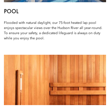
POOL
Flooded with natural daylight, our 75-foot heated lap pool
enjoys spectacular views over the Hudson River all year-round.
To ensure your safety, a dedicated lifeguard is always on duty
while you enjoy the pool.