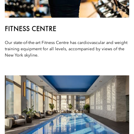
FITNESS CENTRE
Our state-of-the-art Fitness Centre has cardiovascular and weight
training equipment for all levels, accompanied by views of the
New York skyline.