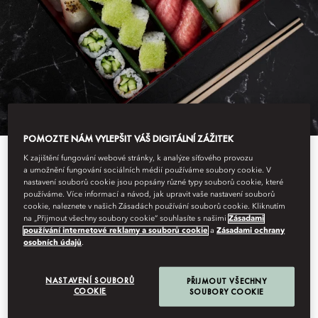
POMOZTE NÁM VYLEPŠIT VÁŠ DIGITÁLNÍ ZÁŽITEK
K zajištění fungování webové stránky, k analýze síťového provozu
a umožnění fungování sociálních médií používáme soubory cookie. V
nastavení souborů cookie jsou popsány různé typy souborů cookie, které
MASA SUSHI
používáme. Více informací a návod, jak upravit vaše nastavení souborů
cookie, naleznete v našich Zásadách používání souborů cookie. Kliknutím
na „Přijmout všechny soubory cookie“ souhlasíte s našimi
Zásadami
EXPERIENCE
používání internetové reklamy a souborů cookie
a
Zásadami ochrany
osobních údajů
.
NASTAVENÍ SOUBORŮ
PŘIJMOUT VŠECHNY
COOKIE
SOUBORY COOKIE
In 2004, legendary chef Masa Takayama, opened the renowned