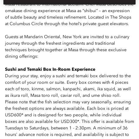
Masa restaurant to international acclaim. Chef Masa describes the
omakase dining experience at Masa as “shibui” – an expression
of subtle beauty and timeless refinement. Located in The Shops
at Columbus Circle through the hotel’s private guest elevators.
Guests at Mandarin Oriental, New York are invited to a culinary
journey through the freshest ingredients and traditional
techniques brought together at Masa through these exclusive
dining offerings:
Sushi and Temaki Box In-Room Experience
During your stay, enjoy a sushi and temaki box delivered to the
comfort of your room or suite. Every box comes with 4 pieces
each of toro, kinme, salmon, kanpachi, akami, ika squid, as well
as ikura roll, Masa toro roll, caviar roll, and ume shiso roll.
Please note that the fish selection may vary seasonally, ensuring
the freshest options are always available. Each box is priced at
USD600* and is designed for two people, while individual
boxes are also available for USD300*. This offer is available from
Tuesdays to Saturdays, between 1 - 2:30pm. A minimum of 36
hours' advance notice is required, and availability is subject to