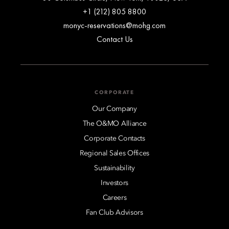
+1 (212) 805 8800
monyc-reservations@mohg.com
Contact Us
CORPORATE
Our Company
The O&MO Alliance
Corporate Contacts
Regional Sales Offices
Sustainability
Investors
Careers
Fan Club Advisors