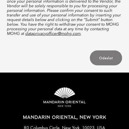
once your personal information is delivered to the Vendor, the
Vendor will be solely responsible to you for processing your
personal information. Please confirm your consent to such
transfer and use of your personal information by inserting your
request details below and clicking on the “Submit” button
below. You have the right to withdraw your consent to MOHG
processing your personal data at any time by contacting
MOHG at
dataprivacyofficer@mohg.com
.
Odeslat
MANDARIN ORIENTAL, NEW YORK
80 Columbus Circle, New York, 10023, USA