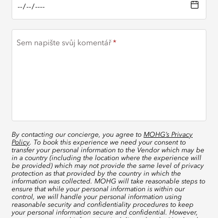
Sem napište svůj komentář
By contacting our concierge, you agree to
MOHG’s Privacy
Policy
. To book this experience we need your consent to
transfer your personal information to the Vendor which may be
in a country (including the location where the experience will
be provided) which may not provide the same level of privacy
protection as that provided by the country in which the
information was collected. MOHG will take reasonable steps to
ensure that while your personal information is within our
control, we will handle your personal information using
reasonable security and confidentiality procedures to keep
your personal information secure and confidential. However,