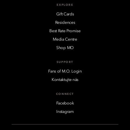
EXPLORE
Gift Cards
Residences
Best Rate Promise
Media Centre
Shop MO
SUPPORT
Fans of M.O. Login
Kontaktujte nás
CONNECT
Facebook
Instagram