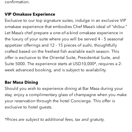
confirmation.
VIP Omakase Experience
Exclusive to our top signature suites, indulge in an exclusive VIP
omakase experience that embodies Chef Masa’s ideal of “shibui.”
Let Masa’s chef prepare a one-of-a-kind omakase experience in
the luxury of your suite where you will be served 4 - 5 seasonal
appetizer offerings and 12 - 15 pieces of sushi, thoughtfully
crafted based on the freshest fish available each season. This
offer is exclusive to the Oriental Suite, Presidential Suite, and
Suite 5000. The experience starts at USD10,000*, requires a 2-
week advanced booking, and is subject to availability.
Bar Masa Dining
Should you wish to experience dining at Bar Masa during your
stay, enjoy a complimentary glass of champagne when you make
your reservation through the hotel Concierge. This offer is
exclusive to hotel guests.
*Prices are subject to additional fees, tax and gratuity.