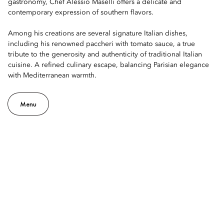
gastronomy, Chef Alessio Maselli offers a delicate and
contemporary expression of southern flavors.
Among his creations are several signature Italian dishes,
including his renowned paccheri with tomato sauce, a true
tribute to the generosity and authenticity of traditional Italian
cuisine. A refined culinary escape, balancing Parisian elegance
with Mediterranean warmth.
Menu