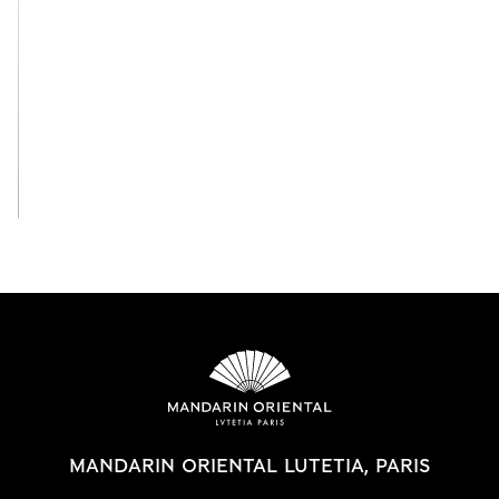
View All
MANDARIN ORIENTAL LUTETIA, PARIS