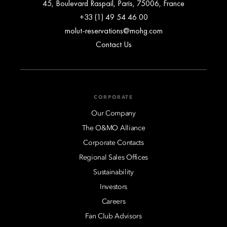
45, Boulevard Raspail, Paris, 75006, France
+33 (1) 49 54 46 00
molut-reservations@mohg.com
Contact Us
CORPORATE
Our Company
The O&MO Alliance
Corporate Contacts
Regional Sales Offices
Sustainability
Investors
Careers
Fan Club Advisors