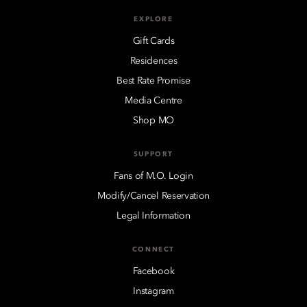
EXPLORE
Gift Cards
Residences
Best Rate Promise
Media Centre
Shop MO
SUPPORT
Fans of M.O. Login
Modify/Cancel Reservation
Legal Information
CONNECT
Facebook
Instagram