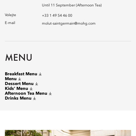
Until 11 September (Afternoon Tea)
Volejte
+33 1 49 54 46 00
E-mail
molut-saintgermain@mohg.com
MENU
Breakfast Menu
Menu
Dessert Menu
Kids' Menu
Afternoon Tea Menu
Drinks Menu