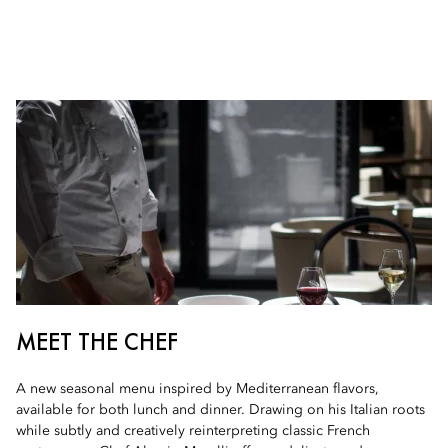
MEET THE CHEF
A new seasonal menu inspired by Mediterranean flavors,
available for both lunch and dinner. Drawing on his Italian roots
while subtly and creatively reinterpreting classic French