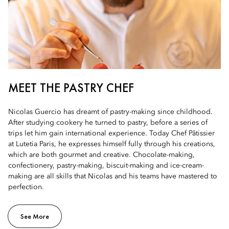
MEET THE PASTRY CHEF
Nicolas Guercio has dreamt of pastry-making since childhood.
After studying cookery he turned to pastry, before a series of
trips let him gain international experience. Today Chef Pâtissier
at Lutetia Paris, he expresses himself fully through his creations,
which are both gourmet and creative. Chocolate-making,
confectionery, pastry-making, biscuit-making and ice-cream-
making are all skills that Nicolas and his teams have mastered to
perfection.
See More