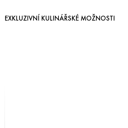
EXKLUZIVNÍ KULINÁŘSKÉ MOŽNOSTI