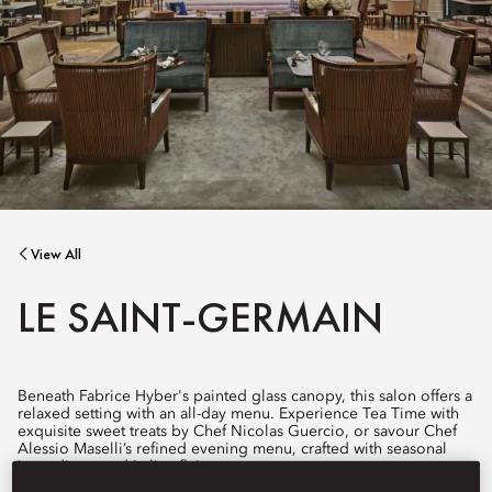
View All
LE SAINT-GERMAIN
Beneath Fabrice Hyber's painted glass canopy, this salon offers a
relaxed setting with an all-day menu. Experience Tea Time with
exquisite sweet treats by Chef Nicolas Guercio, or savour Chef
Alessio Maselli’s refined evening menu, crafted with seasonal
ingredients and Italian flair.