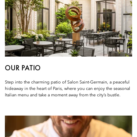
OUR PATIO
Step into the charming patio of Salon Saint-Germain, a peaceful
hideaway in the heart of Paris, where you can enjoy the seasonal
Italian menu and take a moment away from the city’s bustle.