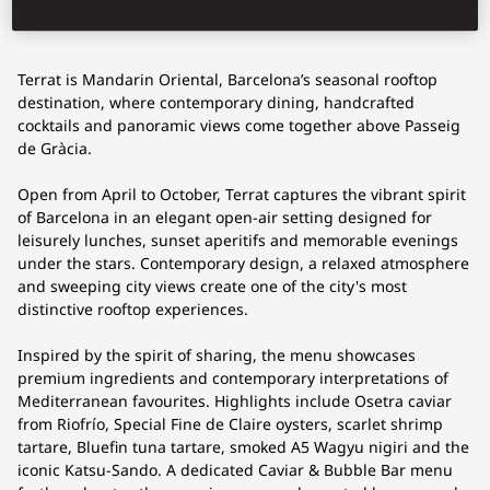
Terrat is Mandarin Oriental, Barcelona’s seasonal rooftop
destination, where contemporary dining, handcrafted
cocktails and panoramic views come together above Passeig
de Gràcia.
Open from April to October, Terrat captures the vibrant spirit
of Barcelona in an elegant open-air setting designed for
leisurely lunches, sunset aperitifs and memorable evenings
under the stars. Contemporary design, a relaxed atmosphere
and sweeping city views create one of the city's most
distinctive rooftop experiences.
Inspired by the spirit of sharing, the menu showcases
premium ingredients and contemporary interpretations of
Mediterranean favourites. Highlights include Osetra caviar
from Riofrío, Special Fine de Claire oysters, scarlet shrimp
tartare, Bluefin tuna tartare, smoked A5 Wagyu nigiri and the
iconic Katsu-Sando. A dedicated Caviar & Bubble Bar menu