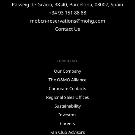
Passeig de Gràcia, 38-40, Barcelona, 08007, Spain
+34 93 151 88 88
mobcn-reservations@mohg.com
Contact Us
CORPORATE
Our Company
The O&MO Alliance
Corporate Contacts
Regional Sales Offices
Sustainability
Investors
Careers
Fan Club Advisors