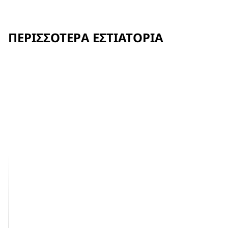
ΠΕΡΙΣΣΌΤΕΡΑ ΕΣΤΙΑΤΌΡΙΑ