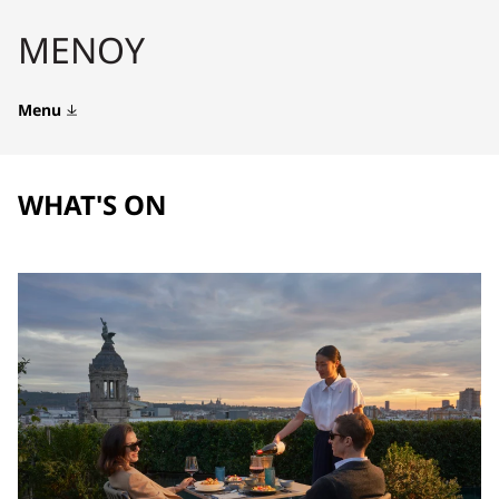
ΜΕΝΟΎ
Menu
WHAT'S ON