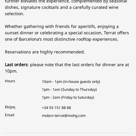
further elevates the experience, complemented by seasonal
dishes, signature cocktails and a carefully curated wine
selection.
Whether gathering with friends for aperitifs, enjoying a
sunset dinner or celebrating a special occasion, Terrat offers
one of Barcelona’s most distinctive rooftop experiences.
Reservations are highly recommended.
Last orders
: please note that the last orders for dinner are at
10pm.
Hours
10am - 1pm (in-house guests only)
1pm - 1am (Sunday to Thursday)
1pm - 2am (Friday to Saturday)
Κλήση
+34 93 151 88 88
Email
mobcn-terrat@mohg.com