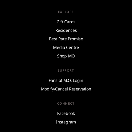
EXPLORE
Gift Cards
Residences
Best Rate Promise
Media Centre
Shop MO
SUPPORT
Fans of M.O. Login
Modify/Cancel Reservation
CONNECT
Facebook
Instagram