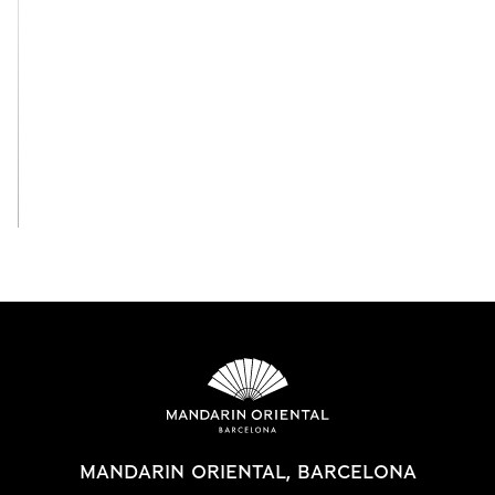
View All
MANDARIN ORIENTAL, BARCELONA