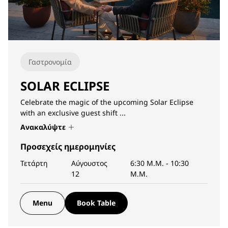
Γαστρονομία
SOLAR ECLIPSE
Celebrate the magic of the upcoming Solar Eclipse
with an exclusive guest shift ...
Ανακαλύψτε
Προσεχείς ημερομηνίες
Τετάρτη
Αύγουστος
6:30 Μ.Μ.
-
10:30
12
Μ.Μ.
Menu
Book Table