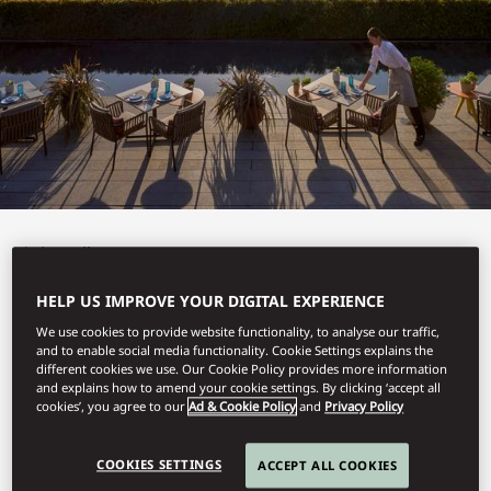
View All
TERRAT
HELP US IMPROVE YOUR DIGITAL EXPERIENCE
We use cookies to provide website functionality, to analyse our traffic,
and to enable social media functionality. Cookie Settings explains the
different cookies we use. Our Cookie Policy provides more information
and explains how to amend your cookie settings. By clicking ‘accept all
Alfresco delights.
cookies’, you agree to our
Ad & Cookie Policy
and
Privacy Policy
COOKIES SETTINGS
ACCEPT ALL COOKIES
Book Table