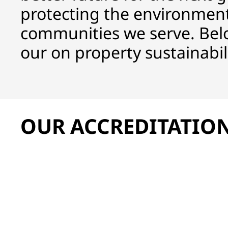
protecting the environment
communities we serve. Bel
our on property sustainabilit
OUR ACCREDITATIO