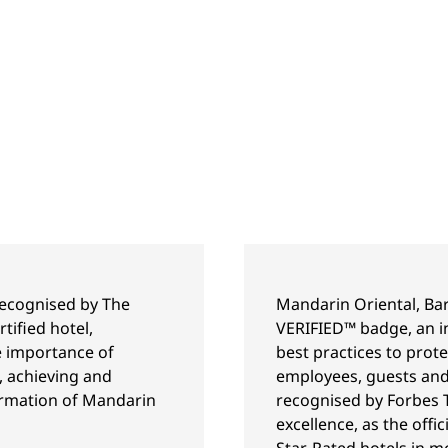
recognised by The
Mandarin Oriental, Bar
tified hotel,
VERIFIED™ badge, an in
he importance of
best practices to prot
, achieving and
employees, guests and
ffirmation of Mandarin
recognised by Forbes T
excellence, as the offic