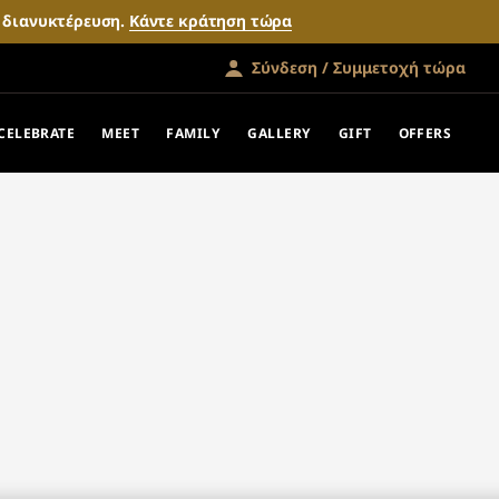
ν διανυκτέρευση.
Κάντε κράτηση τώρα
Σύνδεση / Συμμετοχή τώρα
CELEBRATE
MEET
FAMILY
GALLERY
GIFT
OFFERS