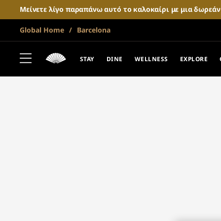
Μείνετε λίγο παραπάνω αυτό το καλοκαίρι με μια δωρεά
Global Home
Barcelona
STAY
DINE
WELLNESS
EXPLORE