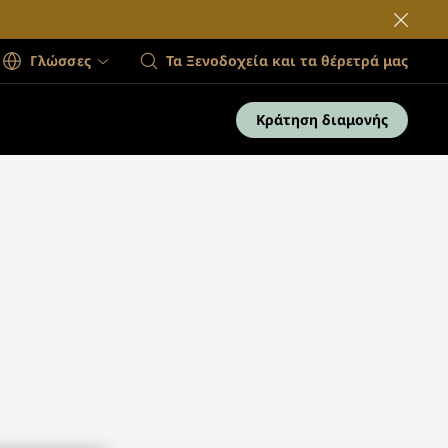
Γλώσσες
Τα Ξενοδοχεία και τα θέρετρά μας
Κράτηση διαμονής