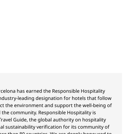
celona has earned the Responsible Hospitality
dustry-leading designation for hotels that follow
ect the environment and support the well-being of
 the community. Responsible Hospitality is
ravel Guide, the global authority on hospitality
ial sustainability verification for its community of