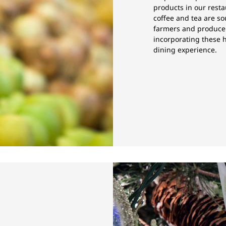
products in our resta
coffee and tea are so
farmers and producer
incorporating these h
dining experience.