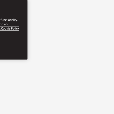
functionality.
ion and
 Cookie Policy