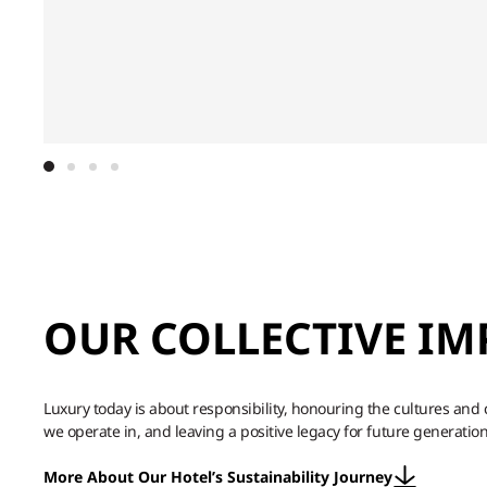
OUR COLLECTIVE IM
Luxury today is about responsibility, honouring the cultures an
we operate in, and leaving a positive legacy for future generation
More About Our Hotel’s Sustainability Journey