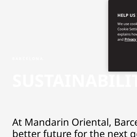
HELP US
We use cooki
Cookie Sett
explains how
and
Privacy
BARCELONA
SUSTAINABILI
At Mandarin Oriental, Barce
better future for the next 