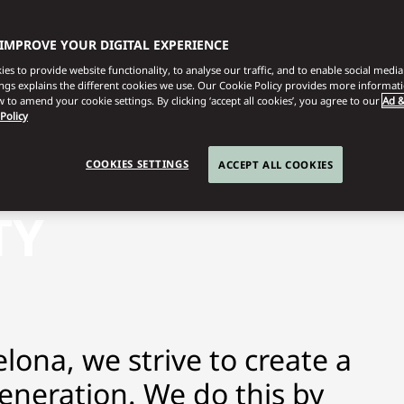
 IMPROVE YOUR DIGITAL EXPERIENCE
es to provide website functionality, to analyse our traffic, and to enable social media 
ings explains the different cookies we use. Our Cookie Policy provides more informat
 to amend your cookie settings. By clicking ‘accept all cookies’, you agree to our
Ad &
 Policy
COOKIES SETTINGS
ACCEPT ALL COOKIES
TY
lona, we strive to create a
generation. We do this by