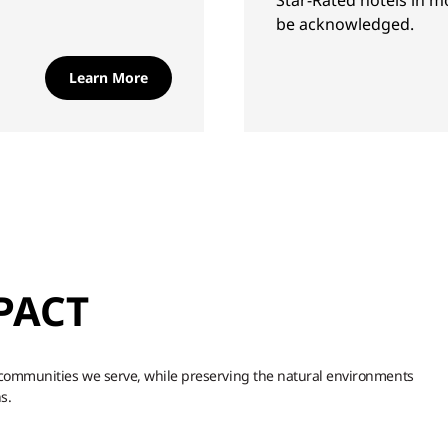
Star-Rated hotels in m
be acknowledged.
Learn More
PACT
d communities we serve, while preserving the natural environments
s.