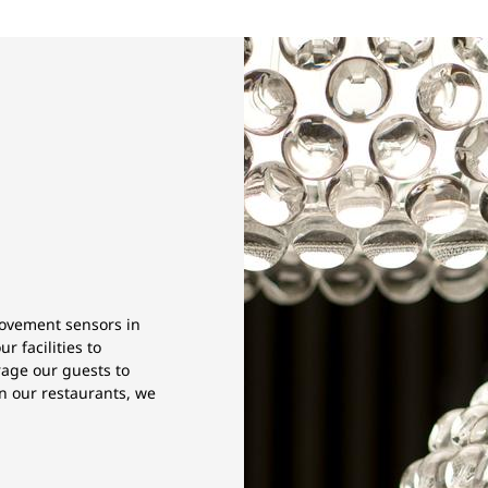
movement sensors in
 facilities to
rage our guests to
in our restaurants, we