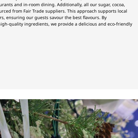
urants and in-room dining. Additionally, all our sugar, cocoa,
urced from Fair Trade suppliers. This approach supports local
s, ensuring our guests savour the best flavours. By
igh-quality ingredients, we provide a delicious and eco-friendly