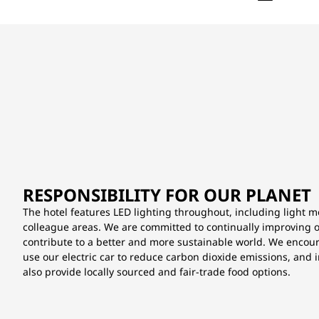
RESPONSIBILITY FOR OUR PLANET
The hotel features LED lighting throughout, including light 
colleague areas. We are committed to continually improving our
contribute to a better and more sustainable world. We encou
use our electric car to reduce carbon dioxide emissions, and 
also provide locally sourced and fair-trade food options.