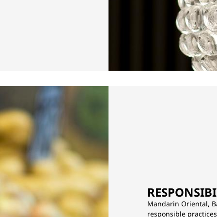
RESPONSIBI
Mandarin Oriental, B
responsible practice