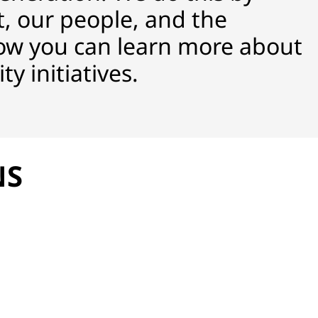
, our people, and the
ow you can learn more about
y initiatives.
NS