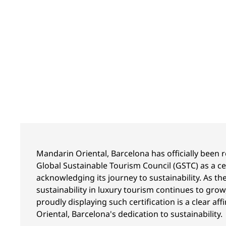
Mandarin Oriental, Barcelona has officially been 
Global Sustainable Tourism Council (GSTC) as a cer
acknowledging its journey to sustainability. As t
sustainability in luxury tourism continues to grow
proudly displaying such certification is a clear a
Oriental, Barcelona's dedication to sustainability.