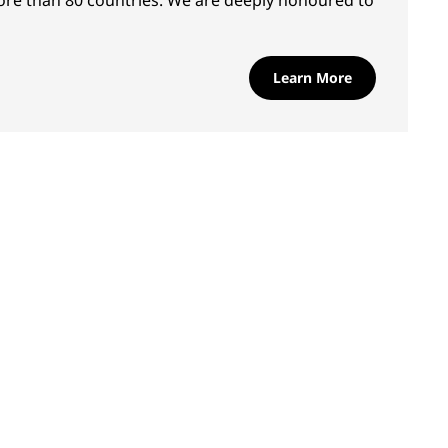
ore than 80 countries. We are deeply honoured to
Learn More