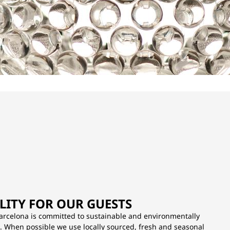
LITY FOR OUR GUESTS
arcelona is committed to sustainable and environmentally
s. When possible we use locally sourced, fresh and seasonal