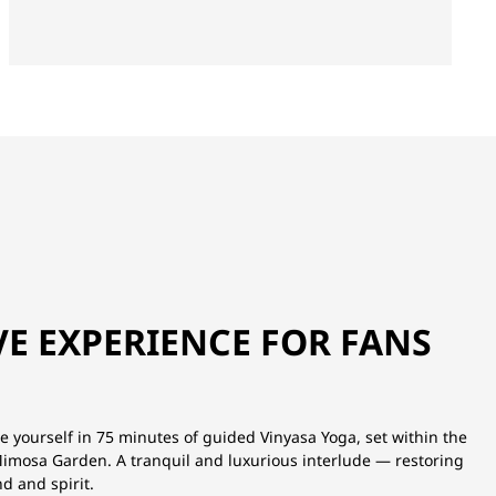
VE EXPERIENCE FOR FANS
 yourself in 75 minutes of guided Vinyasa Yoga, set within the
 Mimosa Garden. A tranquil and luxurious interlude — restoring
d and spirit.