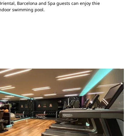
riental, Barcelona and Spa guests can enjoy thie
indoor swimming pool.