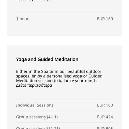
1 hour
EUR 160
Yoga and Guided Meditation
Either in the Spa or in our beautiful outdoor
spaces, enjoy a personalised yoga or Guided
Meditation session to balance your mind ...
Δείτε περισσότερα
Individual Sessions
EUR 160
Group sessions (4-11)
EUR 424
Group sessions (12-25)
EUR 595