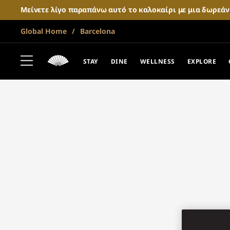
Μείνετε λίγο παραπάνω αυτό το καλοκαίρι με μια δωρεά
Global Home
Barcelona
STAY
DINE
WELLNESS
EXPLORE