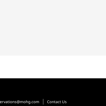
ervations@mohg.com
Contact Us