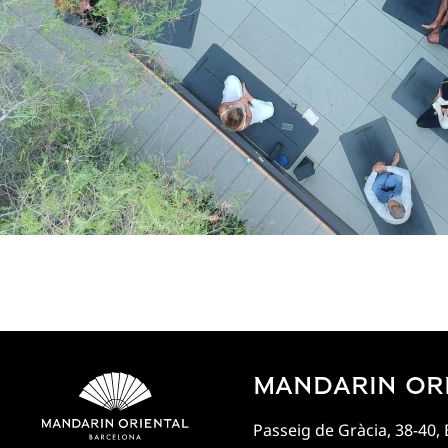
MANDARIN OR
Passeig de Gràcia, 38-40,