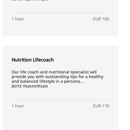
1 hour
EUR 160
Nutrition Lifecoach
Our life coach and nutritional specialist will
provide you with outstanding tips for a healthy
and balanced lifestyle in a persona...
Δείτε περισσότερα
1 hour
EUR 170