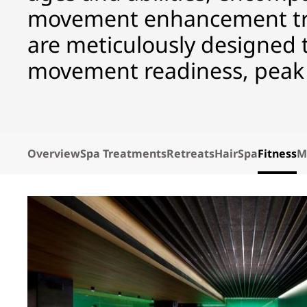
movement enhancement tr
are meticulously designed to
movement readiness, peak 
Overview
Spa Treatments
Retreats
HairSpa
Fitness
M