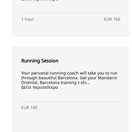
1 hour
EUR 160
Running Session
Your personal running coach will take you to run
through beautiful Barcelona. Get your Mandarin
Oriental, Barcelona training t-shi...
Δείτε περισσότερα
EUR 160