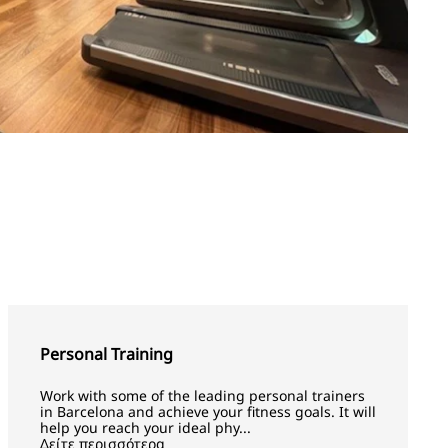
Personal Training
Work with some of the leading personal trainers
in Barcelona and achieve your fitness goals. It will
help you reach your ideal phy...
Δείτε περισσότερα