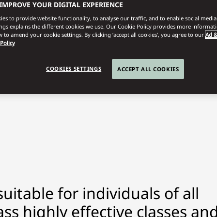
 IMPROVE YOUR DIGITAL EXPERIENCE
es to provide website functionality, to analyse our traffic, and to enable social media 
ings explains the different cookies we use. Our Cookie Policy provides more informat
 to amend your cookie settings. By clicking ‘accept all cookies’, you agree to our
Ad &
 Policy
COOKIES SETTINGS
ACCEPT ALL COOKIES
itable for individuals of all
ss highly effective classes an