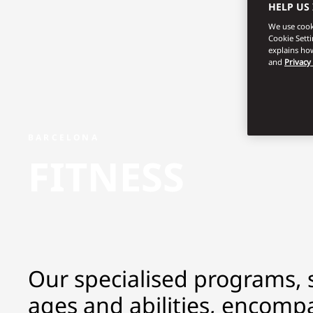
HELP US
We use cooki
Cookie Sett
explains how
and
Privacy
BARCELONA
FITNESS
Our specialised programs, su
ages and abilities, encompa