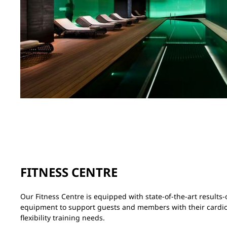
FITNESS CENTRE
Our Fitness Centre is equipped with state-of-the-art result
equipment to support guests and members with their cardio
flexibility training needs.