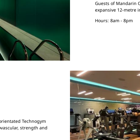
Guests of Mandarin O
expansive 12-metre 
Hours:
8am - 8pm
s-orientated Technogym
vascular, strength and