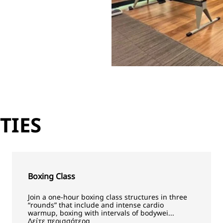
TIES
Boxing Class
Join a one-hour boxing class structures in three
“rounds” that include and intense cardio
warmup, boxing with intervals of bodywei...
Δείτε περισσότερα