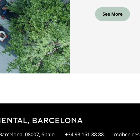
See More
IENTAL, BARCELONA
 Barcelona, 08007, Spain
+34 93 151 88 88
mobcn-res