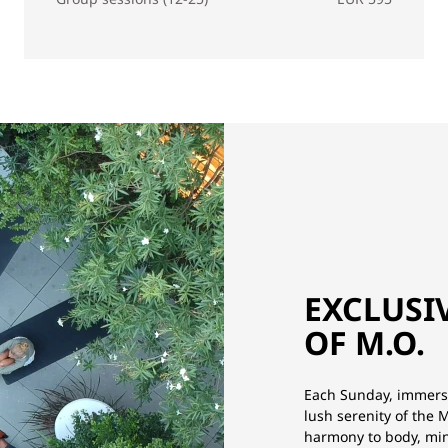
EXCLUSI
OF M.O.
Each Sunday, immerse
lush serenity of the
harmony to body, min