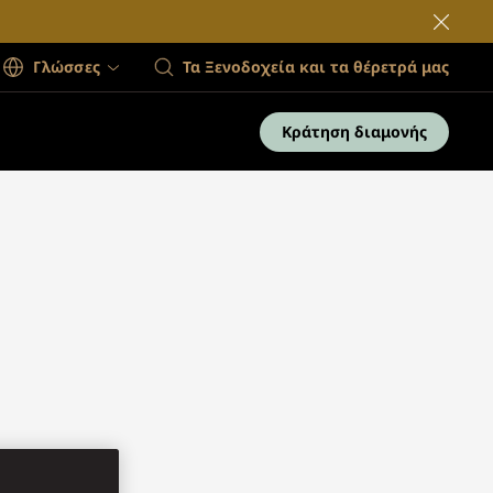
Γλώσσες
Τα Ξενοδοχεία και τα θέρετρά μας
Κράτηση διαμονής