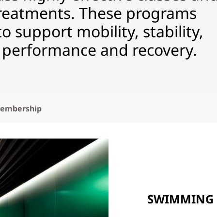
eatments. These programs
 support mobility, stability,
performance and recovery.
embership
SWIMMING