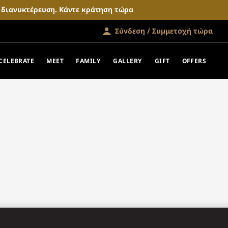
ν διανυκτέρευση.
Κάντε κράτηση τώρα
Σύνδεση / Συμμετοχή τώρα
CELEBRATE
MEET
FAMILY
GALLERY
GIFT
OFFERS