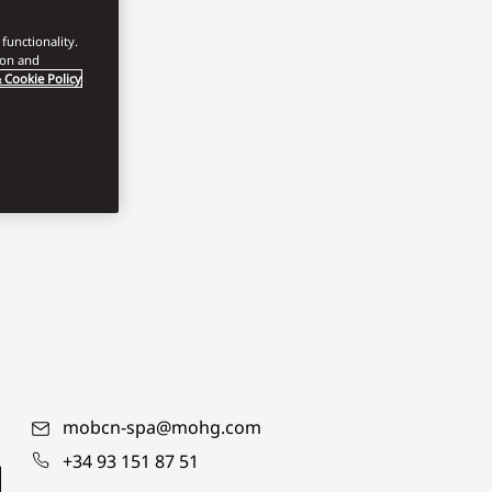
functionality.
ion and
 Cookie Policy
mobcn-spa@mohg.com
+34 93 151 87 51
d