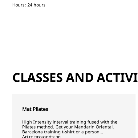
Hours:
24 hours
CLASSES AND ACTIVI
Mat Pilates
High Intensity interval training fused with the
Pilates method. Get your Mandarin Oriental,
Barcelona training t-shirt or a person...
Δείτε περισσότερα