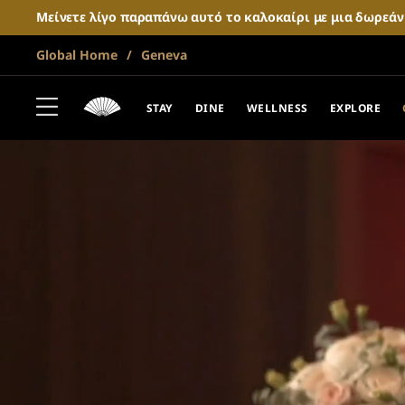
Μείνετε λίγο παραπάνω αυτό το καλοκαίρι με μια δωρεά
Global Home
Geneva
STAY
DINE
WELLNESS
EXPLORE