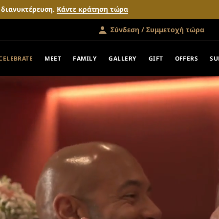
ν διανυκτέρευση.
Κάντε κράτηση τώρα
Σύνδεση / Συμμετοχή τώρα
CELEBRATE
MEET
FAMILY
GALLERY
GIFT
OFFERS
SU