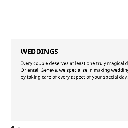
WEDDINGS
Every couple deserves at least one truly magical 
Oriental, Geneva, we specialise in making weddi
by taking care of every aspect of your special day.