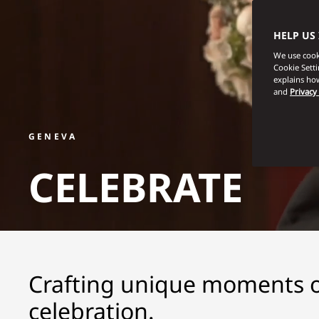
HELP US
We use cooki
Cookie Sett
explains how
and
Privacy
GENEVA
CELEBRATE
Crafting unique moments of
celebration.