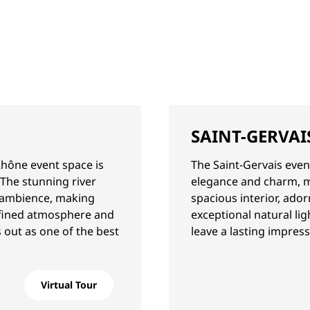
SAINT-GERVAI
Rhône event space is
The Saint-Gervais even
 The stunning river
elegance and charm, mak
l ambience, making
spacious interior, ado
refined atmosphere and
exceptional natural li
 out as one of the best
leave a lasting impres
Virtual Tour