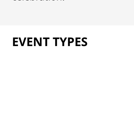
EVENT TYPES