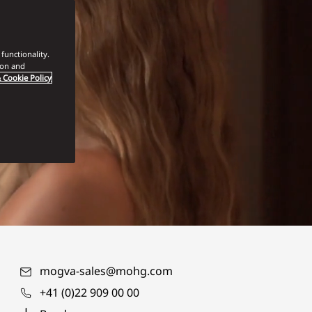
functionality.
ion and
 Cookie Policy
mogva-sales@mohg.com
+41 (0)22 909 00 00