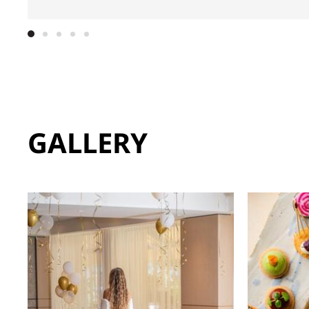
GALLERY