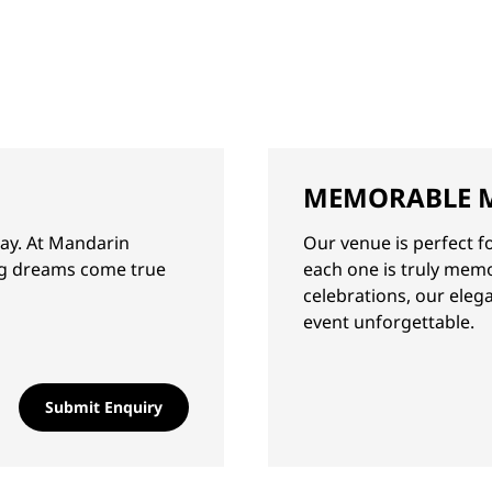
MEMORABLE 
day. At Mandarin
Our venue is perfect f
ng dreams come true
each one is truly mem
celebrations, our eleg
event unforgettable.
Submit Enquiry