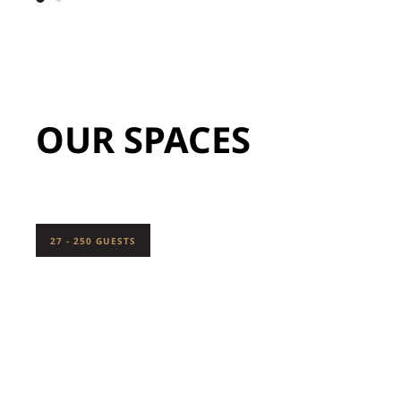
OUR SPACES
27 - 250 GUESTS