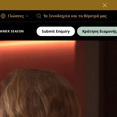
Γλώσσες
Τα Ξενοδοχεία και τα θέρετρά μας
Submit Enquiry
Κράτηση διαμονής
MMER SEASON