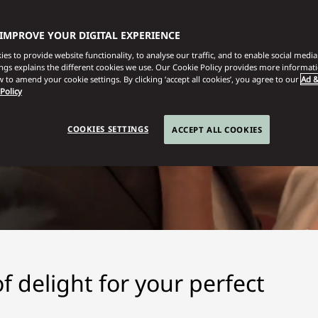
 IMPROVE YOUR DIGITAL EXPERIENCE
es to provide website functionality, to analyse our traffic, and to enable social media 
ings explains the different cookies we use. Our Cookie Policy provides more informat
 to amend your cookie settings. By clicking ‘accept all cookies’, you agree to our
Ad &
 Policy
COOKIES SETTINGS
ACCEPT ALL COOKIES
 delight for your perfect