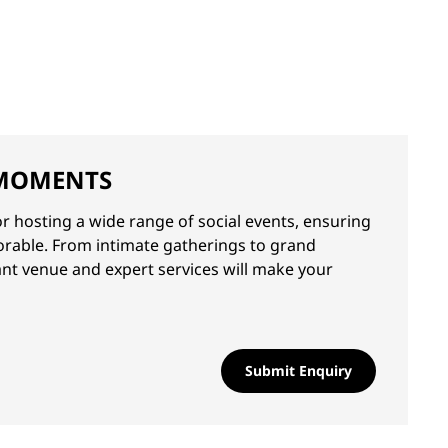
MOMENTS
or hosting a wide range of social events, ensuring
orable. From intimate gatherings to grand
ant venue and expert services will make your
Submit Enquiry