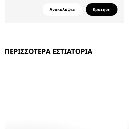
Ανακαλύψτε
Κράτηση
ΠΕΡΙΣΣΌΤΕΡΑ ΕΣΤΙΑΤΌΡΙΑ