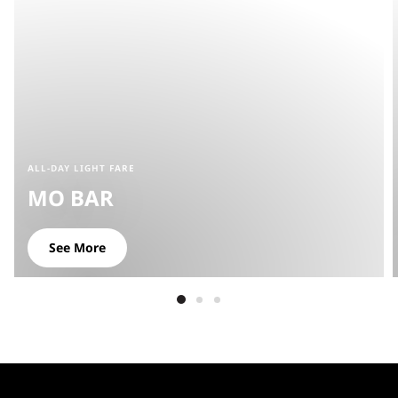
ALL-DAY LIGHT FARE
MO BAR
See More