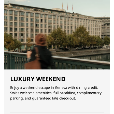
LUXURY WEEKEND
Enjoy a weekend escape in Geneva with dining credit,
Swiss welcome amenities, full breakfast, complimentary
parking, and guaranteed late check-out.