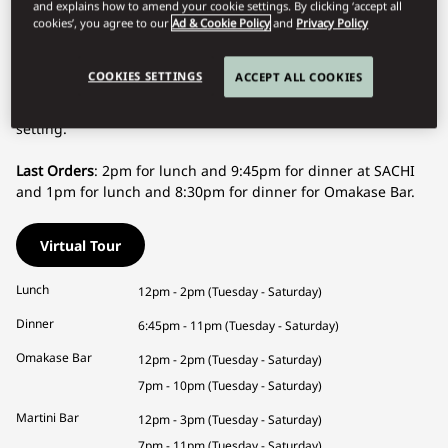
witness the preparation of your six, eight, or ten courses,
and explains how to amend your cookie settings. By clicking ‘accept all
carefully selected to offer you an unparalleled gastronomic
cookies’, you agree to our
Ad & Cookie Policy
and
Privacy Policy
experience.
COOKIES SETTINGS
ACCEPT ALL COOKIES
SACHI is a must-visit destination in Geneva to indulge in the
authenticity of Japanese cuisine in an elegant and refined
setting.
Last Orders
: 2pm for lunch and 9:45pm for dinner at SACHI
and 1pm for lunch and 8:30pm for dinner for Omakase Bar.
Virtual Tour
Lunch
12pm - 2pm (Tuesday - Saturday)
Dinner
6:45pm - 11pm (Tuesday - Saturday)
Omakase Bar
12pm - 2pm (Tuesday - Saturday)
7pm - 10pm (Tuesday - Saturday)
Martini Bar
12pm - 3pm (Tuesday - Saturday)
7pm - 11pm (Tuesday - Saturday)