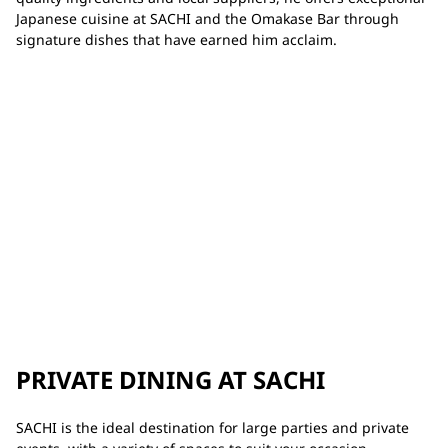
Japanese cuisine at SACHI and the Omakase Bar through
signature dishes that have earned him acclaim.
PRIVATE DINING AT SACHI
SACHI is the ideal destination for large parties and private