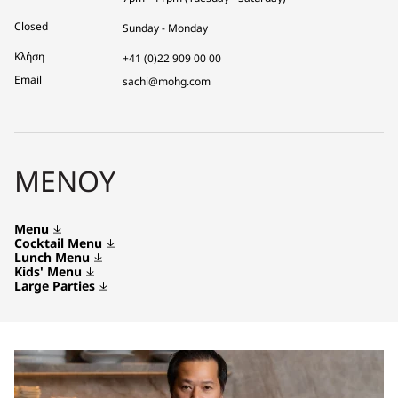
Closed
Sunday - Monday
Κλήση
+41 (0)22 909 00 00
Email
sachi@mohg.com
ΜΕΝΟΎ
Menu
Cocktail Menu
Lunch Menu
Kids' Menu
Large Parties