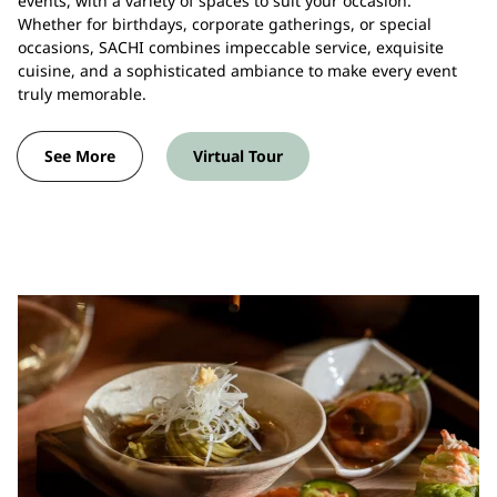
events, with a variety of spaces to suit your occasion.
Whether for birthdays, corporate gatherings, or special
occasions, SACHI combines impeccable service, exquisite
cuisine, and a sophisticated ambiance to make every event
truly memorable.
See More
Virtual Tour