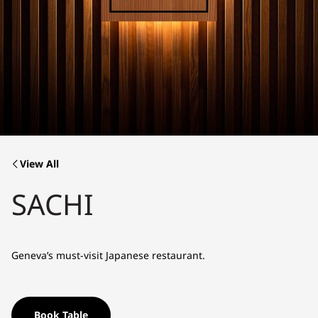
View All
SACHI
Geneva’s must-visit Japanese restaurant.
Book Table