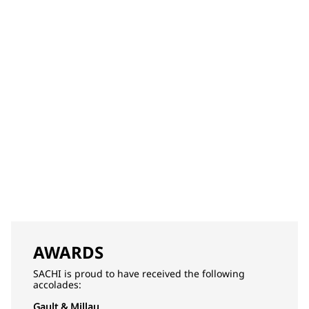
AWARDS
SACHI is proud to have received the following
accolades:
Gault & Millau