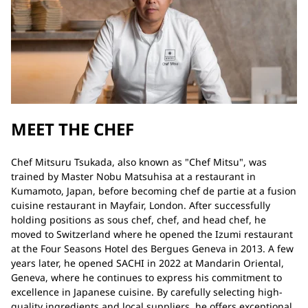
MEET THE CHEF
Chef Mitsuru Tsukada, also known as "Chef Mitsu", was
trained by Master Nobu Matsuhisa at a restaurant in
Kumamoto, Japan, before becoming chef de partie at a fusion
cuisine restaurant in Mayfair, London. After successfully
holding positions as sous chef, chef, and head chef, he
moved to Switzerland where he opened the Izumi restaurant
at the Four Seasons Hotel des Bergues Geneva in 2013. A few
years later, he opened SACHI in 2022 at Mandarin Oriental,
Geneva, where he continues to express his commitment to
excellence in Japanese cuisine. By carefully selecting high-
quality ingredients and local suppliers, he offers exceptional