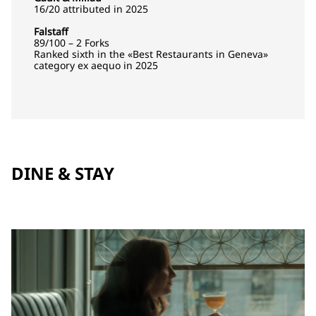
16/20 attributed in 2025
Falstaff
89/100 – 2 Forks
Ranked sixth in the «Best Restaurants in Geneva»
category ex aequo in 2025
DINE & STAY