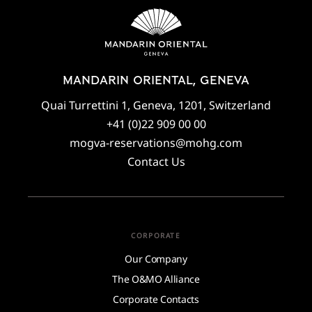
MANDARIN ORIENTAL, GENEVA
Quai Turrettini 1, Geneva, 1201, Switzerland
+41 (0)22 909 00 00
mogva-reservations@mohg.com
Contact Us
CORPORATE
Our Company
The O&MO Alliance
Corporate Contacts