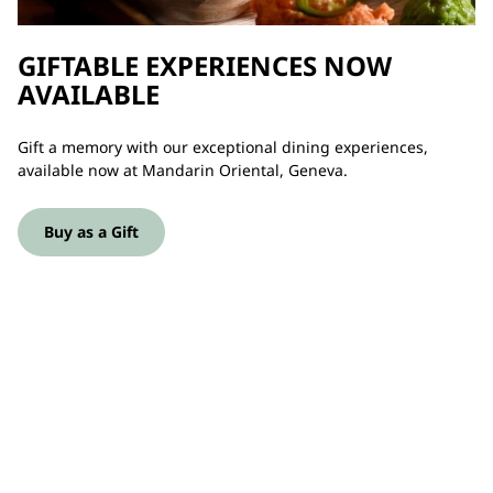
GIFTABLE EXPERIENCES NOW
AVAILABLE
Gift a memory with our exceptional dining experiences,
available now at Mandarin Oriental, Geneva.
Buy as a Gift