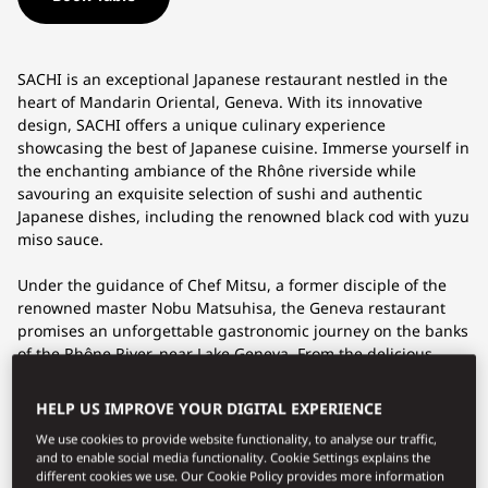
SACHI is an exceptional Japanese restaurant nestled in the
heart of Mandarin Oriental, Geneva. With its innovative
design, SACHI offers a unique culinary experience
showcasing the best of Japanese cuisine. Immerse yourself in
the enchanting ambiance of the Rhône riverside while
savouring an exquisite selection of sushi and authentic
Japanese dishes, including the renowned black cod with yuzu
miso sauce.
Under the guidance of Chef Mitsu, a former disciple of the
renowned master Nobu Matsuhisa, the Geneva restaurant
promises an unforgettable gastronomic journey on the banks
of the Rhône River, near Lake Geneva. From the delicious
crispy rice to the succulent Wagyu beef, each bite is a burst
of flavours that will tempt your taste buds.
HELP US IMPROVE YOUR DIGITAL EXPERIENCE
We use cookies to provide website functionality, to analyse our traffic,
For an even more immersive experience, the
Omakase
and to enable social media functionality. Cookie Settings explains the
Bar
welcomes you in an intimate setting, where you can
different cookies we use. Our Cookie Policy provides more information