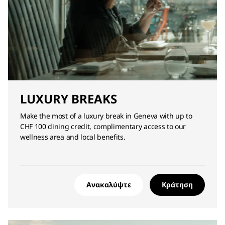
LUXURY BREAKS
Make the most of a luxury break in Geneva with up to
CHF 100 dining credit, complimentary access to our
wellness area and local benefits.
Ανακαλύψτε
Κράτηση