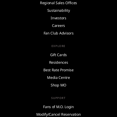
Regional Sales Offices
Sustainability
Investors
Careers
Fan Club Advisors
EXPLORE
Gift Cards
Residences
Best Rate Promise
Media Centre
Shop MO
SUPPORT
Fans of M.O. Login
Modify/Cancel Reservation