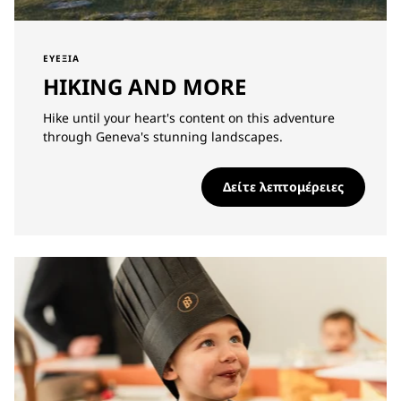
ΕΥΕΞΊΑ
HIKING AND MORE
Hike until your heart's content on this adventure
through Geneva's stunning landscapes.
Δείτε λεπτομέρειες