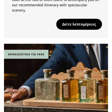
our recommended itinerary with spectacular
scenery.
Δείτε λεπτομέρειες
ΑΠΟΚΛΕΙΣΤΙΚΆ ΓΙΑ FANS