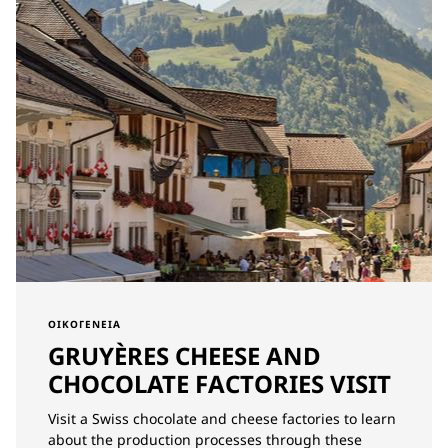
ΟΙΚΟΓΈΝΕΙΑ
GRUYÈRES CHEESE AND
CHOCOLATE FACTORIES VISIT
Visit a Swiss chocolate and cheese factories to learn
about the production processes through these