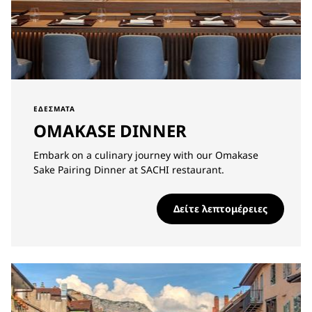
ΕΔΈΣΜΑΤΑ
OMAKASE DINNER
Embark on a culinary journey with our Omakase
Sake Pairing Dinner at SACHI restaurant.
Δείτε λεπτομέρειες