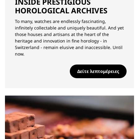
INSIDE PRESTIGIOUS
HOROLOGICAL ARCHIVES
To many, watches are endlessly fascinating,
infinitely collectable and uniquely beautiful. And yet
those houses and artisans at the heart of the
heritage and innovation in fine horology - in
Switzerland - remain elusive and inaccessible. Until
now.
Δείτε λεπτομέρειες