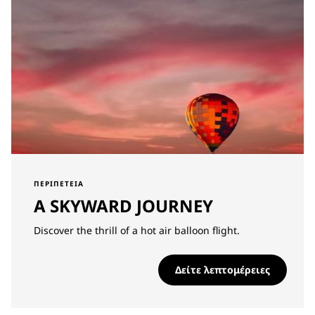
ΠΕΡΙΠΈΤΕΙΑ
A SKYWARD JOURNEY
Discover the thrill of a hot air balloon flight.
Δείτε λεπτομέρειες