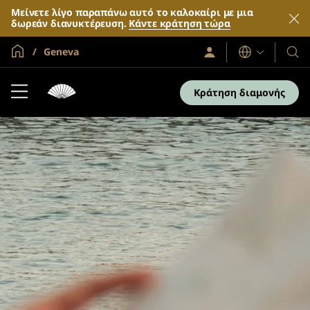
Μείνετε λίγο παραπάνω αυτό το καλοκαίρι με μια
δωρεάν διανυκτέρευση.
Κάντε κράτηση τώρα
Global Home
Geneva
Σύνδεση
Γλώσσες
Τα
/
Ξενο
Συμμετοχή
τώρα
και
Κράτηση διαμονής
τα
θέρε
μας