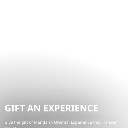
GIFT AN EXPERIENCE
Give the gift of Mandarin Oriental Experience they´ll never