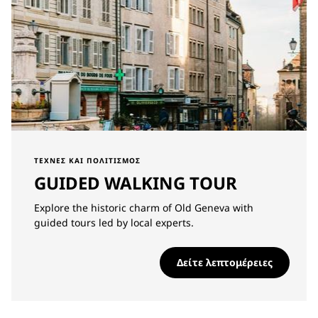
ΤΈΧΝΕΣ ΚΑΙ ΠΟΛΙΤΙΣΜΌΣ
GUIDED WALKING TOUR
Explore the historic charm of Old Geneva with
guided tours led by local experts.
Δείτε λεπτομέρειες