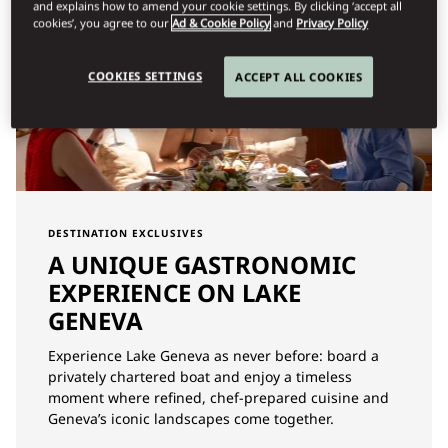
and explains how to amend your cookie settings. By clicking ‘accept all
cookies’, you agree to our
Ad & Cookie Policy
and
Privacy Policy
COOKIES SETTINGS
ACCEPT ALL COOKIES
DESTINATION EXCLUSIVES
A UNIQUE GASTRONOMIC
EXPERIENCE ON LAKE
GENEVA
Experience Lake Geneva as never before: board a
privately chartered boat and enjoy a timeless
moment where refined, chef-prepared cuisine and
Geneva’s iconic landscapes come together.