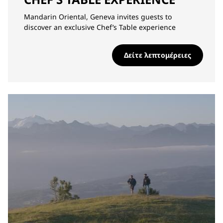
Mandarin Oriental, Geneva invites guests to
discover an exclusive Chef’s Table experience
Δείτε λεπτομέρειες