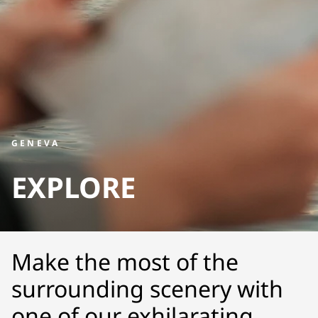
GENEVA
EXPLORE
Make the most of the
surrounding scenery with
one of our exhilarating