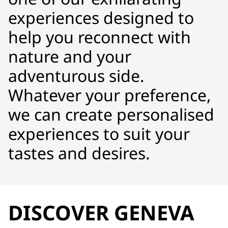
experiences designed to
help you reconnect with
nature and your
adventurous side.
Whatever your preference,
we can create personalised
experiences to suit your
tastes and desires.
DISCOVER GENEVA