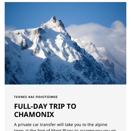
ΤΈΧΝΕΣ ΚΑΙ ΠΟΛΙΤΙΣΜΌΣ
FULL-DAY TRIP TO
CHAMONIX
A private car transfer will take you to the alpine
town at the foot of Mont Blanc to accompany you on