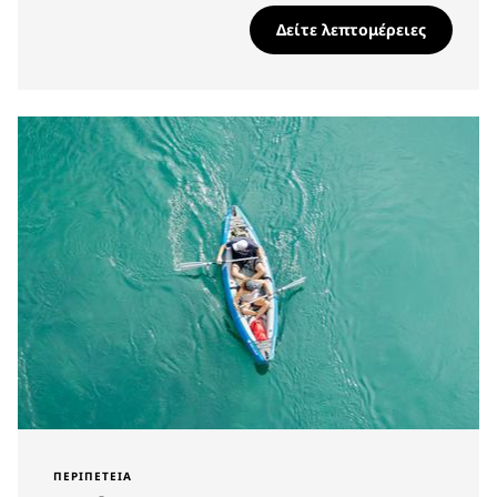
Δείτε λεπτομέρειες
ΠΕΡΙΠΈΤΕΙΑ