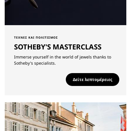
ΤΈΧΝΕΣ ΚΑΙ ΠΟΛΙΤΙΣΜΌΣ
SOTHEBY'S MASTERCLASS
Immerse yourself in the world of jewels thanks to
Sotheby's specialists.
Δείτε λεπτομέρειες