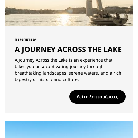
ΠΕΡΙΠΈΤΕΙΑ
A JOURNEY ACROSS THE LAKE
A Journey Across the Lake is an experience that
takes you on a captivating journey through
breathtaking landscapes, serene waters, and a rich
tapestry of history and culture.
Δείτε λεπτομέρειες