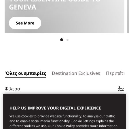
GENEVA
See More
Όλες οι εμπειρίες
Destination Exclusives
Περιπέτει
Φίλτρο
HELP US IMPROVE YOUR DIGITAL EXPERIENCE
We use cookies to provide website functionality, to analyse our traffic,
and to enable social media functionality. Cookie Settings explains the
different cookies we use. Our Cookie Policy provides more information