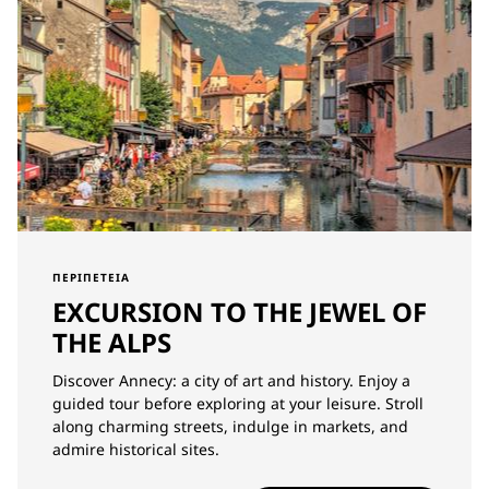
ΠΕΡΙΠΈΤΕΙΑ
EXCURSION TO THE JEWEL OF
THE ALPS
Discover Annecy: a city of art and history. Enjoy a
guided tour before exploring at your leisure. Stroll
along charming streets, indulge in markets, and
admire historical sites.