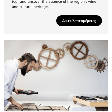
tour and uncover the essence of the region's wine
and cultural heritage.
Δείτε λεπτομέρειες