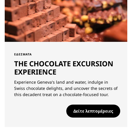
ΕΔΈΣΜΑΤΑ
THE CHOCOLATE EXCURSION
EXPERIENCE
Experience Geneva's land and water, indulge in
Swiss chocolate delights, and uncover the secrets of
this decadent treat on a chocolate-focused tour.
Δείτε λεπτομέρειες