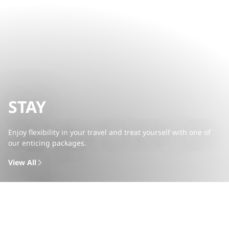
STAY
Enjoy flexibility in your travel and treat yourself with one of
our enticing packages.
View All