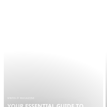
UNFOLD MAGAZINE
YOUR ESSENTIAL GUIDE TO