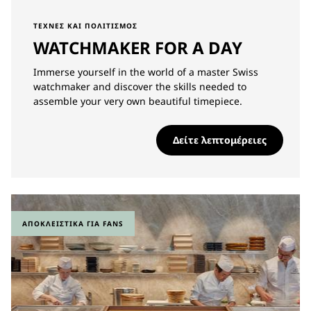
ΤΈΧΝΕΣ ΚΑΙ ΠΟΛΙΤΙΣΜΌΣ
WATCHMAKER FOR A DAY
Immerse yourself in the world of a master Swiss
watchmaker and discover the skills needed to
assemble your very own beautiful timepiece.
Δείτε λεπτομέρειες
ΑΠΟΚΛΕΙΣΤΙΚΆ ΓΙΑ FANS