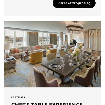
Δείτε λεπτομέρειες
ΕΔΈΣΜΑΤΑ
CHEF'S TABLE EXPERIENCE