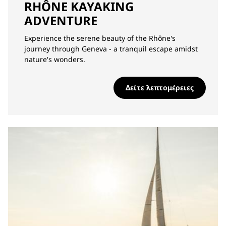
RHÔNE KAYAKING
ADVENTURE
Experience the serene beauty of the Rhône's
journey through Geneva - a tranquil escape amidst
nature's wonders.
Δείτε λεπτομέρειες