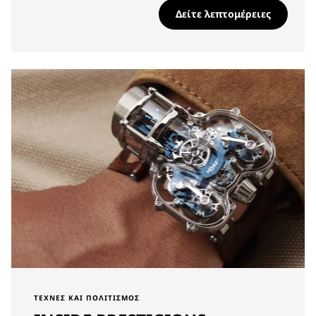
Δείτε λεπτομέρειες
ΤΈΧΝΕΣ ΚΑΙ ΠΟΛΙΤΙΣΜΌΣ