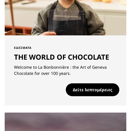
ΕΔΈΣΜΑΤΑ
THE WORLD OF CHOCOLATE
Welcome to La Bonbonnière : the Art of Geneva
Chocolate for over 100 years.
Δείτε λεπτομέρειες