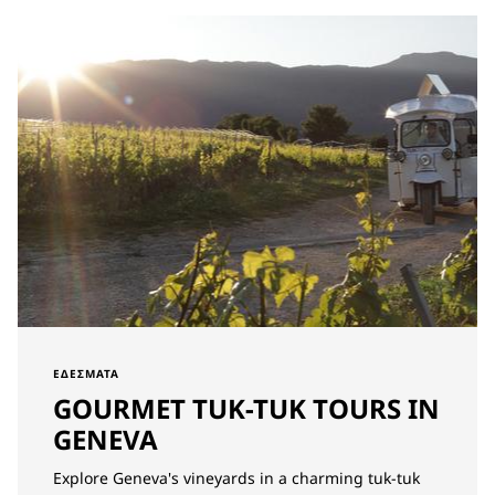
ΕΔΈΣΜΑΤΑ
GOURMET TUK-TUK TOURS IN
GENEVA
Explore Geneva's vineyards in a charming tuk-tuk