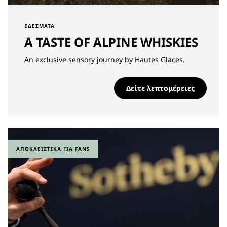
ΕΔΈΣΜΑΤΑ
A TASTE OF ALPINE WHISKIES
An exclusive sensory journey by Hautes Glaces.
Δείτε λεπτομέρειες
ΑΠΟΚΛΕΙΣΤΙΚΆ ΓΙΑ FANS