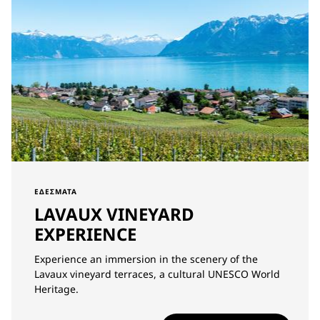
ΕΔΈΣΜΑΤΑ
LAVAUX VINEYARD
EXPERIENCE
Experience an immersion in the scenery of the
Lavaux vineyard terraces, a cultural UNESCO World
Heritage.