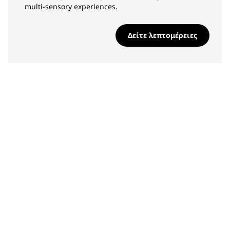
multi-sensory experiences.
Δείτε λεπτομέρειες