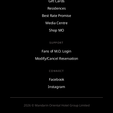
Gift Cards
Residences
Best Rate Promise
Media Centre
Shop MO
SUPPORT
Fans of M.O. Login
Modify/Cancel Reservation
CONNECT
Facebook
Instagram
2026 © Mandarin Oriental Hotel Group Limited