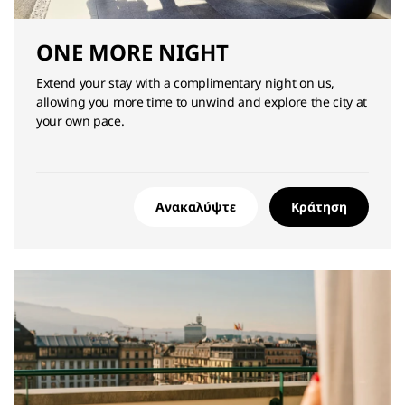
ONE MORE NIGHT
Extend your stay with a complimentary night on us,
allowing you more time to unwind and explore the city at
your own pace.
Ανακαλύψτε
Κράτηση