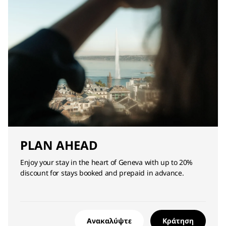
PLAN AHEAD
Enjoy your stay in the heart of Geneva with up to 20%
discount for stays booked and prepaid in advance.
Ανακαλύψτε
Κράτηση