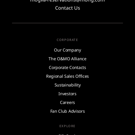
Contact Us
CORPORATE
Our Company
The O&MO Alliance
Corporate Contacts
Regional Sales Offices
Sustainability
Investors
Careers
Fan Club Advisors
EXPLORE