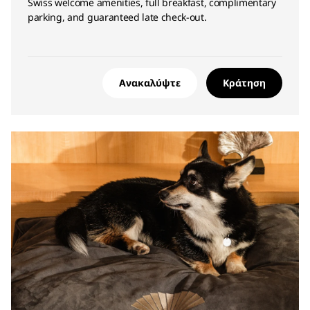
Swiss welcome amenities, full breakfast, complimentary
parking, and guaranteed late check-out.
Ανακαλύψτε
Κράτηση