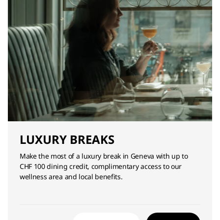
LUXURY BREAKS
Make the most of a luxury break in Geneva with up to
CHF 100 dining credit, complimentary access to our
wellness area and local benefits.