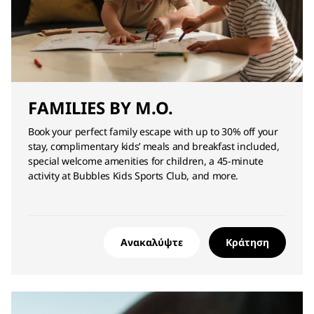
FAMILIES BY M.O.
Book your perfect family escape with up to 30% off your
stay, complimentary kids’ meals and breakfast included,
special welcome amenities for children, a 45-minute
activity at Bubbles Kids Sports Club, and more.
Ανακαλύψτε
Κράτηση