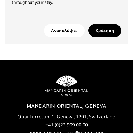
throughout your stay.
Ανακαλύψτε
Κράτηση
MANDARIN ORIENTAL, GENEVA
Quai Turrettini 1, Geneva, 1201, Switzerland
+41 (0)22 909 00 00
mogva-reservations@mohg.com