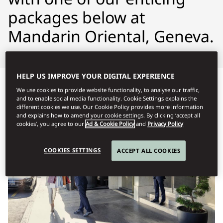
packages below at
Mandarin Oriental, Geneva.
HELP US IMPROVE YOUR DIGITAL EXPERIENCE
We use cookies to provide website functionality, to analyse our traffic,
and to enable social media functionality. Cookie Settings explains the
different cookies we use. Our Cookie Policy provides more information
and explains how to amend your cookie settings. By clicking ‘accept all
cookies’, you agree to our
Ad & Cookie Policy
and
Privacy Policy
COOKIES SETTINGS
ACCEPT ALL COOKIES