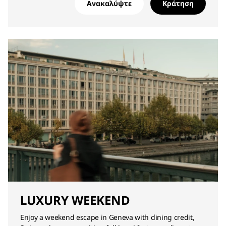
Ανακαλύψτε
Κράτηση
LUXURY WEEKEND
Enjoy a weekend escape in Geneva with dining credit,