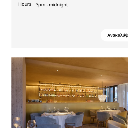
Hours
3pm - midnight
Ανακαλύψ