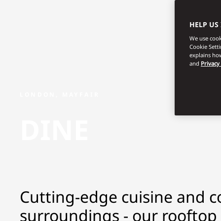
HELP US
We use cooki
Cookie Sett
explains how
and
Privacy
LONDON, MAYFAIR
DINE
Cutting-edge cuisine and co
surroundings - our rooftop