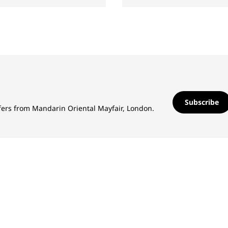
Subscribe
ffers from Mandarin Oriental Mayfair, London.