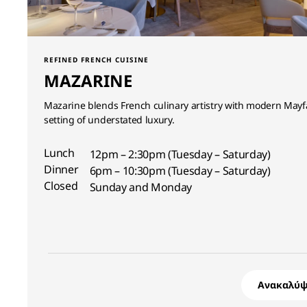
REFINED FRENCH CUISINE
MAZARINE
Mazarine blends French culinary artistry with modern Mayfa
setting of understated luxury.
Lunch
12pm – 2:30pm (Tuesday – Saturday)
Dinner
6pm – 10:30pm (Tuesday – Saturday)
Closed
Sunday and Monday
Ανακαλύψ