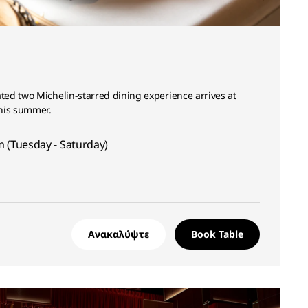
ed two Michelin-starred dining experience arrives at
his summer.
 (Tuesday - Saturday)
Ανακαλύψτε
Book Table