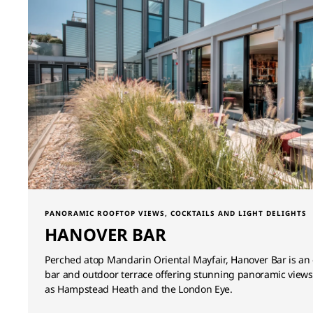
PANORAMIC ROOFTOP VIEWS, COCKTAILS AND LIGHT DELIGHTS
HANOVER BAR
Perched atop Mandarin Oriental Mayfair, Hanover Bar is an 
bar and outdoor terrace offering stunning panoramic views 
as Hampstead Heath and the London Eye.