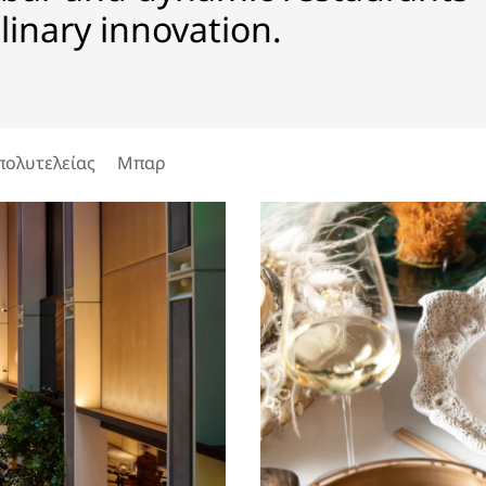
ulinary innovation.
πολυτελείας
Μπαρ