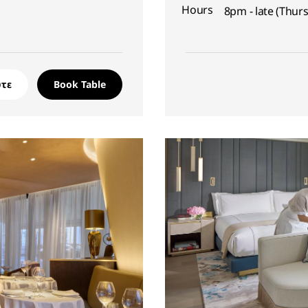
Hours
8pm - late (Thur
τε
Book Table