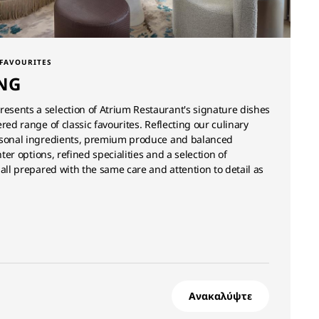
 FAVOURITES
NG
sents a selection of Atrium Restaurant's signature dishes
red range of classic favourites. Reflecting our culinary
asonal ingredients, premium produce and balanced
hter options, refined specialities and a selection of
 all prepared with the same care and attention to detail as
Ανακαλύψτε