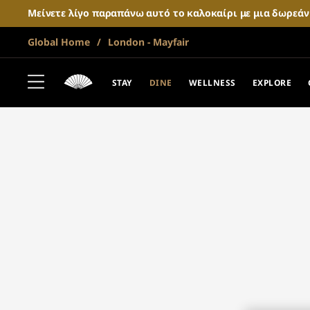
Μείνετε λίγο παραπάνω αυτό το καλοκαίρι με μια δωρεά
Global Home
London - Mayfair
STAY
DINE
WELLNESS
EXPLORE