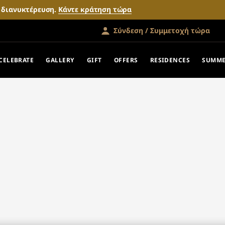
ν διανυκτέρευση.
Κάντε κράτηση τώρα
Σύνδεση / Συμμετοχή τώρα
CELEBRATE
GALLERY
GIFT
OFFERS
RESIDENCES
SUMME