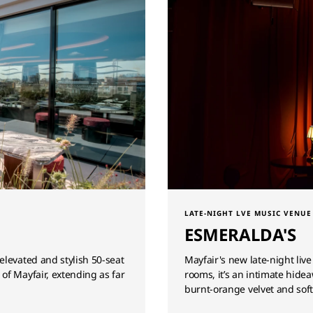
LATE-NIGHT LVE MUSIC VENUE
ESMERALDA'S
elevated and stylish 50-seat
Mayfair's new late-night liv
of Mayfair, extending as far
rooms, it’s an intimate hide
burnt-orange velvet and soft