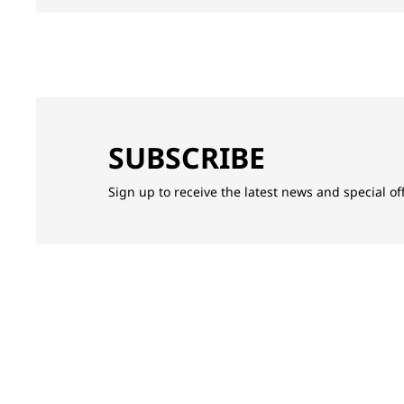
SUBSCRIBE
Sign up to receive the latest news and special o