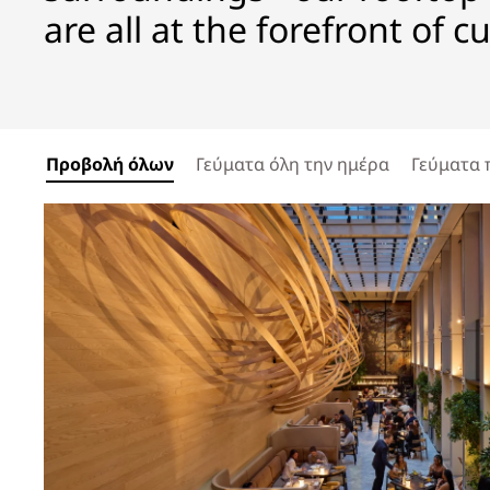
are all at the forefront of c
Προβολή όλων
Γεύματα όλη την ημέρα
Γεύματα 