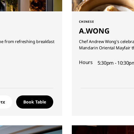
CHINESE
A.WONG
ne from refreshing breakfast
Chef Andrew Wong's celebrat
Mandarin Oriental Mayfair t
Hours
5:30pm - 10:30pm
τε
Book Table