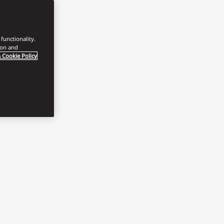
functionality.
ion and
 Cookie Policy