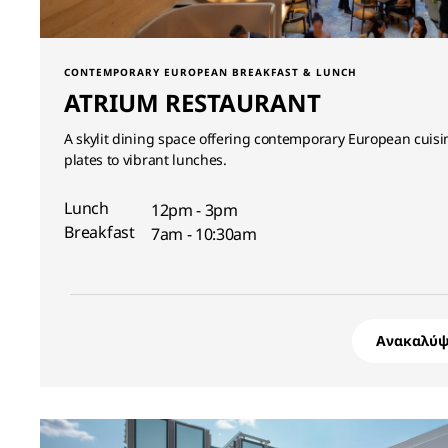
CONTEMPORARY EUROPEAN BREAKFAST & LUNCH
ATRIUM RESTAURANT
A skylit dining space offering contemporary European cuisi
plates to vibrant lunches.
Lunch
12pm - 3pm
Breakfast
7am - 10:30am
Ανακαλύψ