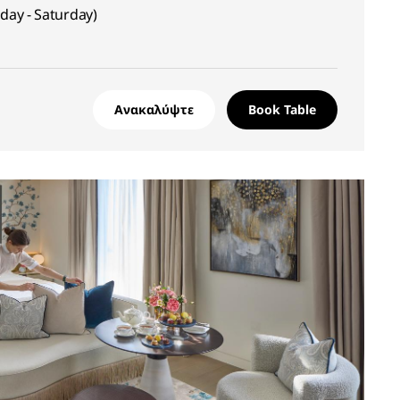
sday - Saturday)
Ανακαλύψτε
Book Table