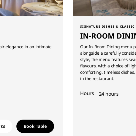
SIGNATURE DISHES & CLASSIC
IN-ROOM DINI
ir elegance in an intimate
Our In-Room Dining menu pre
alongside a carefully conside
style, the menu features se
flavours, with a choice of lig
comforting, timeless dishes,
in the restaurant.
Hours
24 hours
τε
Book Table