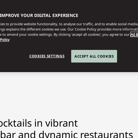
 IMPROVE YOUR DIGITAL EXPERIENCE
es to provide website functionality, to analyse our traffic, and to enable social media 
ings explains the different cookies we use. Our Cookie Policy provides more informat
 to amend your cookie settings. By clicking ‘accept all cookies’, you agree to our
Ad &
 Policy
COOKIES SETTINGS
ACCEPT ALL COOKIES
cktails in vibrant
 bar and dynamic restaurants