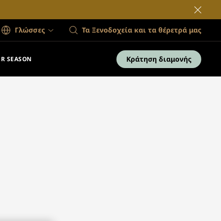
Γλώσσες
Τα Ξενοδοχεία και τα θέρετρά μας
Κράτηση διαμονής
R SEASON