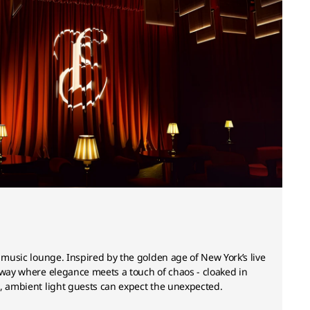
e music lounge. Inspired by the golden age of New York’s live
away where elegance meets a touch of chaos - cloaked in
, ambient light guests can expect the unexpected.