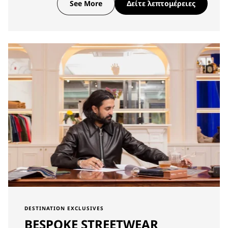
See More
Δείτε λεπτομέρειες
DESTINATION EXCLUSIVES
BESPOKE STREETWEAR