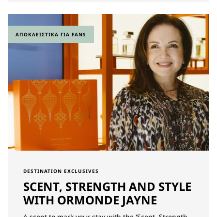
ΑΠΟΚΛΕΙΣΤΙΚΆ ΓΙΑ FANS
DESTINATION EXCLUSIVES
SCENT, STRENGTH AND STYLE
WITH ORMONDE JAYNE
A scent to mark your stay with the 'Scent, Strength