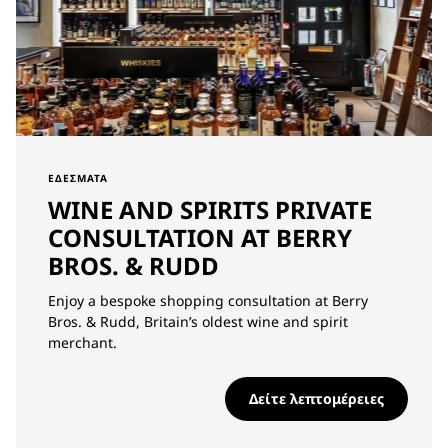
ΕΔΈΣΜΑΤΑ
WINE AND SPIRITS PRIVATE
CONSULTATION AT BERRY
BROS. & RUDD
Enjoy a bespoke shopping consultation at Berry
Bros. & Rudd, Britain’s oldest wine and spirit
merchant.
Δείτε λεπτομέρειες