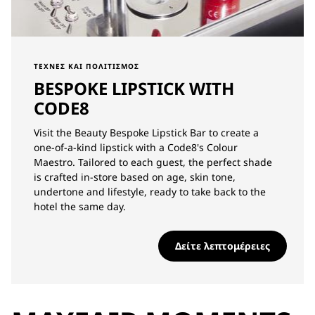
ΤΈΧΝΕΣ ΚΑΙ ΠΟΛΙΤΙΣΜΌΣ
BESPOKE LIPSTICK WITH
CODE8
Visit the Beauty Bespoke Lipstick Bar to create a
one-of-a-kind lipstick with a Code8's Colour
Maestro. Tailored to each guest, the perfect shade
is crafted in-store based on age, skin tone,
undertone and lifestyle, ready to take back to the
hotel the same day.
Δείτε λεπτομέρειες