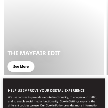
THE MAYFAIR EDIT
See More
HELP US IMPROVE YOUR DIGITAL EXPERIENCE
We use cookies to provide website functionality, to analyse our traffic,
and to enable social media functionality. Cookie Settings explains the
different cookies we use. Our Cookie Policy provides more information