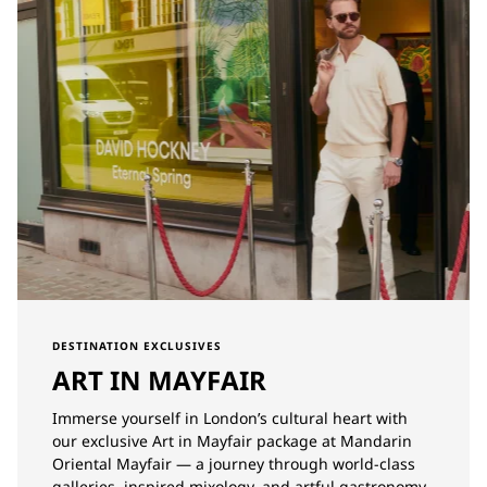
DESTINATION EXCLUSIVES
ART IN MAYFAIR
Immerse yourself in London’s cultural heart with
our exclusive Art in Mayfair package at Mandarin
Oriental Mayfair — a journey through world-class
galleries, inspired mixology, and artful gastronomy.