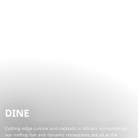
DINE
Cutting-edge cuisine and cocktails in vibrant surroundings -
our rooftop bar and dynamic restaurants are all at the