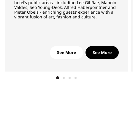
hotel’s public areas - including Lee Gil Rae, Manolo
Valdés, Seo Young-Deok, Alfred Haberpointner and
Pieter Obels - enriching guests’ experience with a
vibrant fusion of art, fashion and culture.
See More
See More