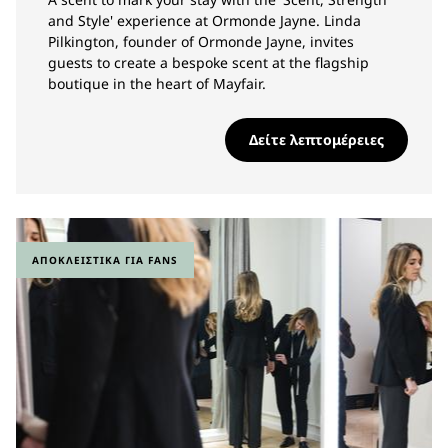
and Style' experience at Ormonde Jayne. Linda
Pilkington, founder of Ormonde Jayne, invites
guests to create a bespoke scent at the flagship
boutique in the heart of Mayfair.
Δείτε λεπτομέρειες
ΑΠΟΚΛΕΙΣΤΙΚΆ ΓΙΑ FANS