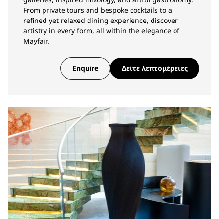
From private tours and bespoke cocktails to a
refined yet relaxed dining experience, discover
artistry in every form, all within the elegance of
Mayfair.
Enquire
Δείτε λεπτομέρειες