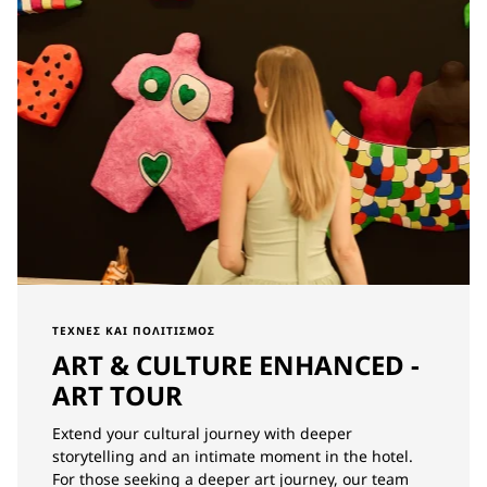
ΤΈΧΝΕΣ ΚΑΙ ΠΟΛΙΤΙΣΜΌΣ
ART & CULTURE ENHANCED -
ART TOUR
Extend your cultural journey with deeper
storytelling and an intimate moment in the hotel.
For those seeking a deeper art journey, our team