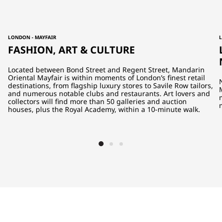
LONDON - MAYFAIR
FASHION, ART & CULTURE
Located between Bond Street and Regent Street, Mandarin
Oriental Mayfair is within moments of London’s finest retail
destinations, from flagship luxury stores to Savile Row tailors,
and numerous notable clubs and restaurants. Art lovers and
collectors will find more than 50 galleries and auction
houses, plus the Royal Academy, within a 10-minute walk.