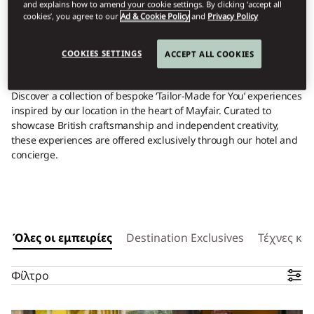
YOUR UNIQUE
and explains how to amend your cookie settings. By clicking ‘accept all
cookies’, you agree to our
Ad & Cookie Policy
and
Privacy Policy
EXPERIENCES
COOKIES SETTINGS
ACCEPT ALL COOKIES
Discover a collection of bespoke ‘Tailor-Made for You’ experiences
inspired by our location in the heart of Mayfair. Curated to
showcase British craftsmanship and independent creativity,
these experiences are offered exclusively through our hotel and
concierge.
Όλες οι εμπειρίες
Destination Exclusives
Τέχνες και
Φίλτρο