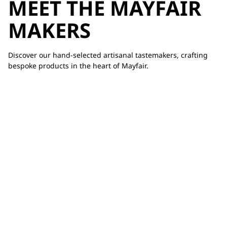
MEET THE MAYFAIR
MAKERS
Discover our hand-selected artisanal tastemakers, crafting
bespoke products in the heart of Mayfair.