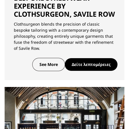
EXPERIENCE BY
CLOTHSURGEON, SAVILE ROW
Clothsurgeon blends the precision of classic
bespoke tailoring with a contemporary design
philosophy, creating entirely unique garments that
fuse the freedom of streetwear with the refinement
of Savile Row.
See More
Δείτε λεπτομέρειες