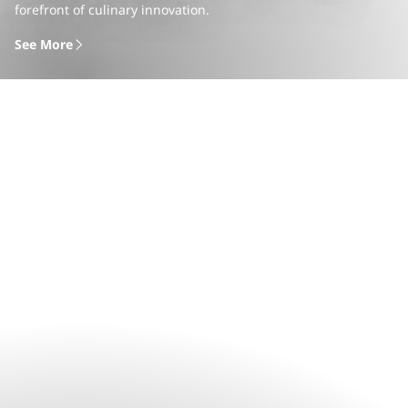
forefront of culinary innovation.
See More