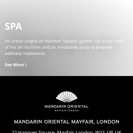
SPA
An urban utopia on Hanover Square, guests can enjoy state
of the art facilities and an innovative array of bespoke
wellness treatments.
See More
MANDARIN ORIENTAL MAYFAIR, LONDON
22 Hanover Square, Mayfair, London, W1S 1JP, UK