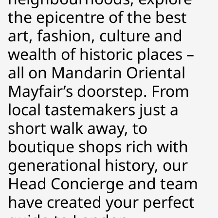
the epicentre of the best
art, fashion, culture and
wealth of historic places –
all on Mandarin Oriental
Mayfair’s doorstep. From
local tastemakers just a
short walk away, to
boutique shops rich with
generational history, our
Head Concierge and team
have created your perfect