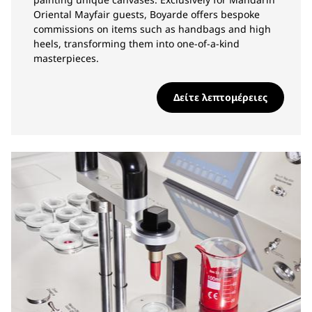
Oriental Mayfair guests, Boyarde offers bespoke
commissions on items such as handbags and high
heels, transforming them into one-of-a-kind
masterpieces.
Δείτε λεπτομέρειες