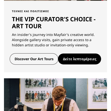
ΤΈΧΝΕΣ ΚΑΙ ΠΟΛΙΤΙΣΜΌΣ
THE VIP CURATOR'S CHOICE -
ART TOUR
An insider's journey into Mayfair's creative world.
Alongside gallery visits, gain private access to a
hidden artist studio or invitation-only viewing.
Discover Our Art Tours
Δείτε λεπτομέρειες