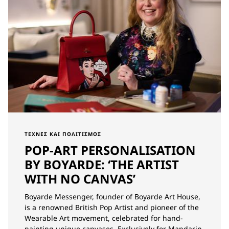
ΤΈΧΝΕΣ ΚΑΙ ΠΟΛΙΤΙΣΜΌΣ
POP-ART PERSONALISATION
BY BOYARDE: ‘THE ARTIST
WITH NO CANVAS’
Boyarde Messenger, founder of Boyarde Art House,
is a renowned British Pop Artist and pioneer of the
Wearable Art movement, celebrated for hand-
painting unique canvases. Exclusively for Mandarin