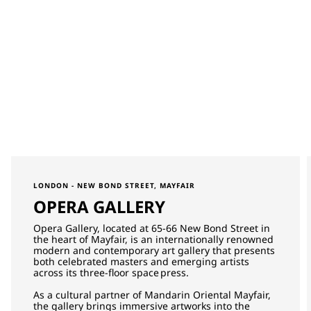
LONDON - NEW BOND STREET, MAYFAIR
OPERA GALLERY
Opera Gallery, located at 65-66 New Bond Street in
the heart of Mayfair, is an internationally renowned
modern and contemporary art gallery that presents
both celebrated masters and emerging artists
across its three-floor space press.
As a cultural partner of Mandarin Oriental Mayfair,
the gallery brings immersive artworks into the