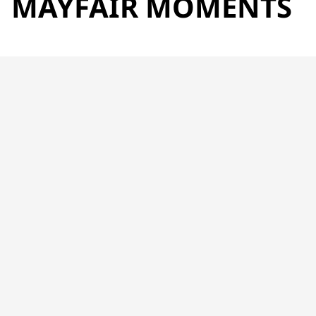
MAYFAIR MOMENTS