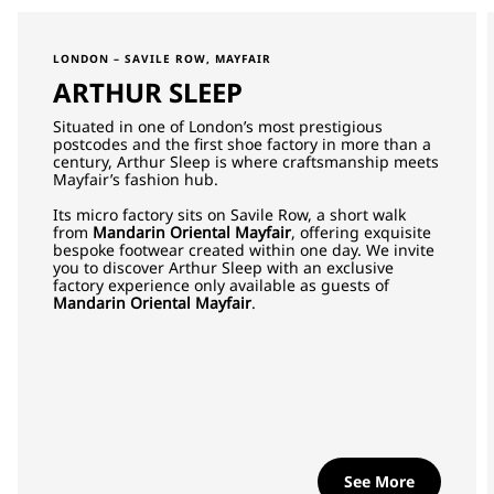
LONDON – SAVILE ROW, MAYFAIR
ARTHUR SLEEP
Situated in one of London’s most prestigious
postcodes and the first shoe factory in more than a
century, Arthur Sleep is where craftsmanship meets
Mayfair’s fashion hub.
Its micro factory sits on Savile Row, a short walk
from
Mandarin Oriental Mayfair
, offering exquisite
bespoke footwear created within one day. We invite
you to discover Arthur Sleep with an exclusive
factory experience only available as guests of
Mandarin Oriental Mayfair
.
See More