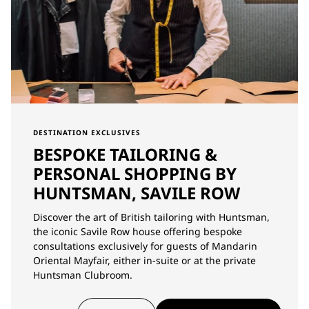
DESTINATION EXCLUSIVES
BESPOKE TAILORING &
PERSONAL SHOPPING BY
HUNTSMAN, SAVILE ROW
Discover the art of British tailoring with Huntsman,
the iconic Savile Row house offering bespoke
consultations exclusively for guests of Mandarin
Oriental Mayfair, either in-suite or at the private
Huntsman Clubroom.