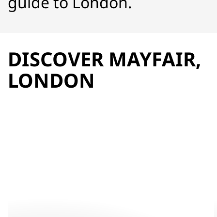
guide to London.
DISCOVER MAYFAIR,
LONDON