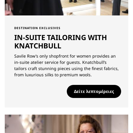
DESTINATION EXCLUSIVES
IN-SUITE TAILORING WITH
KNATCHBULL
Savile Row’s only shopfront for women provides an
in-suite atelier service for guests. Knatchbull’s
tailors craft stunning pieces using the finest fabrics,
from luxurious silks to premium wools.
Δείτε λεπτομέρειες