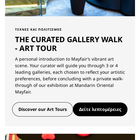
ΤΈΧΝΕΣ ΚΑΙ ΠΟΛΙΤΙΣΜΌΣ
THE CURATED GALLERY WALK
- ART TOUR
A personal introduction to Mayfair’s vibrant art
scene. Your curator will guide you through 3 or 4
leading galleries, each chosen to reflect your artistic
preferences, before concluding with a private walk-
through of our exhibition at Mandarin Oriental
Mayfair.
Discover our Art Tours
Δείτε λεπτομέρειες