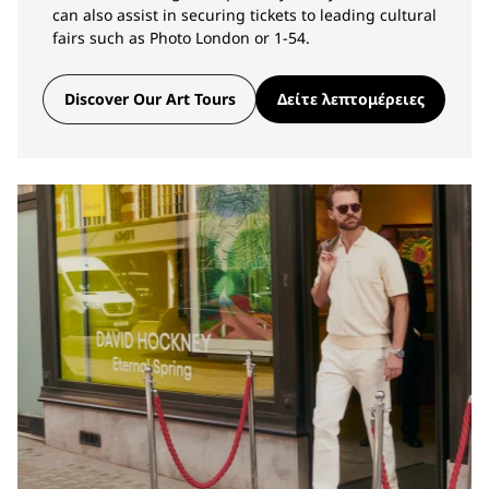
can also assist in securing tickets to leading cultural
fairs such as Photo London or 1-54.
Discover Our Art Tours
Δείτε λεπτομέρειες