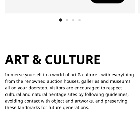
ART & CULTURE
Immerse yourself in a world of art & culture - with everything
from the renowned auction houses, galleries and museums
all on your doorstep. Visitors are encouraged to respect
cultural and natural heritage sites by following guidelines,
avoiding contact with object and artworks, and preserving
these landmarks for future generations.