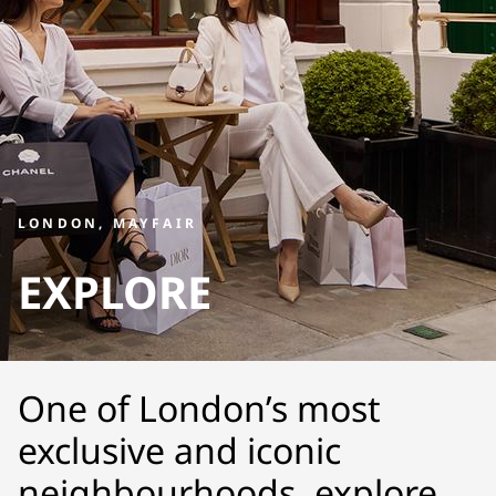
LONDON, MAYFAIR
EXPLORE
One of London’s most
exclusive and iconic
neighbourhoods, explore