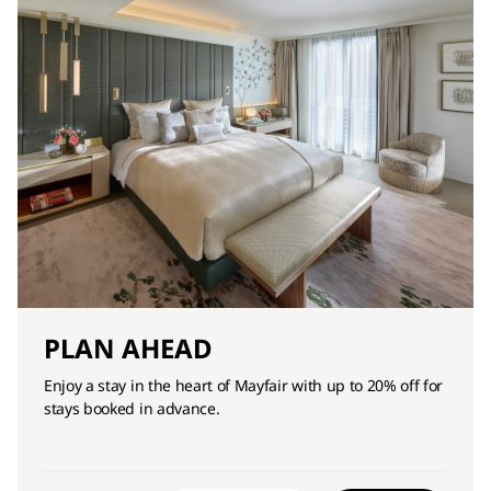
PLAN AHEAD
Enjoy a stay in the heart of Mayfair with up to 20% off for
stays booked in advance.