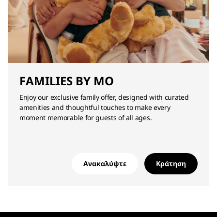
FAMILIES BY MO
Enjoy our exclusive family offer, designed with curated
amenities and thoughtful touches to make every
moment memorable for guests of all ages.
Ανακαλύψτε
Κράτηση