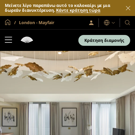
Μείνετε λίγο παραπάνω αυτό το καλοκαίρι με μια
δωρεάν διανυκτέρευση.
Κάντε κράτηση τώρα
Global Home
London - Mayfair
Σύνδεση
Γλώσσες
Τα
/
Ξενο
Συμμετοχή
τώρα
και
Κράτηση διαμονής
τα
θέρε
μας