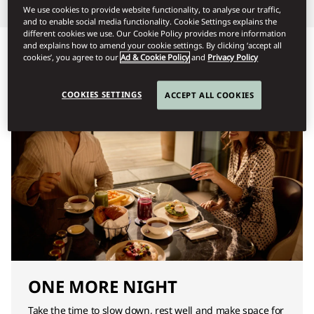
We use cookies to provide website functionality, to analyse our traffic,
and to enable social media functionality. Cookie Settings explains the
different cookies we use. Our Cookie Policy provides more information
and explains how to amend your cookie settings. By clicking ‘accept all
cookies’, you agree to our
Ad & Cookie Policy
and
Privacy Policy
COOKIES SETTINGS
ACCEPT ALL COOKIES
ONE MORE NIGHT
Take the time to slow down, rest well and make space for