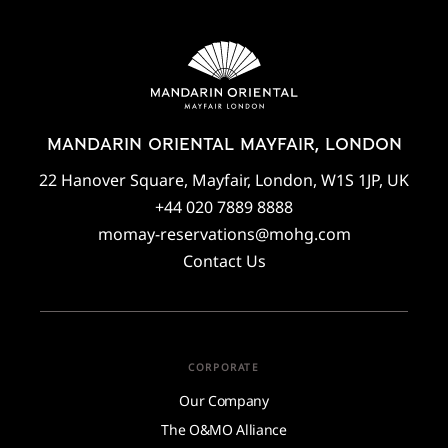
MANDARIN ORIENTAL MAYFAIR, LONDON
22 Hanover Square, Mayfair, London, W1S 1JP, UK
+44 020 7889 8888
momay-reservations@mohg.com
Contact Us
CORPORATE
Our Company
The O&MO Alliance