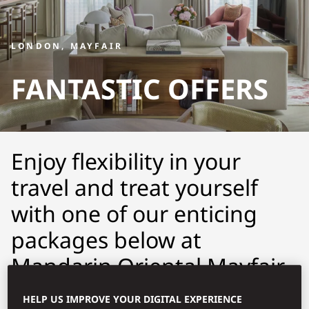
LONDON, MAYFAIR
FANTASTIC OFFERS
Enjoy flexibility in your
travel and treat yourself
with one of our enticing
packages below at
Mandarin Oriental Mayfair,
London.
HELP US IMPROVE YOUR DIGITAL EXPERIENCE