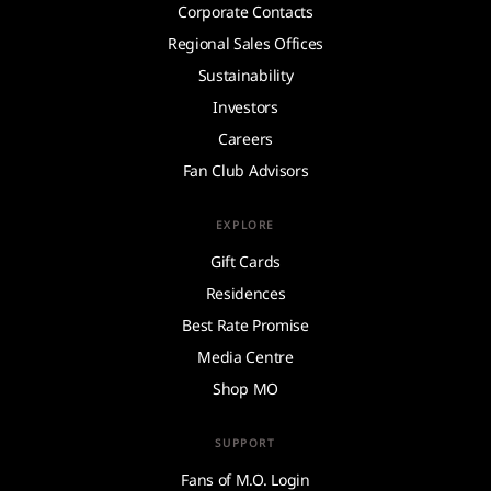
Corporate Contacts
Regional Sales Offices
Sustainability
Investors
Careers
Fan Club Advisors
EXPLORE
Gift Cards
Residences
Best Rate Promise
Media Centre
Shop MO
SUPPORT
Fans of M.O. Login