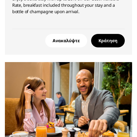
Rate, breakfast included throughout your stay and a
bottle of champagne upon arrival.
Ανακαλύψτε
Κράτηση