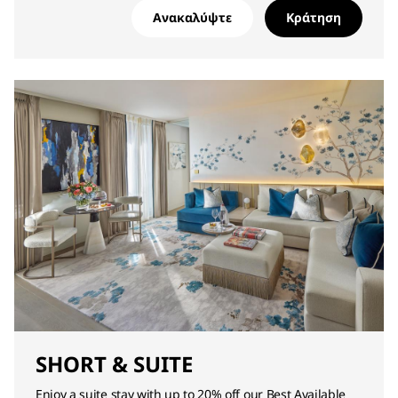
Ανακαλύψτε
Κράτηση
SHORT & SUITE
Enjoy a suite stay with up to 20% off our Best Available