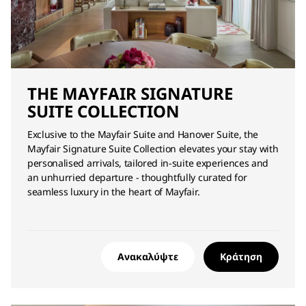
THE MAYFAIR SIGNATURE
SUITE COLLECTION
Exclusive to the Mayfair Suite and Hanover Suite, the
Mayfair Signature Suite Collection elevates your stay with
personalised arrivals, tailored in‑suite experiences and
an unhurried departure - thoughtfully curated for
seamless luxury in the heart of Mayfair.
Ανακαλύψτε
Κράτηση