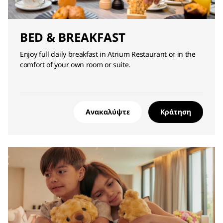
BED & BREAKFAST
Enjoy full daily breakfast in Atrium Restaurant or in the
comfort of your own room or suite.
Ανακαλύψτε
Κράτηση