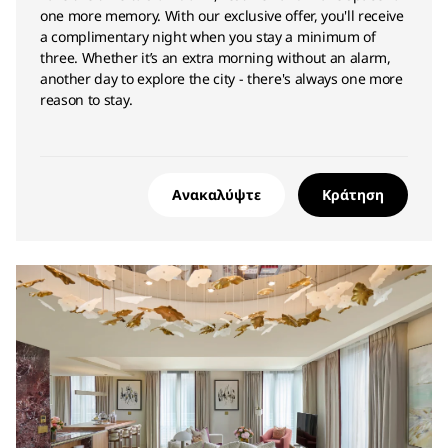
one more memory. With our exclusive offer, you'll receive
a complimentary night when you stay a minimum of
three. Whether it’s an extra morning without an alarm,
another day to explore the city - there's always one more
reason to stay.
Ανακαλύψτε
Κράτηση