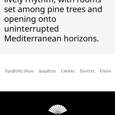
set among pine trees and
opening onto
uninterrupted
Mediterranean horizons.
Προβολή όλων
Δωμάτια
Casitas
Σουίτες
Επώνυμ