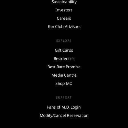
Sustainability
Investors
Careers
Fan Club Advisors
EXPLORE
Gift Cards
Residences
Best Rate Promise
Media Centre
Shop MO
SUPPORT
Fans of M.O. Login
Modify/Cancel Reservation