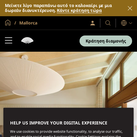
Μείνετε λίγο παραπάνω αυτό το καλοκαίρι με μια
δωρεάν διανυκτέρευση.
Κάντε κράτηση τώρα
Global Home
Mallorca
Σύνδεση
Τα
Γλώσσες
/
Ξενοδοχεία
Συμμετοχή
τώρα
και
Κράτηση διαμονής
τα
θέρετρά
μας
HELP US IMPROVE YOUR DIGITAL EXPERIENCE
We use cookies to provide website functionality, to analyse our traffic,
and to enable social media functionality. Cookie Settings explains the