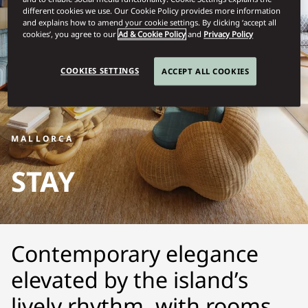
different cookies we use. Our Cookie Policy provides more information
and explains how to amend your cookie settings. By clicking ‘accept all
cookies’, you agree to our
Ad & Cookie Policy
and
Privacy Policy
COOKIES SETTINGS
ACCEPT ALL COOKIES
MALLORCA
STAY
Contemporary elegance
elevated by the island’s
lively rhythm, with rooms