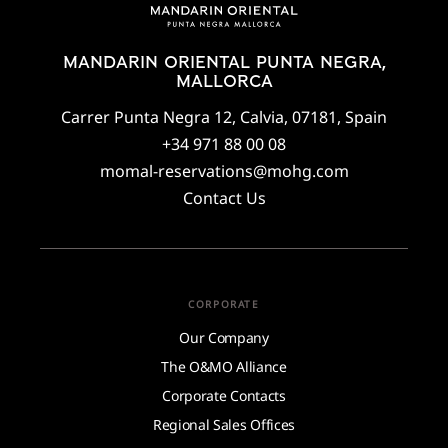
MANDARIN ORIENTAL PUNTA NEGRA,
MALLORCA
Carrer Punta Negra 12, Calvia, 07181, Spain
+34 971 88 00 08
momal-reservations@mohg.com
Contact Us
CORPORATE
Our Company
The O&MO Alliance
Corporate Contacts
Regional Sales Offices