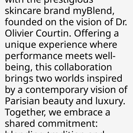
skincare brand myBlend,
founded on the vision of Dr.
Olivier Courtin. Offering a
unique experience where
performance meets well-
being, this collaboration
brings two worlds inspired
by a contemporary vision of
Parisian beauty and luxury.
Together, we embrace a
shared commitment: