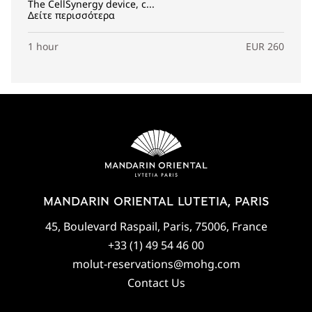
The CellSynergy device, c...
Δείτε περισσότερα
1 hour
EUR 260
MANDARIN ORIENTAL LUTETIA, PARIS
45, Boulevard Raspail, Paris, 75006, France
+33 (1) 49 54 46 00
molut-reservations@mohg.com
Contact Us