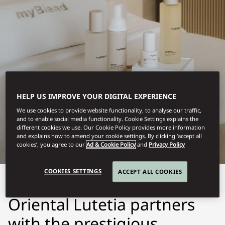
HELP US IMPROVE YOUR DIGITAL EXPERIENCE
LUTETIA, PARIS
We use cookies to provide website functionality, to analyse our traffic,
and to enable social media functionality. Cookie Settings explains the
MYBLEND
different cookies we use. Our Cookie Policy provides more information
and explains how to amend your cookie settings. By clicking ‘accept all
cookies’, you agree to our
Ad & Cookie Policy
and
Privacy Policy
COOKIES SETTINGS
ACCEPT ALL COOKIES
The Spa at Mandarin
Oriental Lutetia partners
with the prestigious