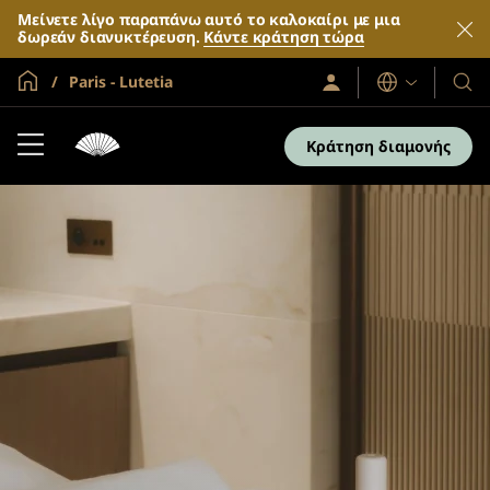
Μείνετε λίγο παραπάνω αυτό το καλοκαίρι με μια
δωρεάν διανυκτέρευση.
Κάντε κράτηση τώρα
Global Home
Paris - Lutetia
Σύνδεση
Γλώσσες
Τα
/
Ξενο
Συμμετοχή
τώρα
και
Κράτηση διαμονής
τα
θέρε
μας