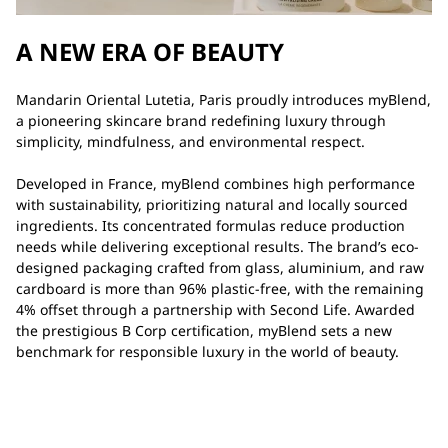
A NEW ERA OF BEAUTY
Mandarin Oriental Lutetia, Paris proudly introduces myBlend,
a pioneering skincare brand redefining luxury through
simplicity, mindfulness, and environmental respect.
Developed in France, myBlend combines high performance
with sustainability, prioritizing natural and locally sourced
ingredients. Its concentrated formulas reduce production
needs while delivering exceptional results. The brand’s eco-
designed packaging crafted from glass, aluminium, and raw
cardboard is more than 96% plastic-free, with the remaining
4% offset through a partnership with Second Life. Awarded
the prestigious B Corp certification, myBlend sets a new
benchmark for responsible luxury in the world of beauty.