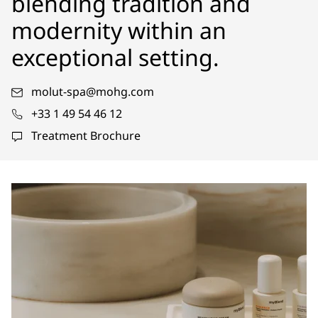
blending tradition and
modernity within an
exceptional setting.
molut-spa@mohg.com
+33 1 49 54 46 12
Treatment Brochure