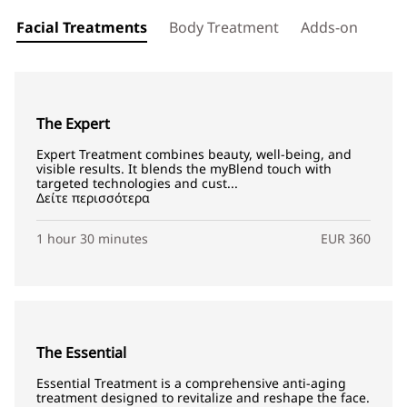
Facial Treatments
Body Treatment
Adds-on
The Expert
Expert Treatment combines beauty, well-being, and
visible results. It blends the myBlend touch with
targeted technologies and cust...
Δείτε περισσότερα
1 hour 30 minutes
EUR 360
The Essential
Essential Treatment is a comprehensive anti-aging
treatment designed to revitalize and reshape the face.