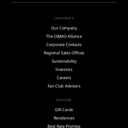
CORPORATE
Our Company
The O&MO Alliance
Corporate Contacts
Regional Sales Offices
Sustainability
Investors
Careers
Fan Club Advisors
EXPLORE
Gift Cards
Residences
Best Rate Promise