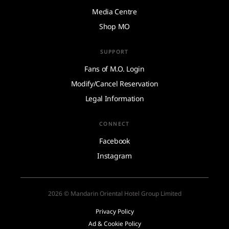
Media Centre
Shop MO
SUPPORT
Fans of M.O. Login
Modify/Cancel Reservation
Legal Information
CONNECT
Facebook
Instagram
2026 © Mandarin Oriental Hotel Group Limited
Privacy Policy
Ad & Cookie Policy