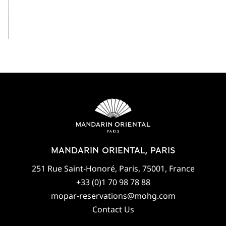
View All
MANDARIN ORIENTAL, PARIS
251 Rue Saint-Honoré, Paris, 75001, France
+33 (0)1 70 98 78 88
mopar-reservations@mohg.com
Contact Us