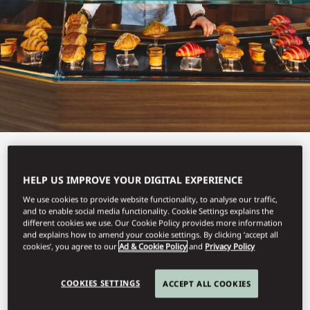
View All
HELP US IMPROVE YOUR DIGITAL EXPERIENCE
CAKE SHOP
We use cookies to provide website functionality, to analyse our traffic,
and to enable social media functionality. Cookie Settings explains the
different cookies we use. Our Cookie Policy provides more information
and explains how to amend your cookie settings. By clicking ‘accept all
cookies’, you agree to our
Ad & Cookie Policy
and
Privacy Policy
Delicious and irresistible pastries.
COOKIES SETTINGS
ACCEPT ALL COOKIES
With an address named after Saint-Honoré, the patron saint