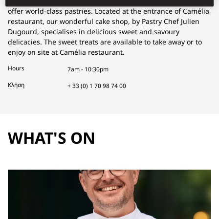
of bakers and pastry chefs, Mandarin Oriental, Paris had to
offer world-class pastries. Located at the entrance of Camélia
restaurant, our wonderful cake shop, by Pastry Chef Julien
Dugourd, specialises in delicious sweet and savoury
delicacies. The sweet treats are available to take away or to
enjoy on site at Camélia restaurant.
Hours
7am - 10:30pm
Κλήση
+ 33 (0) 1 70 98 74 00
WHAT'S ON