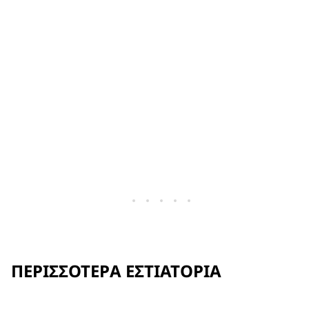
ΠΕΡΙΣΣΌΤΕΡΑ ΕΣΤΙΑΤΌΡΙΑ