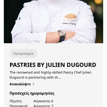
Γαστρονομία
PASTRIES BY JULIEN DUGOURD
The renowned and highly-skilled Pastry Chef Julien
Dugourd is partnering with th...
Ανακαλύψτε
Προσεχείς ημερομηνίες
Πέμπτη
Αύγουστος 6
Παρασκευή
Αύγουστος 7