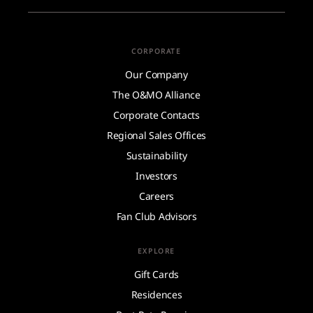
CORPORATE
Our Company
The O&MO Alliance
Corporate Contacts
Regional Sales Offices
Sustainability
Investors
Careers
Fan Club Advisors
EXPLORE
Gift Cards
Residences