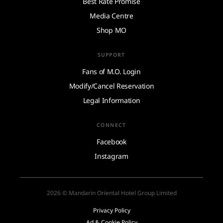
Best Rate Promise
Media Centre
Shop MO
SUPPORT
Fans of M.O. Login
Modify/Cancel Reservation
Legal Information
CONNECT
Facebook
Instagram
2026 © Mandarin Oriental Hotel Group Limited
Privacy Policy
Ad & Cookie Policy