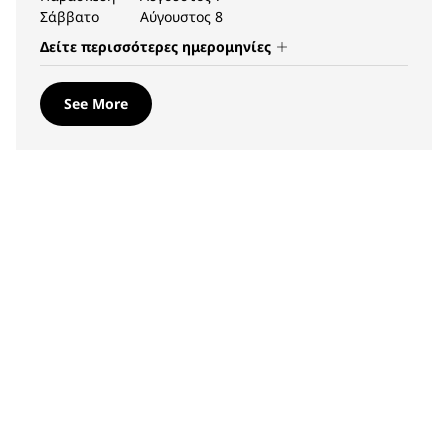
Σάββατο
Αύγουστος 8
Δείτε περισσότερες ημερομηνίες
See More