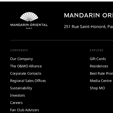
MANDARIN ORI
251 Rue Saint-Honoré, Par
CORPORATE
EXPLORE
Our Company
Gift Cards
The O&MO Alliance
Residences
Corporate Contacts
Best Rate Pro
Regional Sales Offices
Media Centre
Sustainability
Shop MO
Investors
Careers
Fan Club Advisors