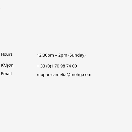
.
Hours
12:30pm – 2pm (Sunday)
Κλήση
+ 33 (0)1 70 98 74 00
Email
mopar-camelia@mohg.com