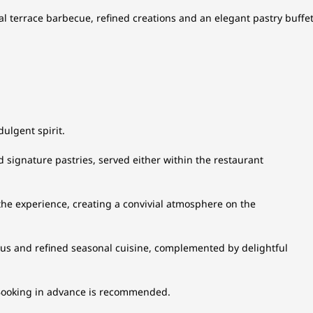
l terrace barbecue, refined creations and an elegant pastry buffet
ulgent spirit.
nd signature pastries, served either within the restaurant
e experience, creating a convivial atmosphere on the
us and refined seasonal cuisine, complemented by delightful
. Booking in advance is recommended.