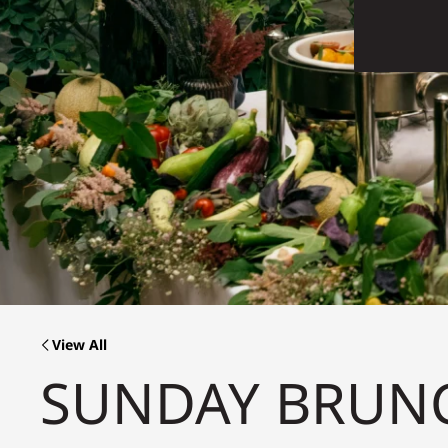
View All
SUNDAY BRUN