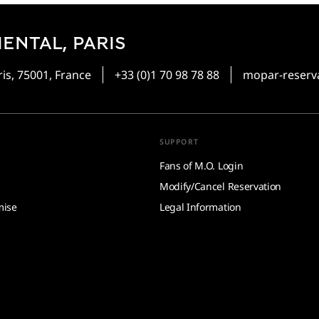
ENTAL, PARIS
is, 75001, France
+33 (0)1 70 98 78 88
mopar-reser
SUPPORT
Fans of M.O. Login
Modify/Cancel Reservation
mise
Legal Information