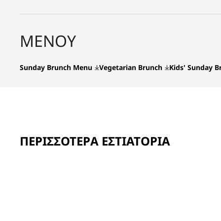
ΜΕΝΟΎ
Sunday Brunch Menu
Vegetarian Brunch
Kids' Sunday 
ΠΕΡΙΣΣΌΤΕΡΑ ΕΣΤΙΑΤΌΡΙΑ