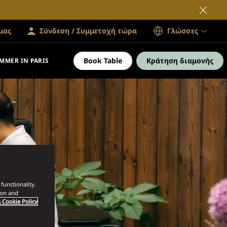
μας
Σύνδεση / Συμμετοχή τώρα
Γλώσσες
Book Table
Κράτηση διαμονής
MMER IN PARIS
functionality.
ion and
 Cookie Policy