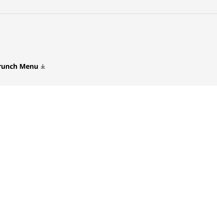
Brunch Menu