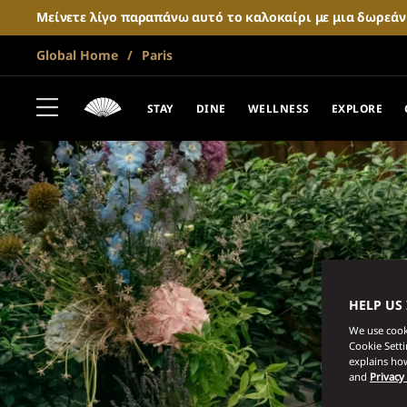
Μείνετε λίγο παραπάνω αυτό το καλοκαίρι με μια δωρεά
Global Home
Paris
STAY
DINE
WELLNESS
EXPLORE
HELP US
We use cooki
Cookie Sett
explains how
and
Privacy