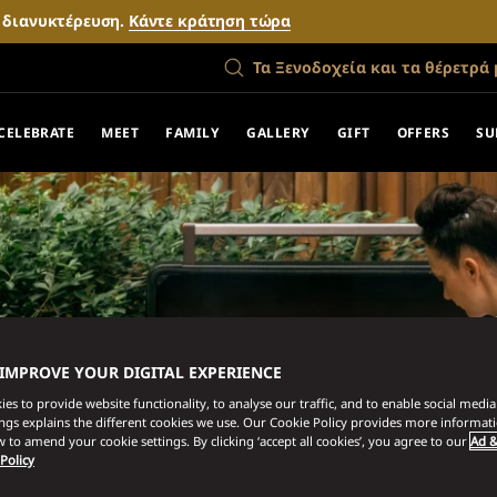
ν διανυκτέρευση.
Κάντε κράτηση τώρα
Τα Ξενοδοχεία και τα θέρετρά 
CELEBRATE
MEET
FAMILY
GALLERY
GIFT
OFFERS
SU
 IMPROVE YOUR DIGITAL EXPERIENCE
es to provide website functionality, to analyse our traffic, and to enable social media 
ings explains the different cookies we use. Our Cookie Policy provides more informat
 to amend your cookie settings. By clicking ‘accept all cookies’, you agree to our
Ad &
 Policy