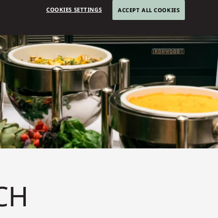
COOKIES SETTINGS
ACCEPT ALL COOKIES
CH