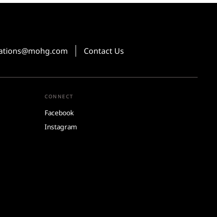
vations@mohg.com
Contact Us
CONNECT
Facebook
Instagram