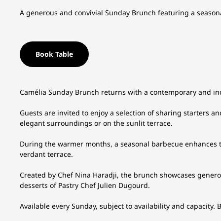
A generous and convivial Sunday Brunch featuring a seasona
Book Table
Camélia Sunday Brunch returns with a contemporary and ind
Guests are invited to enjoy a selection of sharing starters a
elegant surroundings or on the sunlit terrace.
During the warmer months, a seasonal barbecue enhances th
verdant terrace.
Created by Chef Nina Haradji, the brunch showcases genero
desserts of Pastry Chef Julien Dugourd.
Available every Sunday, subject to availability and capacity