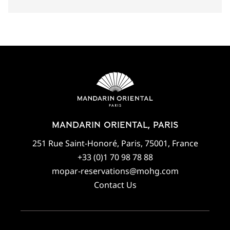
MANDARIN ORIENTAL, PARIS
251 Rue Saint-Honoré, Paris, 75001, France
+33 (0)1 70 98 78 88
mopar-reservations@mohg.com
Contact Us