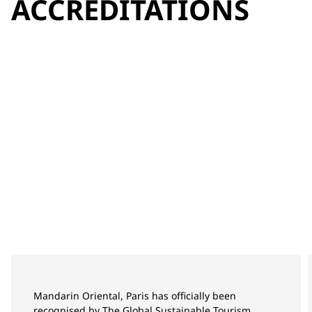
ACCREDITATIONS
Mandarin Oriental, Paris has officially been
recognised by The Global Sustainable Tourism