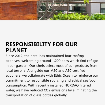
RESPONSIBILITY FOR OUR
PLANET
Since 2012, the hotel has maintained four rooftop
beehives, welcoming around 1,200 bees which find refuge
in our garden. Our chefs select most of our products from
local terroirs. Alongside our MSC and ASC certified
suppliers, we collaborate with Ethic Ocean to reinforce our
commitment to responsible sourcing and ethical seafood
consumption. With recently installed NORDAQ filtered
water, we have reduced CO2 emissions by eliminating the
transportation of glass bottles globally.