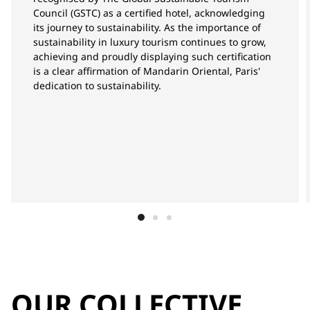
Council (GSTC) as a certified hotel, acknowledging
its journey to sustainability. As the importance of
sustainability in luxury tourism continues to grow,
achieving and proudly displaying such certification
is a clear affirmation of Mandarin Oriental, Paris'
dedication to sustainability.
OUR COLLECTIVE