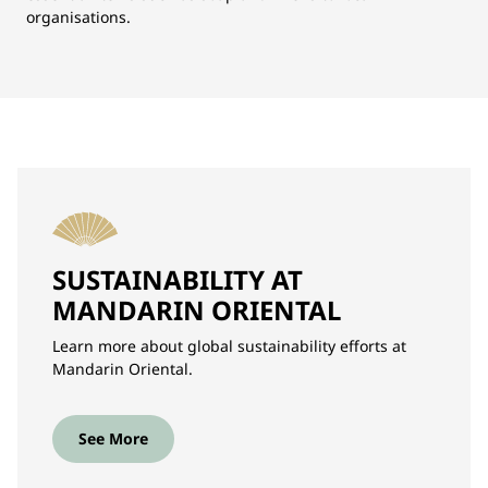
organisations.
SUSTAINABILITY AT
MANDARIN ORIENTAL
Learn more about global sustainability efforts at
Mandarin Oriental.
See More