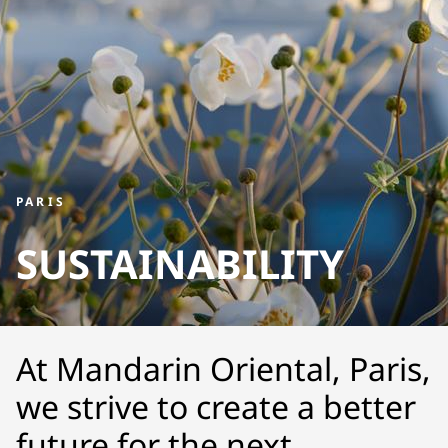
PARIS
SUSTAINABILITY
At Mandarin Oriental, Paris,
we strive to create a better
future for the next