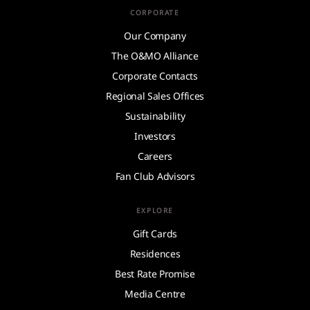
CORPORATE
Our Company
The O&MO Alliance
Corporate Contacts
Regional Sales Offices
Sustainability
Investors
Careers
Fan Club Advisors
EXPLORE
Gift Cards
Residences
Best Rate Promise
Media Centre