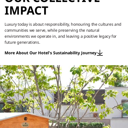
IMPACT
Luxury today is about responsibility, honouring the cultures and
communities we serve, while preserving the natural
environments we operate in, and leaving a positive legacy for
future generations.
More About Our Hotel's Sustainability Journey