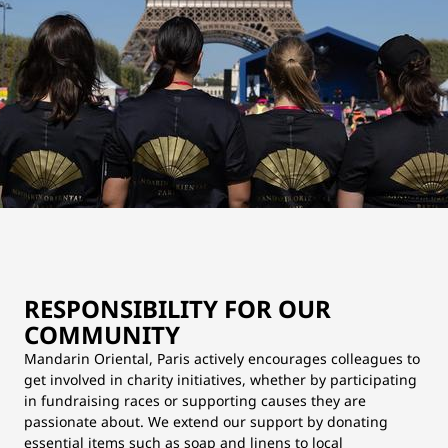
RESPONSIBILITY FOR OUR
COMMUNITY
Mandarin Oriental, Paris actively encourages colleagues to
get involved in charity initiatives, whether by participating
in fundraising races or supporting causes they are
passionate about. We extend our support by donating
essential items such as soap and linens to local