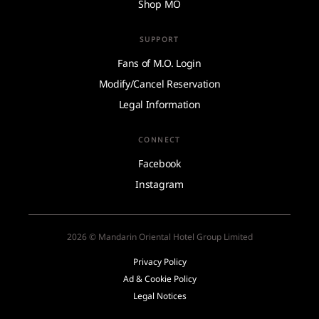
Shop MO
SUPPORT
Fans of M.O. Login
Modify/Cancel Reservation
Legal Information
CONNECT
Facebook
Instagram
2026 © Mandarin Oriental Hotel Group Limited
Privacy Policy
Ad & Cookie Policy
Legal Notices