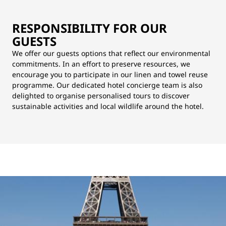
RESPONSIBILITY FOR OUR
GUESTS
We offer our guests options that reflect our environmental
commitments. In an effort to preserve resources, we
encourage you to participate in our linen and towel reuse
programme. Our dedicated hotel concierge team is also
delighted to organise personalised tours to discover
sustainable activities and local wildlife around the hotel.