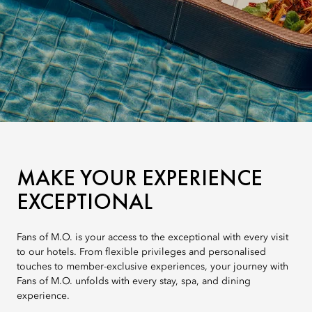
MAKE YOUR EXPERIENCE
EXCEPTIONAL
Fans of M.O. is your access to the exceptional with every visit
to our hotels. From flexible privileges and personalised
touches to member-exclusive experiences, your journey with
Fans of M.O. unfolds with every stay, spa, and dining
experience.