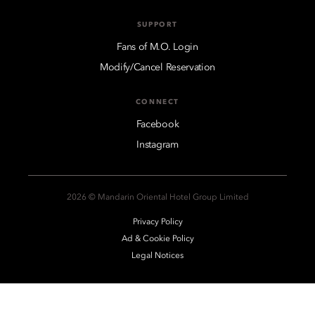
SUPPORT
Fans of M.O. Login
Modify/Cancel Reservation
CONNECT
Facebook
Instagram
2026 © Mandarin Oriental Hotel Group Limited
Privacy Policy
Ad & Cookie Policy
Legal Notices