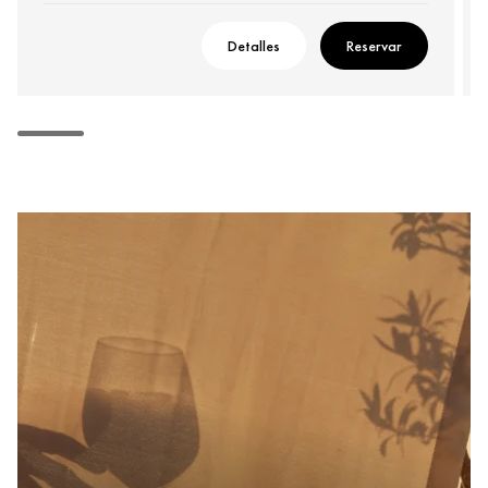
Detalles
Reservar