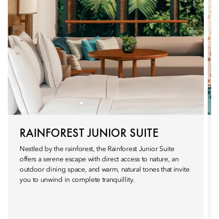
RAINFOREST JUNIOR SUITE
Nestled by the rainforest, the Rainforest Junior Suite
offers a serene escape with direct access to nature, an
outdoor dining space, and warm, natural tones that invite
you to unwind in complete tranquillity.