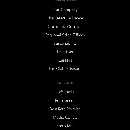
CORPORATE
Our Company
The O&MO Alliance
Corporate Contacts
Regional Sales Offices
Sustainability
Investors
Careers
Fan Club Advisors
EXPLORE
Gift Cards
Residences
Best Rate Promise
Media Centre
Shop MO