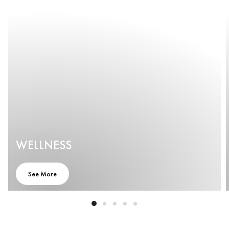
WELLNESS
See More