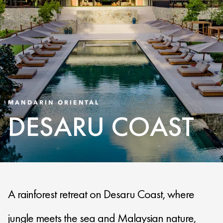
MANDARIN ORIENTAL
DESARU COAST
A rainforest retreat on Desaru Coast, where
jungle meets the sea and Malaysian nature,