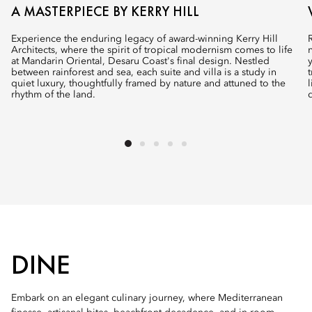
A MASTERPIECE BY KERRY HILL
Experience the enduring legacy of award-winning Kerry Hill
Architects, where the spirit of tropical modernism comes to life
at Mandarin Oriental, Desaru Coast's final design. Nestled
between rainforest and sea, each suite and villa is a study in
quiet luxury, thoughtfully framed by nature and attuned to the
rhythm of the land.
DINE
Embark on an elegant culinary journey, where Mediterranean