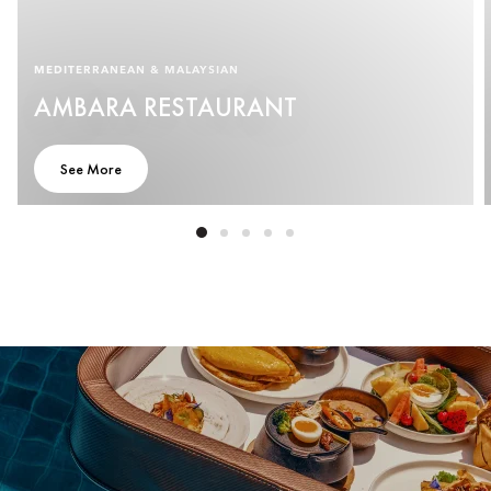
MEDITERRANEAN & MALAYSIAN
AMBARA RESTAURANT
See More