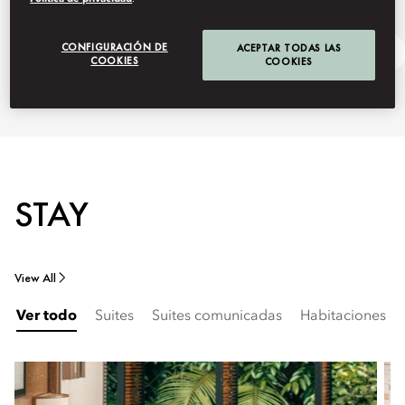
CONFIGURACIÓN DE
ACEPTAR TODAS LAS
Getting Here
Ask Away
COOKIES
COOKIES
STAY
View All
Ver todo
Suites
Suites comunicadas
Habitaciones c