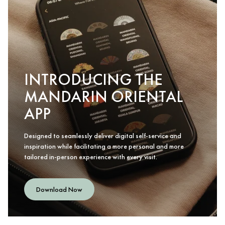
INTRODUCING THE
MANDARIN ORIENTAL
APP
Designed to seamlessly deliver digital self-service and
inspiration while facilitating a more personal and more
tailored in-person experience with every visit.
Download Now