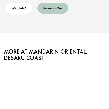
Why Join?
Become a Fan
MORE AT MANDARIN ORIENTAL,
DESARU COAST