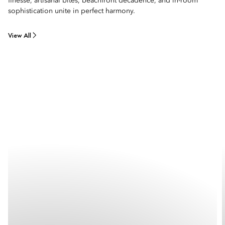
finesse, artisanal bites, beachfront decadence, and in-room
sophistication unite in perfect harmony.
View All