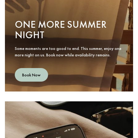
ONE MORE SUMMER
NIGHT
Some moments are too good to end. This summer, enjoy one
more night on us. Book now while availability remains.
Book Now