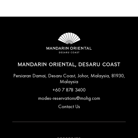
MANDARIN ORIENTAL, DESARU COAST
Persiaran Damai, Desaru Coast, Johor, Malaysia, 81930,
Malaysia
+60 7 878 3400
modes-reservations@mohg.com
Contact Us