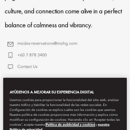
culture, and connection come alive in a perfect
balance of calmness and vibrancy.
modes-reservations@mohg.com
+60 7 878 3400
Contact Us
AYÚDENOS A MEJORAR SU EXPERIENCIA DIGITAL
Usamos cookies para proporcionar la funcionalidad del sitio web, analizar
nuestro tráfico y habilitar la funcionalidad de las redes sociales. En
Configuración de cookies se explica cuáles son las cookies que usamos.
Nuestra política de cookies proporciona más información y explica cómo
modificar su configuración de cookies. Haciendo clic en “Aceptar todas las
cookies”, acepta nuestra
Política de publicidad y cookies
y
nuestra
Política de privacidad
.