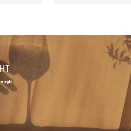
HT
re night