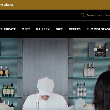
var ahora
Nuestros hotele
CELEBRATE
MEET
GALLERY
GIFT
OFFERS
SUMMER SEAS