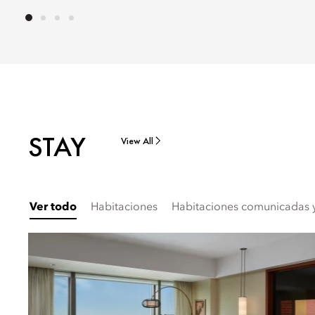
STAY
View All
Ver todo
Habitaciones
Habitaciones comunicadas y