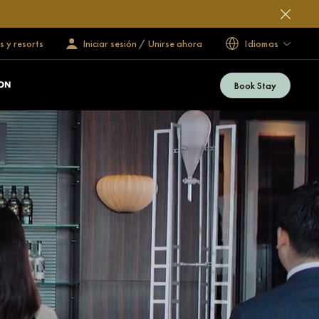
s y resorts
Iniciar sesión / Unirse ahora
Idiomas
Book Stay
ON