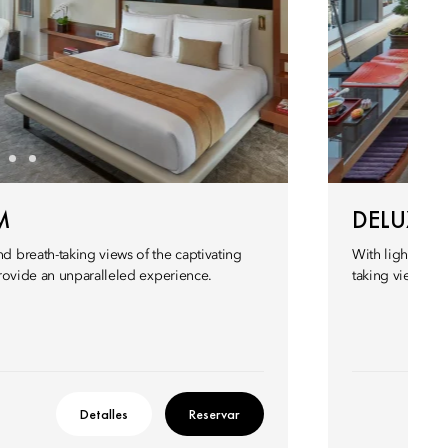
M
DELUXE
 breath-taking views of the captivating
With light pour
rovide an unparalleled experience.
taking views of 
Detalles
Reservar