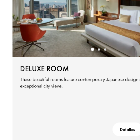
DELUXE ROOM
These beautiful rooms feature contemporary Japanese design s
exceptional city views.
Detalles