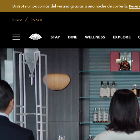
Disfrute un poco más del verano gracias a una noche de cortesía.
Reser
Inicio
Tokyo
STAY
DINE
WELLNESS
EXPLORE