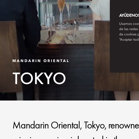
AYÚDENOS 
Usamos cooki
de las redes
de cookies p
“Aceptar tod
MANDARIN ORIENTAL
TOKYO
Mandarin Oriental, Tokyo, renowned 