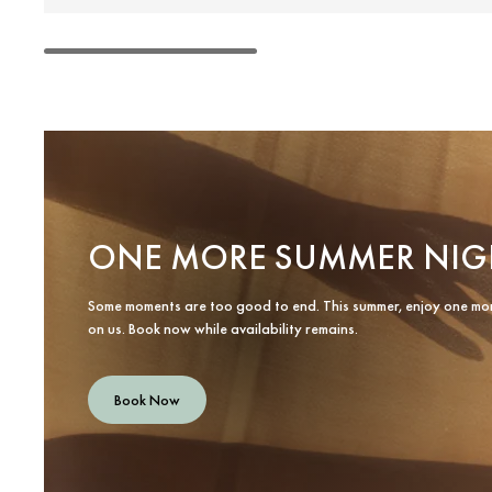
ONE MORE SUMMER NIG
Some moments are too good to end. This summer, enjoy one mo
on us. Book now while availability remains.
Book Now