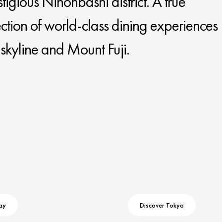
stigious Nihonbashi district. A true
lection of world-class dining experiences
y skyline and Mount Fuji.
ay
Discover Tokyo