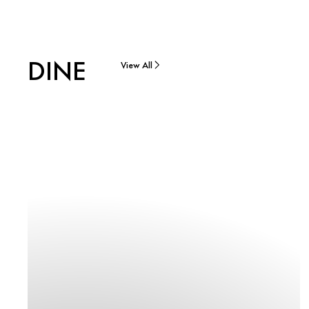
DINE
View All