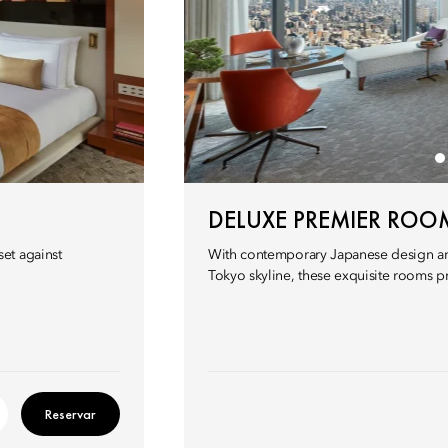
DELUXE PREMIER ROO
et against
With contemporary Japanese design and
Tokyo skyline, these exquisite rooms p
Reservar