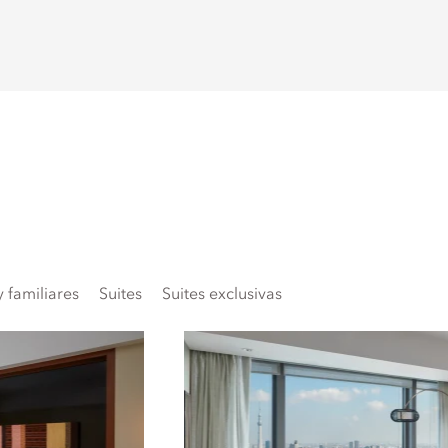
 familiares
Suites
Suites exclusivas