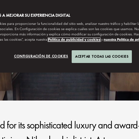
A MEJORAR SU EXPERIENCIA DIGITAL
es para proporcionar la funcionalidad del sitio web, analizar nuestro tráfico y habilitar 
 sociales. En Configuración de cookies se explica cuáles son las cookies que usamos. Nue
roporciona más información y explica cómo modificar su configuración de cookies. Hac
as las cookies”, acepta nuestra
Política de publicidad y cookies
y
nuestra Política de p
CONFIGURACIÓN DE COOKIES
ACEPTAR TODAS LAS COOKIES
for its sophisticated luxury and award