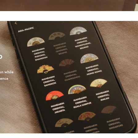
P
on while
ience