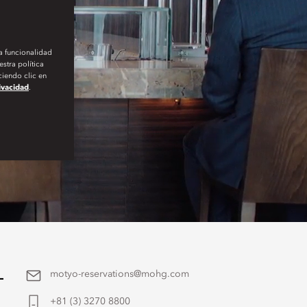
la funcionalidad
stra política
iendo clic en
rivacidad
.
-
motyo-reservations@mohg.com
+81 (3) 3270 8800