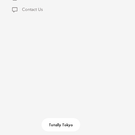
Contact Us
Totally Tokyo