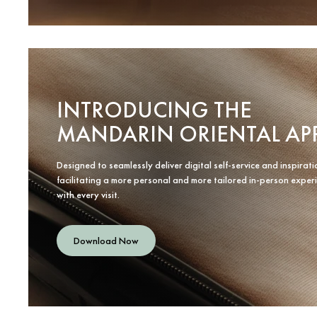
INTRODUCING THE
MANDARIN ORIENTAL AP
Designed to seamlessly deliver digital self-service and inspirati
facilitating a more personal and more tailored in-person exper
with every visit.
Download Now