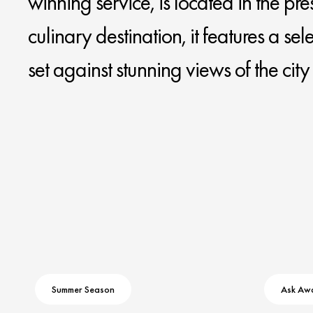
winning service, is located in the pre
culinary destination, it features a se
set against stunning views of the cit
Summer Season
Ask Aw