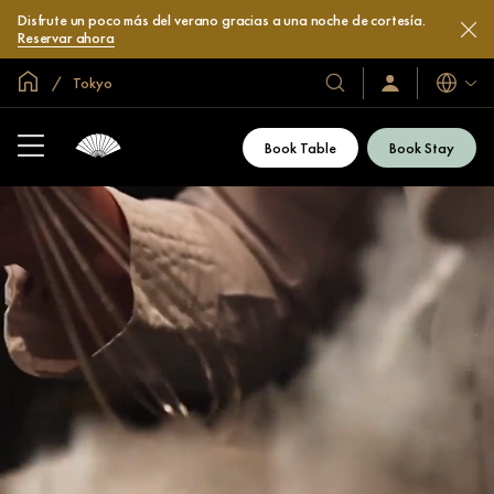
Disfrute un poco más del verano gracias a una noche de cortesía.
Reservar ahora
Inicio
Tokyo
Idiomas
Nuestros
Iniciar
sesión
hoteles
/
y
Unirse
Book Table
Book Stay
ahora
resorts