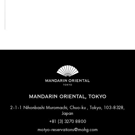
View All
MANDARIN ORIENTAL, TOKYO
2-1-1 Nihonbashi Muromachi, Chuo-ku , Tokyo, 103-8328,
Japan
+81 (3) 3270 8800
motyo-reservations@mohg.com