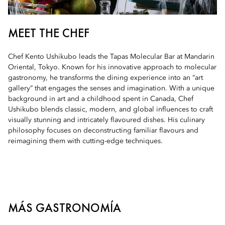
MEET THE CHEF
Chef Kento Ushikubo leads the Tapas Molecular Bar at Mandarin
Oriental, Tokyo. Known for his innovative approach to molecular
gastronomy, he transforms the dining experience into an “art
gallery” that engages the senses and imagination. With a unique
background in art and a childhood spent in Canada, Chef
Ushikubo blends classic, modern, and global influences to craft
visually stunning and intricately flavoured dishes. His culinary
philosophy focuses on deconstructing familiar flavours and
reimagining them with cutting-edge techniques.
MÁS GASTRONOMÍA