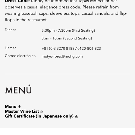
Dress Code
: Kindly be informed that Tapas Molecular Bar
observes a casual elegance dress code. Please refrain from
wearing baseball caps, sleeveless tops, casual sandals, and flip-
flops in the restaurant.
Dinner
5:30pm - 7:30pm (First Seating)
8pm - 10pm (Second Seating)
Llamar
+81 (0)3 3270 8188 / 0120-806-823
Correo electrónico
motyo-fbres@mohg.com
MENÚ
Menu
Master Wine List
Gift Certificate (in Japanese only)