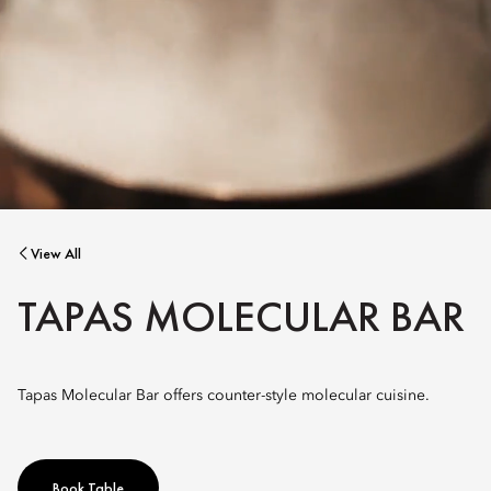
View All
TAPAS MOLECULAR BAR
Tapas Molecular Bar offers counter-style molecular cuisine.
Book Table