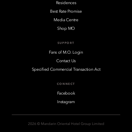
Residences
Best Rate Promise
Media Centre
Shop MO
SUPPORT
Fans of M.O. Login
Contact Us
Specified Commercial Transaction Act
CONNECT
Facebook
Instagram
2026 © Mandarin Oriental Hotel Group Limited