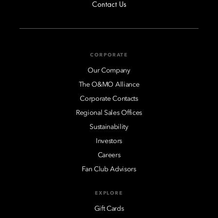
Contact Us
CORPORATE
Our Company
The O&MO Alliance
Corporate Contacts
Regional Sales Offices
Sustainability
Investors
Careers
Fan Club Advisors
EXPLORE
Gift Cards