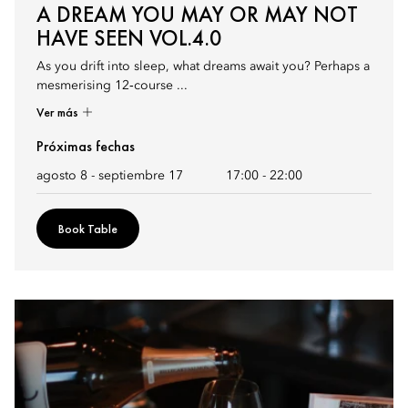
A DREAM YOU MAY OR MAY NOT
HAVE SEEN VOL.4.0
As you drift into sleep, what dreams await you? Perhaps a
mesmerising 12‑course ...
Ver más
Próximas fechas
agosto 8 - septiembre 17
17:00
-
22:00
Book Table