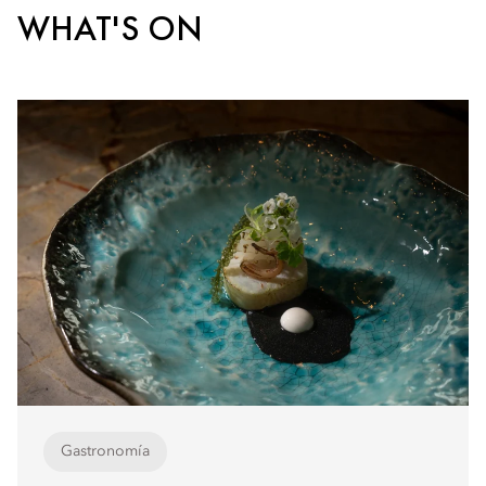
WHAT'S ON
Gastronomía