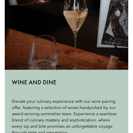
WINE AND DINE
Elevate your culinary experience with our wine pairing
offer, featuring a selection of wines handpicked by our
award-winning sommelier team. Experience a seamless
blend of culinary mastery and sophistication, where
every sip and bite promises an unforgettable voyage
through taste and perception.