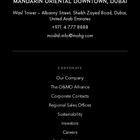
MANDARIN ORIENTAL DOWNTOWN, DUBAI
Wasl Tower – Albanny Street, Sheikh Zayed Road, Dubai,
United Arab Emirates
+971 4 777 8888
modtd-info@mohg.com
CORPORATE
Our Company
The O&MO Alliance
Corporate Contacts
Regional Sales Offices
Sustainability
Investors
Careers