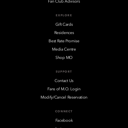
Fan Club Advisors
EXPLORE
Gift Cards
Residences
Best Rate Promise
Media Centre
Shop MO
SUPPORT
Contact Us
Fans of M.O. Login
Modify/Cancel Reservation
CONNECT
Facebook