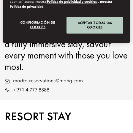
cookies”, acepta nuestra
Política de publicidad y cookies
y
nuestra
Oriental Downtown, Dubai at
Política de privacidad
.
your own pace. Whether for a
CONFIGURACIÓN DE
ACEPTAR TODAS LAS
COOKIES
COOKIES
few relaxing hours by the pool or
a fully immersive stay, savour
every moment with those you love
most.
modtd-reservations@mohg.com
+971 4 777 8888
RESORT STAY