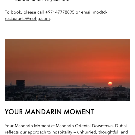
To book, please call +97147778895 or email
modtd-
restaurants@mohg.com
.
YOUR MANDARIN MOMENT
Your Mandarin Moment at Mandarin Oriental Downtown, Dubai
reflects our approach to hospitality — unhurried, thoughtful, and