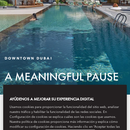
DOWNTOWN DUBAI
A MEANINGFUL PAUSE
AYÚDENOS A MEJORAR SU EXPERIENCIA DIGITAL
Introducing a selection of
Usamos cookies para proporcionar la funcionalidad del sitio web, analizar
nuestro tráfico y habilitar la funcionalidad de las redes sociales. En
thoughtfully curated experiences
Configuración de cookies se explica cuáles son las cookies que usamos.
Nuestra política de cookies proporciona más información y explica cómo
that let you enjoy Mandarin
modificar su configuración de cookies. Haciendo clic en “Aceptar todas las