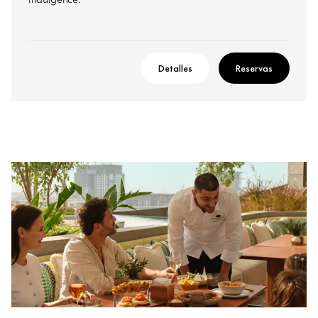
indulgence.
Detalles
Reservas