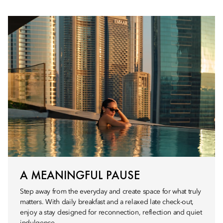
A MEANINGFUL PAUSE
Step away from the everyday and create space for what truly
matters. With daily breakfast and a relaxed late check-out,
enjoy a stay designed for reconnection, reflection and quiet