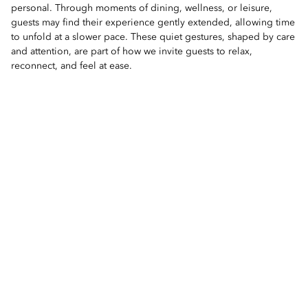
personal. Through moments of dining, wellness, or leisure,
guests may find their experience gently extended, allowing time
to unfold at a slower pace. These quiet gestures, shaped by care
and attention, are part of how we invite guests to relax,
reconnect, and feel at ease.