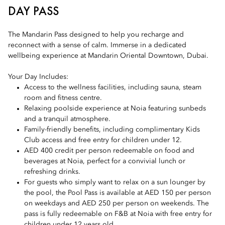
DAY PASS
The Mandarin Pass designed to help you recharge and
reconnect with a sense of calm. Immerse in a dedicated
wellbeing experience at Mandarin Oriental Downtown, Dubai.
Your Day Includes:
Access to the wellness facilities, including sauna, steam
room and fitness centre.
Relaxing poolside experience at Noia featuring sunbeds
and a tranquil atmosphere.
Family-friendly benefits, including complimentary Kids
Club access and free entry for children under 12.
AED 400 credit per person redeemable on food and
beverages at Noia, perfect for a convivial lunch or
refreshing drinks.
For guests who simply want to relax on a sun lounger by
the pool, the Pool Pass is available at AED 150 per person
on weekdays and AED 250 per person on weekends. The
pass is fully redeemable on F&B at Noia with free entry for
children under 12 years old.