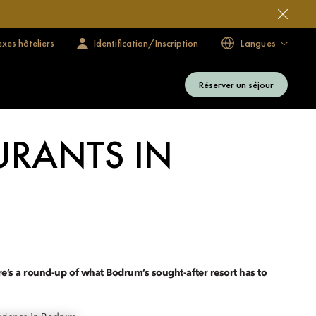
exes hôteliers
Identification/Inscription
Langues
Réserver un séjour
URANTS IN
ere’s a round-up of what Bodrum’s sought-after resort has to