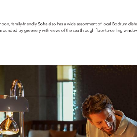
 noon, family-friendly
Sofra
also has a wide assortment of local Bodrum dishes
unded by greenery with views of the sea through floor-to-ceiling windows, So