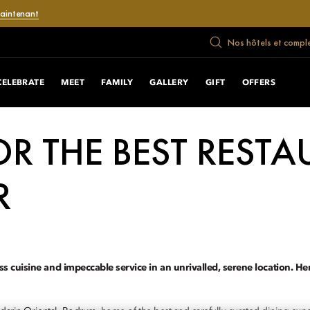
maintenant
Nos hôtels et compl
CELEBRATE
MEET
FAMILY
GALLERY
GIFT
OFFERS
R THE BEST RESTA
R
ss cuisine and impeccable service in an unrivalled, serene location. H