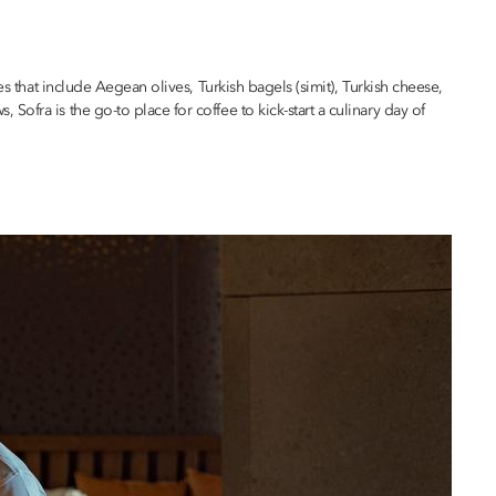
 that include Aegean olives, Turkish bagels (simit), Turkish cheese,
fra is the go-to place for coffee to kick-start a culinary day of