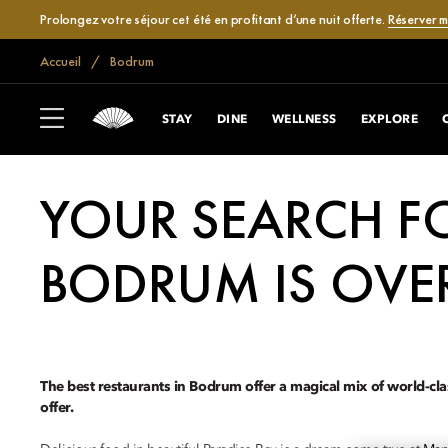
Prolongez votre séjour cet été en profitant d’une nuit offerte.
Réserver 
Accueil
Bodrum
STAY
DINE
WELLNESS
EXPLORE
YOUR SEARCH FO
BODRUM IS OVE
The best restaurants in Bodrum offer a magical mix of world-cla
offer.