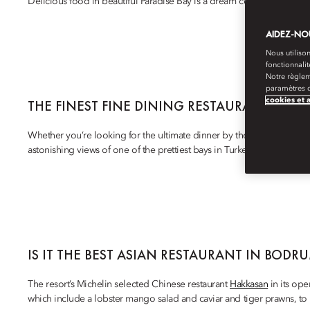
Delicious food in beautiful Paradise Bay is a dream come true at
Man
AIDEZ-NOU
Nous utilison
fonctionnali
Notre règlem
paramètres d
cookies et 
THE FINEST FINE DINING RESTAURANTS IN 
Whether you’re looking for the ultimate dinner by the beach, a clas
astonishing views of one of the prettiest bays in Turkey, this luxurious r
IS IT THE BEST ASIAN RESTAURANT IN BODR
The resort’s Michelin selected Chinese restaurant
Hakkasan
in its ope
which include a lobster mango salad and caviar and tiger prawns, t