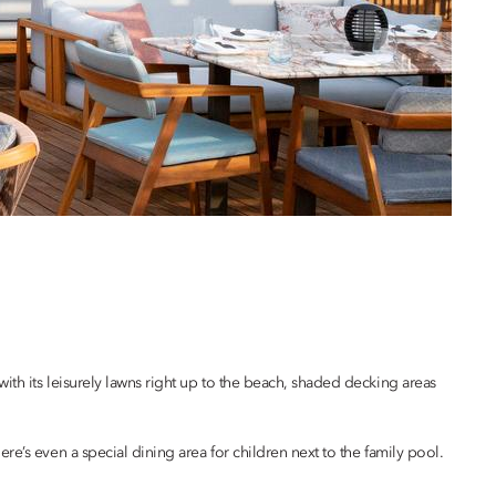
with its leisurely lawns right up to the beach, shaded decking areas
’s even a special dining area for children next to the family pool.