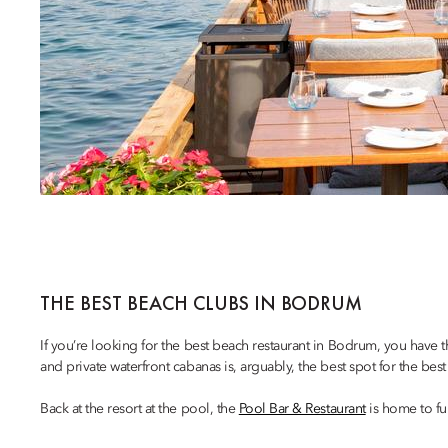
THE BEST BEACH CLUBS IN BODRUM
If you’re looking for the best beach restaurant in Bodrum, you have
and private waterfront cabanas is, arguably, the best spot for the b
Back at the resort at the pool, the
Pool Bar & Restaurant
is home to fu