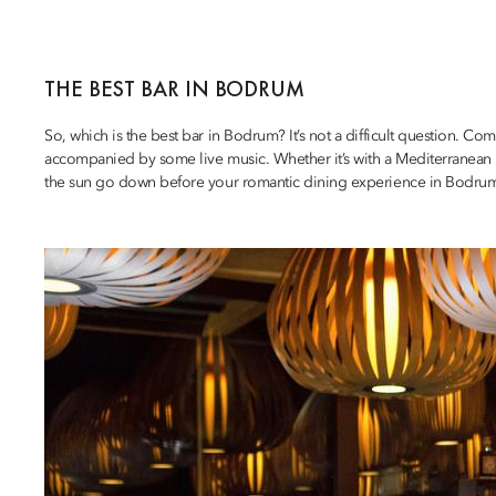
THE BEST BAR IN BODRUM
So, which is the best bar in Bodrum? It’s not a difficult question. C
accompanied by some live music. Whether it’s with a Mediterranean L
the sun go down before your romantic dining experience in Bodru