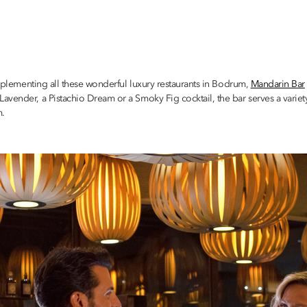
omplementing all these wonderful luxury restaurants in Bodrum,
Mandarin Bar
avender, a Pistachio Dream or a Smoky Fig cocktail, the bar serves a variet
m.