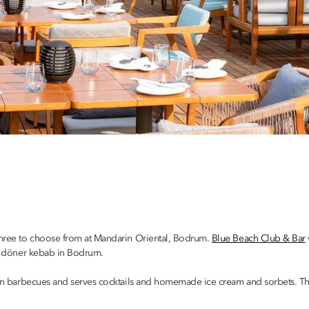
 three to choose from at Mandarin Oriental, Bodrum.
Blue Beach Club & Bar
est döner kebab in Bodrum.
n barbecues and serves cocktails and homemade ice cream and sorbets. There