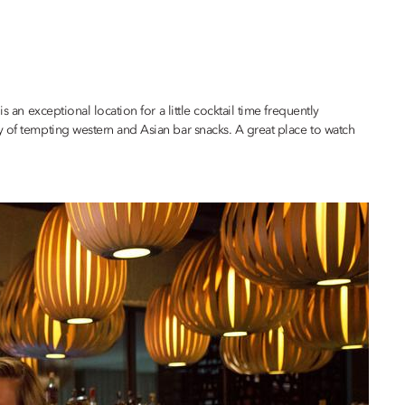
is an exceptional location for a little cocktail time frequently
y of tempting western and Asian bar snacks. A great place to watch