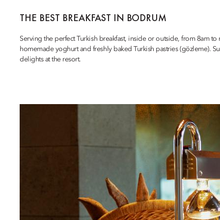
THE BEST BREAKFAST IN BODRUM
Serving the perfect Turkish breakfast, inside or outside, from 8am to
homemade yoghurt and freshly baked Turkish pastries (gözleme). Surro
delights at the resort.