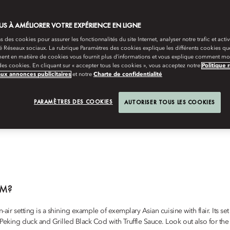
darin Oriental, Bodrum
, home of the best and carefully curated dining ex
S À AMÉLIORER VOTRE EXPÉRIENCE EN LIGNE
s des cookies pour assurer les fonctionnalités du site Internet, analyser notre trafic et activ
té Réseaux sociaux. La rubrique Paramètres des cookies explique les différents cookies que
ent en matière de cookies vous fournit plus d’informations et vous explique comment mod
es cookies. En cliquant sur « accepter tous les cookies », vous acceptez notre
Politique 
aux annonces publicitaires
et notre
Charte de confidentialité
BODRUM
sic barbecue, amazing mezze, a romantic dinner under the stars or simply th
PARAMÈTRES DES COOKIES
AUTORISER TOUS LES COOKIES
esort has it all.
UM?
n-air setting is a shining example of exemplary Asian cuisine with flair. Its
o Peking duck and Grilled Black Cod with Truffle Sauce. Look out also for 