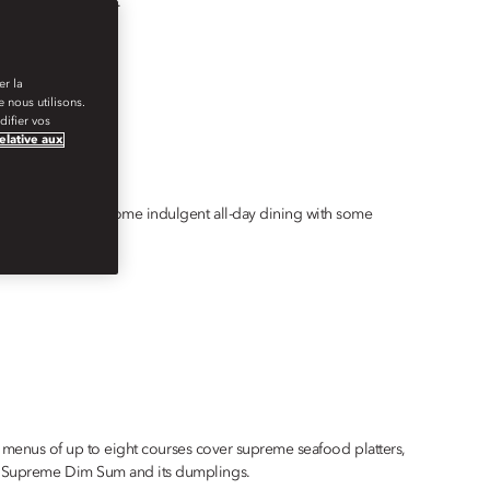
perience in Bodrum.
er la
 nous utilisons.
ifier vos
relative aux
e opportunity for some indulgent all-day dining with some
 set menus of up to eight courses cover supreme seafood platters,
the Supreme Dim Sum and its dumplings.