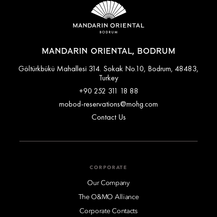
MANDARIN ORIENTAL, BODRUM
Göltürkbükü Mahallesi 314. Sokak No.10, Bodrum, 48483,
Turkey
+90 252 311 18 88
mobod-reservations@mohg.com
Contact Us
CORPORATE
Our Company
The O&MO Alliance
Corporate Contacts