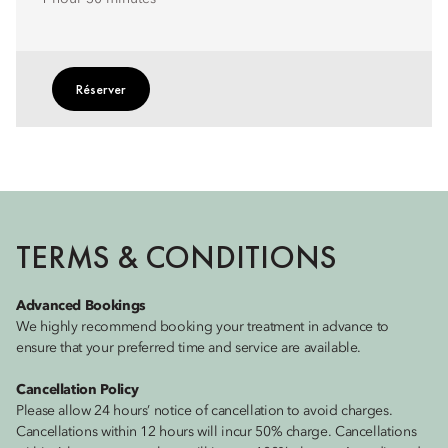
Réserver
TERMS & CONDITIONS
Advanced Bookings
We highly recommend booking your treatment in advance to
ensure that your preferred time and service are available.
Cancellation Policy
Please allow 24 hours’ notice of cancellation to avoid charges.
Cancellations within 12 hours will incur 50% charge. Cancellations