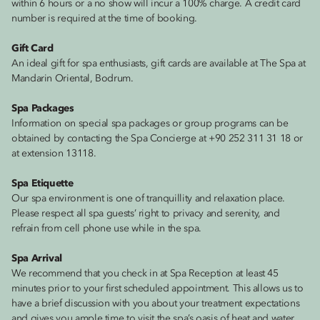
within 6 hours or a no show will incur a 100% charge. A credit card
number is required at the time of booking.
Gift Card
An ideal gift for spa enthusiasts, gift cards are available at The Spa at
Mandarin Oriental, Bodrum.
Spa Packages
Information on special spa packages or group programs can be
obtained by contacting the Spa Concierge at +90 252 311 31 18 or
at extension 13118.
Spa Etiquette
Our spa environment is one of tranquillity and relaxation place.
Please respect all spa guests’ right to privacy and serenity, and
refrain from cell phone use while in the spa.
Spa Arrival
We recommend that you check in at Spa Reception at least 45
minutes prior to your first scheduled appointment. This allows us to
have a brief discussion with you about your treatment expectations
and gives you ample time to visit the spa’s oasis of heat and water.