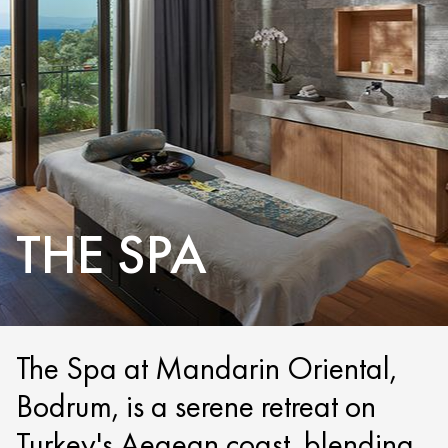
THE SPA
The Spa at Mandarin Oriental,
Bodrum, is a serene retreat on
Turkey's Aegean coast, blending