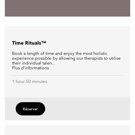
Time Rituals™
Book a length of time and enjoy the most holistic
experience possible by allowing our therapists to utilise
their individual talen...
Plus d’informations
1 hour 50 minutes
Réserver