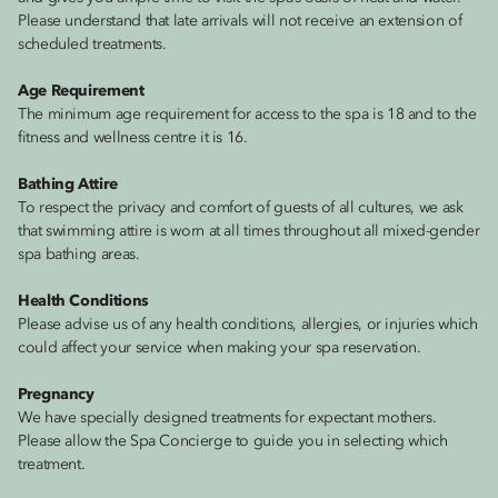
Please understand that late arrivals will not receive an extension of
scheduled treatments.
Age Requirement
The minimum age requirement for access to the spa is 18 and to the
fitness and wellness centre it is 16.
Bathing Attire
To respect the privacy and comfort of guests of all cultures, we ask
that swimming attire is worn at all times throughout all mixed-gender
spa bathing areas.
Health Conditions
Please advise us of any health conditions, allergies, or injuries which
could affect your service when making your spa reservation.
Pregnancy
We have specially designed treatments for expectant mothers.
Please allow the Spa Concierge to guide you in selecting which
treatment.