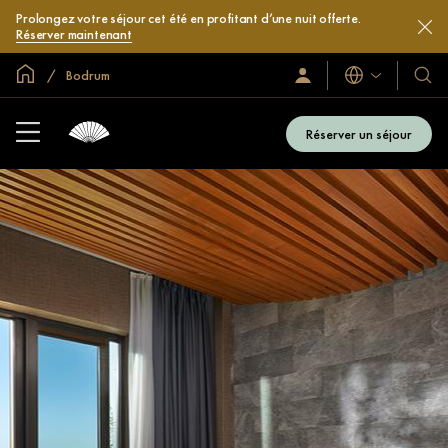
Prolongez votre séjour cet été en profitant d’une nuit offerte.
Réserver maintenant
Accueil
Bodrum
Langues
Identification/Inscription
Nos
hôtel
et
Réserver un séjour
compl
hôteli