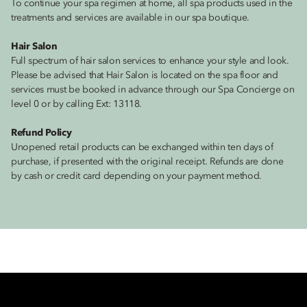
To continue your spa regimen at home, all spa products used in the
treatments and services are available in our spa boutique.
Hair Salon
Full spectrum of hair salon services to enhance your style and look.
Please be advised that Hair Salon is located on the spa floor and
services must be booked in advance through our Spa Concierge on
level 0 or by calling Ext: 13118.
Refund Policy
Unopened retail products can be exchanged within ten days of
purchase, if presented with the original receipt. Refunds are done
by cash or credit card depending on your payment method.