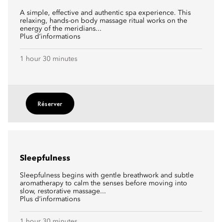
A simple, effective and authentic spa experience. This
relaxing, hands-on body massage ritual works on the
energy of the meridians...
Plus d’informations
1 hour 30 minutes
Réserver
Sleepfulness
Sleepfulness begins with gentle breathwork and subtle
aromatherapy to calm the senses before moving into
slow, restorative massage...
Plus d’informations
1 hour 30 minutes