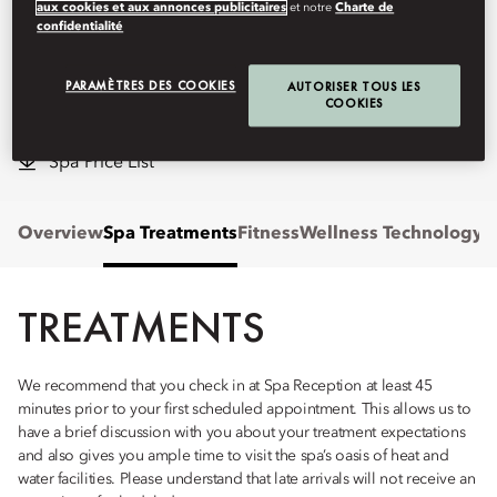
healing and tranquility.
aux cookies et aux annonces publicitaires
et notre
Charte de
confidentialité
mobod-spa@mohg.com
PARAMÈTRES DES COOKIES
AUTORISER TOUS LES
+90 252 311 18 88
COOKIES
Hours:
8am - 8pm
Spa Price List
Overview
Spa Treatments
Fitness
Wellness Technology
P
TREATMENTS
We recommend that you check in at Spa Reception at least 45
minutes prior to your first scheduled appointment. This allows us to
have a brief discussion with you about your treatment expectations
and also gives you ample time to visit the spa’s oasis of heat and
water facilities. Please understand that late arrivals will not receive an