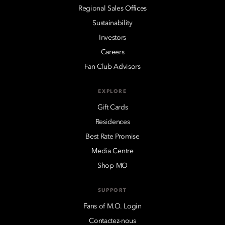
Regional Sales Offices
Sustainability
Investors
Careers
Fan Club Advisors
EXPLORE
Gift Cards
Residences
Best Rate Promise
Media Centre
Shop MO
SUPPORT
Fans of M.O. Login
Contactez-nous