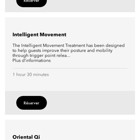
Réserver
Intelligent Movement
The Intelligent Movement Treatment has been designed
to help guests improve their posture and mobility
through trigger point relea...
Plus d’informations
1 hour 30 minutes
Réserver
Oriental Qi