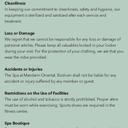
Cleanliness
In keeping our commitment to cleanliness, safety and hygiene, our
equipment is sterilized and sanitized after each service and
treatment.
Loss or Damage
We regret that we cannot be responsible for any loss or damage of
personal articles. Please keep all valuables locked in your locker
during your visit. For the protection of your clothing, we ask that you
wear the robe provided.
Accidents or Injuries
The Spa at Mandarin Oriental, Bodrum shall not be liable for any
accident or injury suffered by any member or guest.
Restrictions on the Use of Facilities
The use of alcohol and tobacco is strictly prohibited. Proper attire
must be worn while exercising. Sports shoes are required in the
fitness centre.
Spa Boutique