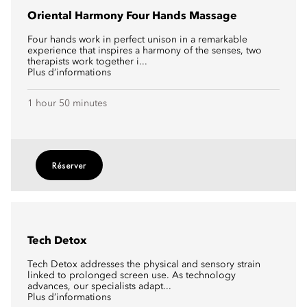
Oriental Harmony Four Hands Massage
Four hands work in perfect unison in a remarkable
experience that inspires a harmony of the senses, two
therapists work together i...
Plus d’informations
1 hour 50 minutes
Réserver
Tech Detox
Tech Detox addresses the physical and sensory strain
linked to prolonged screen use. As technology
advances, our specialists adapt...
Plus d’informations