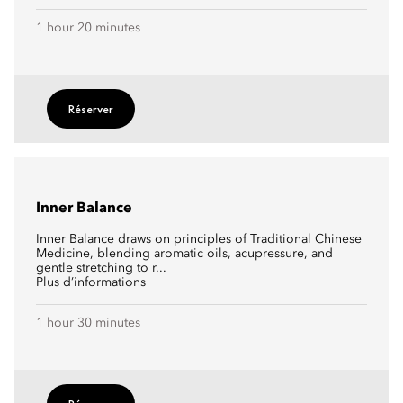
1 hour 20 minutes
Réserver
Inner Balance
Inner Balance draws on principles of Traditional Chinese
Medicine, blending aromatic oils, acupressure, and
gentle stretching to r...
Plus d’informations
1 hour 30 minutes