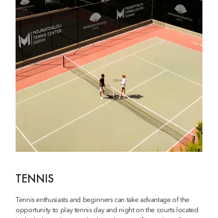
TENNIS
Tennis enthusiasts and beginners can take advantage of the
opportunity to play tennis day and night on the courts located