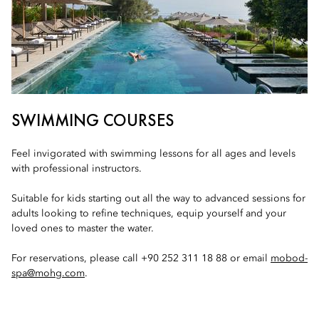
SWIMMING COURSES
Feel invigorated with swimming lessons for all ages and levels
with professional instructors.
Suitable for kids starting out all the way to advanced sessions for
adults looking to refine techniques, equip yourself and your
loved ones to master the water.
For reservations, please call +90 252 311 18 88 or email
mobod-
spa@mohg.com
.