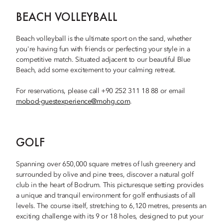
BEACH VOLLEYBALL
Beach volleyball is the ultimate sport on the sand, whether
you're having fun with friends or perfecting your style in a
competitive match. Situated adjacent to our beautiful Blue
Beach, add some excitement to your calming retreat.
For reservations, please call +90 252 311 18 88 or email
mobod-guestexperience@mohg.com
.
GOLF
Spanning over 650,000 square metres of lush greenery and
surrounded by olive and pine trees, discover a natural golf
club in the heart of Bodrum. This picturesque setting provides
a unique and tranquil environment for golf enthusiasts of all
levels. The course itself, stretching to 6,120 metres, presents an
exciting challenge with its 9 or 18 holes, designed to put your