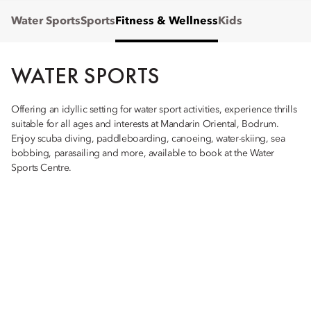
Water Sports
Sports
Fitness & Wellness
Kids
WATER SPORTS
Offering an idyllic setting for water sport activities, experience thrills
suitable for all ages and interests at Mandarin Oriental, Bodrum.
Enjoy scuba diving, paddleboarding, canoeing, water-skiing, sea
bobbing, parasailing and more, available to book at the Water
Sports Centre.