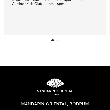
Indoor Kids Club - 9am – 11am / 6pm – 8pm
Outdoor Kids Club - 11am – 6pm
MANDARIN ORIENTAL, BODRUM