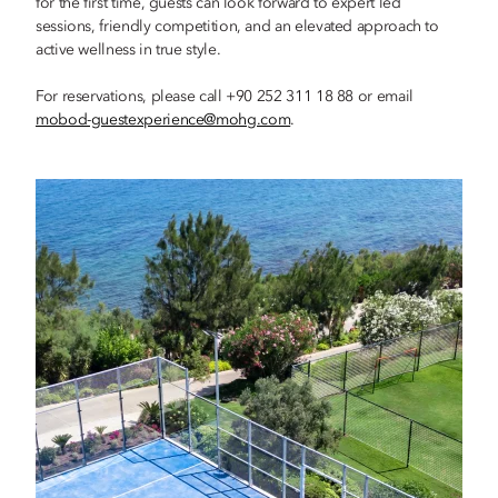
for the first time, guests can look forward to expert led
sessions, friendly competition, and an elevated approach to
active wellness in true style.
For reservations, please call +90 252 311 18 88 or email
mobod-guestexperience@mohg.com
.