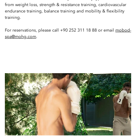
from weight loss, strength & resistance training, cardiovascular
endurance training, balance training and mobility & flexibility
training.
For reservations, please call +90 252 311 18 88 or email
mobod-
spa@mohg.com
.