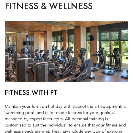
FITNESS & WELLNESS
FITNESS WITH PT
Maintain your form on holiday with state-of-the-art equipment, a
swimming pool, and tailor-made lessons for your goals, all
managed by expert instructors. All personal training is
customised to suit the individual, to ensure that your fitness and
wellness needs are met. This may include any type of exercise