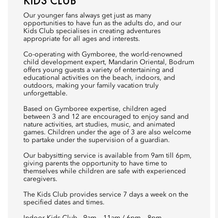
KIDS CLUB
Our younger fans always get just as many
opportunities to have fun as the adults do, and our
Kids Club specialises in creating adventures
appropriate for all ages and interests.
Co-operating with Gymboree, the world-renowned
child development expert, Mandarin Oriental, Bodrum
offers young guests a variety of entertaining and
educational activities on the beach, indoors, and
outdoors, making your family vacation truly
unforgettable.
Based on Gymboree expertise, children aged
between 3 and 12 are encouraged to enjoy sand and
nature activities, art studies, music, and animated
games. Children under the age of 3 are also welcome
to partake under the supervision of a guardian.
Our babysitting service is available from 9am till 6pm,
giving parents the opportunity to have time to
themselves while children are safe with experienced
caregivers.
The Kids Club provides service 7 days a week on the
specified dates and times.