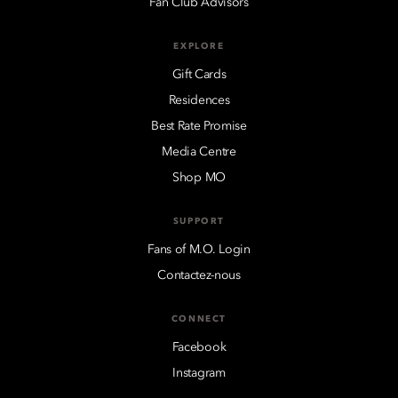
Fan Club Advisors
EXPLORE
Gift Cards
Residences
Best Rate Promise
Media Centre
Shop MO
SUPPORT
Fans of M.O. Login
Contactez-nous
CONNECT
Facebook
Instagram