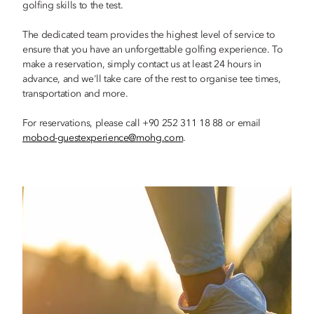
golfing skills to the test.
The dedicated team provides the highest level of service to
ensure that you have an unforgettable golfing experience. To
make a reservation, simply contact us at least 24 hours in
advance, and we'll take care of the rest to organise tee times,
transportation and more.
For reservations, please call +90 252 311 18 88 or email
mobod-guestexperience@mohg.com
.