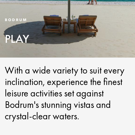
BODRUM
PLAY
With a wide variety to suit every
inclination, experience the finest
leisure activities set against
Bodrum's stunning vistas and
crystal-clear waters.