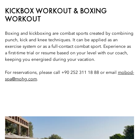
KICKBOX WORKOUT & BOXING
WORKOUT
Boxing and kickboxing are combat sports created by combining
punch, kick and knee techniques. It can be applied as an
exercise system or as a full-contact combat sport. Experience as
a first-time trial or resume based on your level with our coach,
keeping you energised during your vacation.
For reservations, please call +90 252 311 18 88 or email
mobod-
spa@mohg.com
.