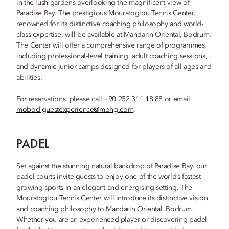
in the lush gardens overlooking the magnificent view of
Paradise Bay. The prestigious Mouratoglou Tennis Center,
renowned for its distinctive coaching philosophy and world-
class expertise, will be available at Mandarin Oriental, Bodrum.
The Center will offer a comprehensive range of programmes,
including professional-level training, adult coaching sessions,
and dynamic junior camps designed for players of all ages and
abilities.
For reservations, please call +90 252 311 18 88 or email
mobod-guestexperience@mohg.com
.
PADEL
Set against the stunning natural backdrop of Paradise Bay, our
padel courts invite guests to enjoy one of the world’s fastest-
growing sports in an elegant and energising setting. The
Mouratoglou Tennis Center will introduce its distinctive vision
and coaching philosophy to Mandarin Oriental, Bodrum.
Whether you are an experienced player or discovering padel