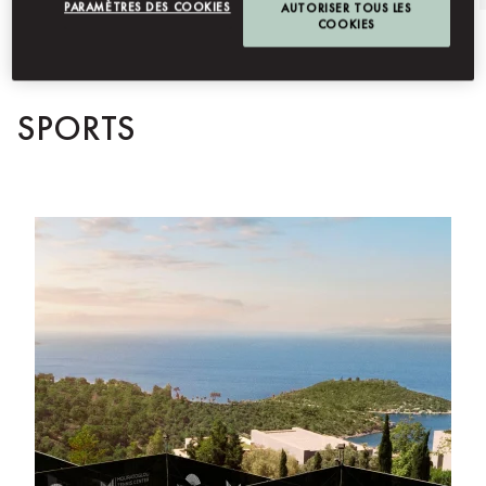
PARAMÈTRES DES COOKIES
AUTORISER TOUS LES
COOKIES
SPORTS