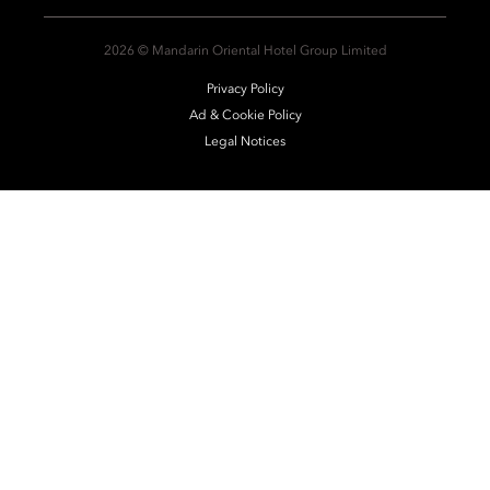
2026 © Mandarin Oriental Hotel Group Limited
Privacy Policy
Ad & Cookie Policy
Legal Notices