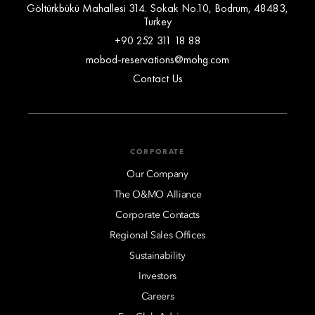
Göltürkbükü Mahallesi 314. Sokak No.10, Bodrum, 48483,
Turkey
+90 252 311 18 88
mobod-reservations@mohg.com
Contact Us
CORPORATE
Our Company
The O&MO Alliance
Corporate Contacts
Regional Sales Offices
Sustainability
Investors
Careers