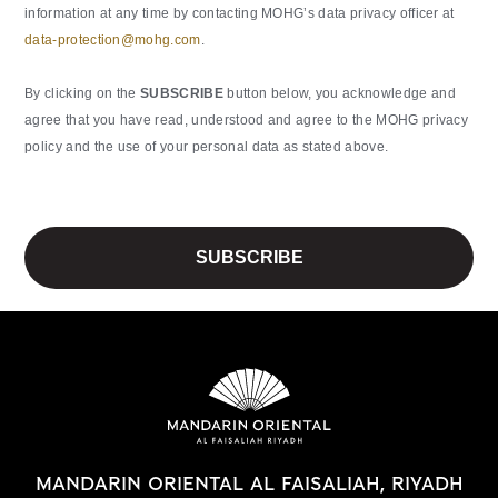
information at any time by contacting MOHG’s data privacy officer at
data-protection@mohg.com
.
By clicking on the
SUBSCRIBE
button below, you acknowledge and
agree that you have read, understood and agree to the MOHG privacy
policy and the use of your personal data as stated above.
MANDARIN ORIENTAL AL FAISALIAH, RIYADH