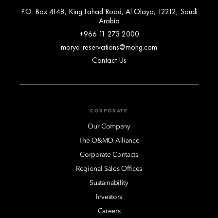
P.O. Box 4148, King Fahad Road, Al Olaya, 12212, Saudi
Arabia
+966 11 273 2000
moryd-reservations@mohg.com
Contact Us
CORPORATE
Our Company
The O&MO Alliance
Corporate Contacts
Regional Sales Offices
Sustainability
Investors
Careers