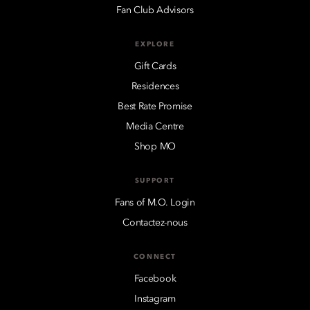
Fan Club Advisors
EXPLORE
Gift Cards
Residences
Best Rate Promise
Media Centre
Shop MO
SUPPORT
Fans of M.O. Login
Contactez-nous
CONNECT
Facebook
Instagram