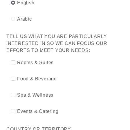
English
Arabic
TELL US WHAT YOU ARE PARTICULARLY
INTERESTED IN SO WE CAN FOCUS OUR
EFFORTS TO MEET YOUR NEEDS:
Rooms & Suites
Food & Beverage
Spa & Wellness
Events & Catering
COUNTRY OR TERRITORY