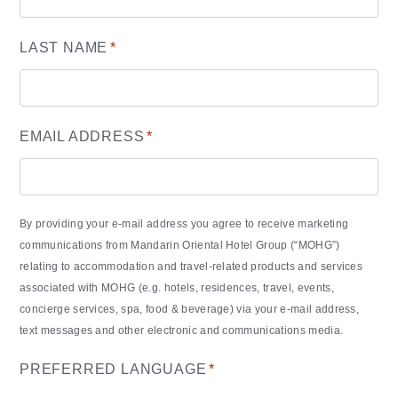
LAST NAME
*
EMAIL ADDRESS
*
By providing your e-mail address you agree to receive marketing
communications from Mandarin Oriental Hotel Group (“MOHG”)
relating to accommodation and travel-related products and services
associated with MOHG (e.g. hotels, residences, travel, events,
concierge services, spa, food & beverage) via your e-mail address,
text messages and other electronic and communications media.
PREFERRED LANGUAGE
*