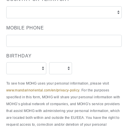
MOBILE PHONE
BIRTHDAY
To see how MOHG uses your personal information, please visit
www.mandarinoriental.com/en/privacy-policy
. For the purposes
specified in this form, MOHG will share your personal information with
MOHG’s global network of companies, and MOHG’s service providers
that assist MOHG with administering your personal information, which
are located both within and outside the EU/EEA. You have the right to
request access to, correction and/or deletion of your personal