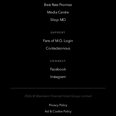
Best Rate Promise
Media Centre
Shop MO
SUPPORT
Fans of M.O. Login
Contactez-nous
CONNECT
Facebook
Instagram
2026 © Mandarin Oriental Hotel Group Limited
Privacy Policy
Ad & Cookie Policy