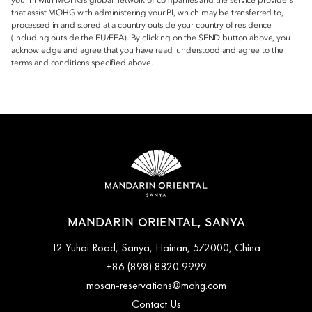
your PI with MOHG’s global network of companies and the service providers
that assist MOHG with administering your PI, which may be transferred to,
processed in and stored at a country outside your country of residence
(including outside the EU/EEA). By clicking on the SEND button above, you
acknowledge and agree that you have read, understood and agree to the
terms and conditions specified above.
MANDARIN ORIENTAL, SANYA
12 Yuhai Road, Sanya, Hainan, 572000, China
+86 (898) 8820 9999
mosan-reservations@mohg.com
Contact Us