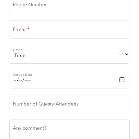
Phone Number
E-mail
Time
Desired Date
Number of Guests/Attendees
Any comment?