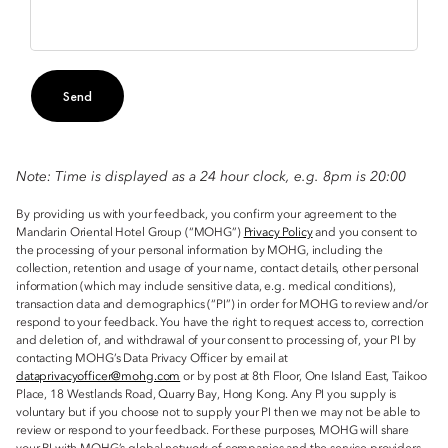
Send
Note: Time is displayed as a 24 hour clock, e.g. 8pm is 20:00
By providing us with your feedback, you confirm your agreement to the
Mandarin Oriental Hotel Group (“MOHG”)
Privacy Policy
and you consent to
the processing of your personal information by MOHG, including the
collection, retention and usage of your name, contact details, other personal
information (which may include sensitive data, e.g. medical conditions),
transaction data and demographics (“PI”) in order for MOHG to review and/or
respond to your feedback. You have the right to request access to, correction
and deletion of, and withdrawal of your consent to processing of, your PI by
contacting MOHG’s Data Privacy Officer by email at
dataprivacyofficer@mohg.com
or by post at 8th Floor, One Island East, Taikoo
Place, 18 Westlands Road, Quarry Bay, Hong Kong. Any PI you supply is
voluntary but if you choose not to supply your PI then we may not be able to
review or respond to your feedback. For these purposes, MOHG will share