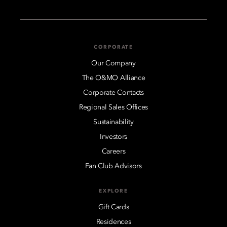
CORPORATE
Our Company
The O&MO Alliance
Corporate Contacts
Regional Sales Offices
Sustainability
Investors
Careers
Fan Club Advisors
EXPLORE
Gift Cards
Residences