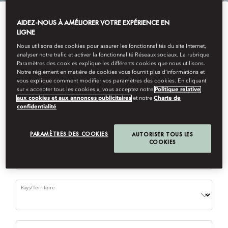
AIDEZ-NOUS À AMÉLIORER VOTRE EXPÉRIENCE EN
Please complete the form to request a reservation.
LIGNE
(
*
) required field
Nous utilisons des cookies pour assurer les fonctionnalités du site Internet,
analyser notre trafic et activer la fonctionnalité Réseaux sociaux. La rubrique
Paramètres des cookies explique les différents cookies que nous utilisons.
Restaurant
Notre règlement en matière de cookies vous fournit plus d’informations et
vous explique comment modifier vos paramètres des cookies. En cliquant
sur « accepter tous les cookies », vous acceptez notre
Politique relative
aux cookies et aux annonces publicitaires
et notre
Charte de
confidentialité
First Name
PARAMÈTRES DES COOKIES
AUTORISER TOUS LES
COOKIES
Last Name
Pays/Territoire