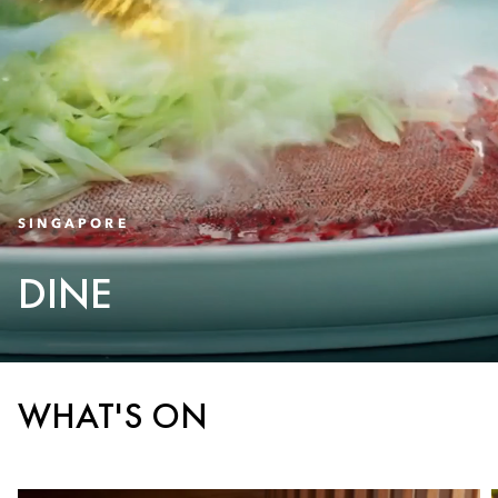
SINGAPORE
DINE
WHAT'S ON