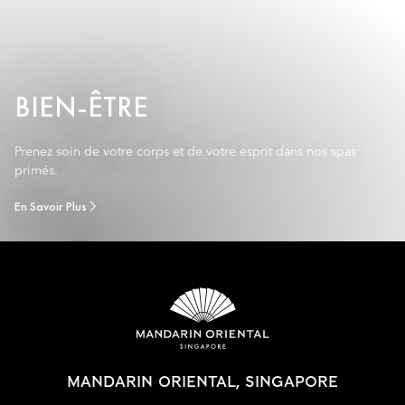
BIEN-ÊTRE
Prenez soin de votre corps et de votre esprit dans nos spas
primés.
En Savoir Plus
MANDARIN ORIENTAL, SINGAPORE