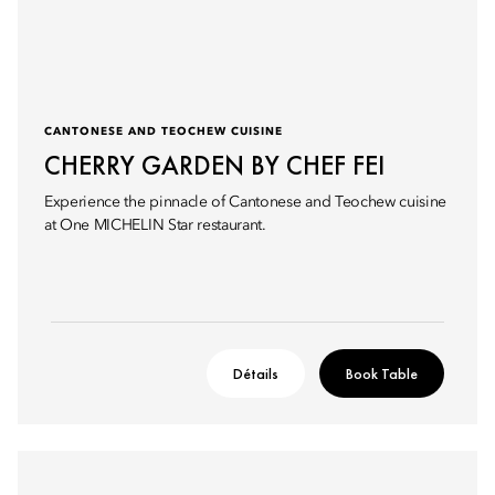
CANTONESE AND TEOCHEW CUISINE
CHERRY GARDEN BY CHEF FEI
Experience the pinnacle of Cantonese and Teochew cuisine
at One MICHELIN Star restaurant.
Détails
Book Table