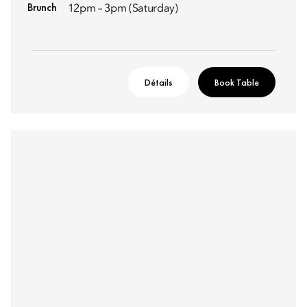
Brunch
12pm – 3pm (Saturday)
Détails
Book Table