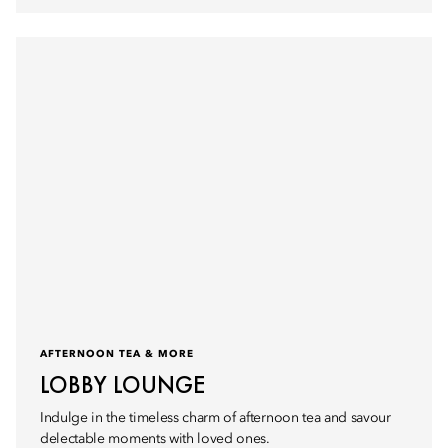
AFTERNOON TEA & MORE
LOBBY LOUNGE
Indulge in the timeless charm of afternoon tea and savour
delectable moments with loved ones.