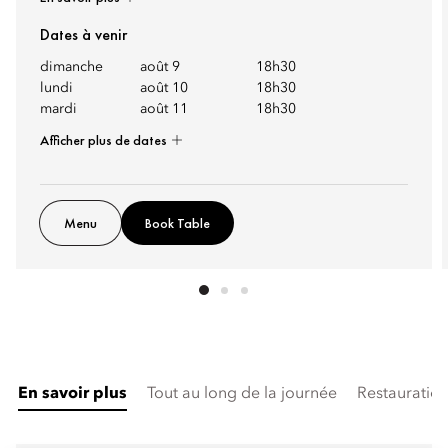
Dates à venir
dimanche
août 9
18h30
lundi
août 10
18h30
mardi
août 11
18h30
Afficher plus de dates
Menu
Book Table
En savoir plus
Tout au long de la journée
Restauration