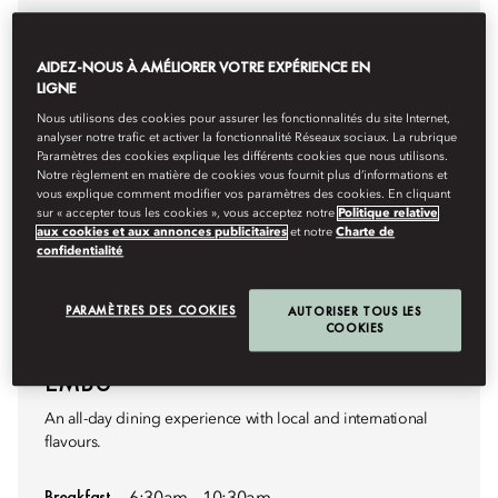
AIDEZ-NOUS À AMÉLIORER VOTRE EXPÉRIENCE EN
LIGNE
Nous utilisons des cookies pour assurer les fonctionnalités du site Internet,
analyser notre trafic et activer la fonctionnalité Réseaux sociaux. La rubrique
Paramètres des cookies explique les différents cookies que nous utilisons.
Notre règlement en matière de cookies vous fournit plus d’informations et
vous explique comment modifier vos paramètres des cookies. En cliquant
sur « accepter tous les cookies », vous acceptez notre
Politique relative
aux cookies et aux annonces publicitaires
et notre
Charte de
confidentialité
PARAMÈTRES DES COOKIES
AUTORISER TOUS LES
COOKIES
INTERNATIONAL BUFFET
EMBU
An all-day dining experience with local and international
flavours.
Breakfast