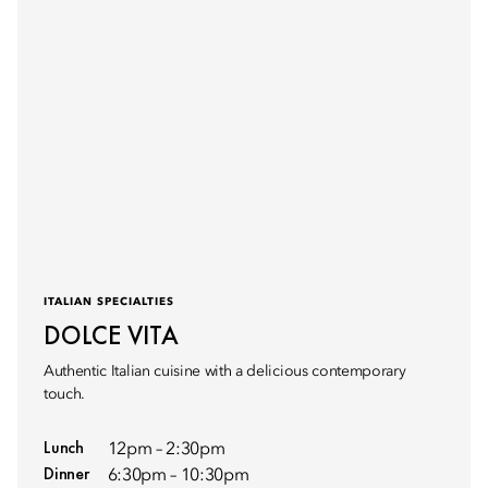
ITALIAN SPECIALTIES
DOLCE VITA
Authentic Italian cuisine with a delicious contemporary
touch.
Lunch
12pm – 2:30pm
Dinner
6:30pm – 10:30pm