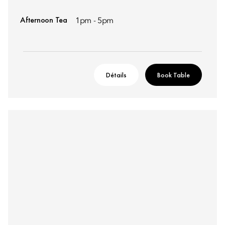
Afternoon Tea
1pm - 5pm
Détails
Book Table