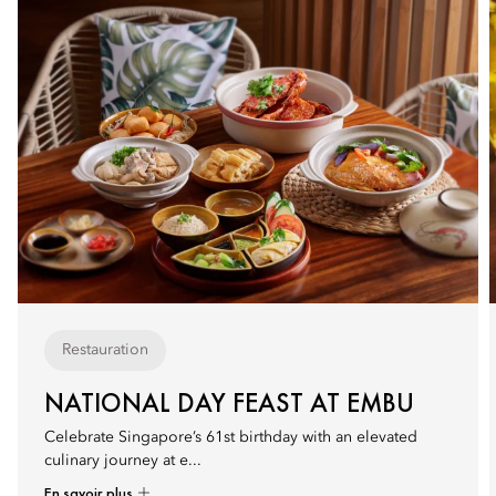
Restauration
NATIONAL DAY FEAST AT EMBU
Celebrate Singapore’s 61st birthday with an elevated
culinary journey at e...
En savoir plus