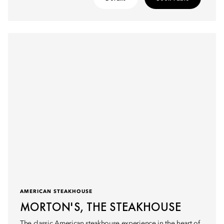
AMERICAN STEAKHOUSE
MORTON'S, THE STEAKHOUSE
The classic American steakhouse experience in the heart of