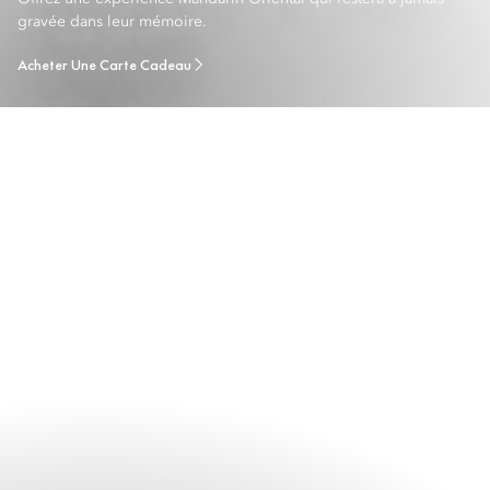
gravée dans leur mémoire.
Acheter Une Carte Cadeau