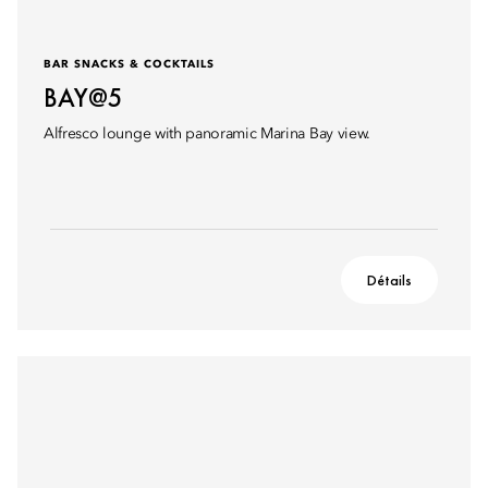
BAR SNACKS & COCKTAILS
BAY@5
Alfresco lounge with panoramic Marina Bay view.
Détails