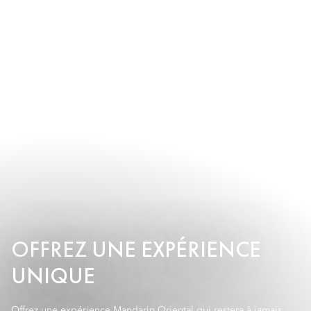
OFFREZ UNE EXPÉRIENCE
UNIQUE
Offrez une expérience Mandarin Oriental qui restera à jamais