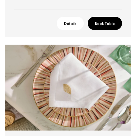
Détails
Book Table