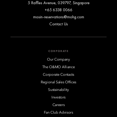
5 Raffles Avenue, 039797, Singapore
+65 6338 0066
mosin-reservations@mohg.com
Contact Us
CORPORATE
Our Company
The O&MO Alliance
Corporate Contacts
Regional Sales Offices
Sustainability
Investors
Careers
Fan Club Advisors