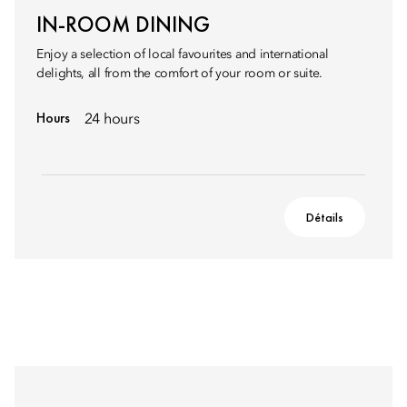
IN-ROOM DINING
Enjoy a selection of local favourites and international
delights, all from the comfort of your room or suite.
Hours
24 hours
Détails