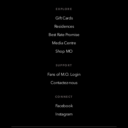
EXPLORE
Gift Cards
Residences
Best Rate Promise
Media Centre
Shop MO
SUPPORT
Fans of M.O. Login
Contactez-nous
CONNECT
Facebook
Instagram