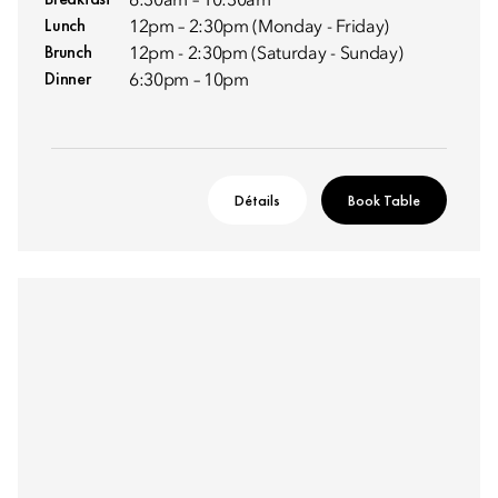
6:30am – 10:30am
Lunch
12pm – 2:30pm (Monday - Friday)
Brunch
12pm - 2:30pm (Saturday - Sunday)
Dinner
6:30pm – 10pm
Détails
Book Table