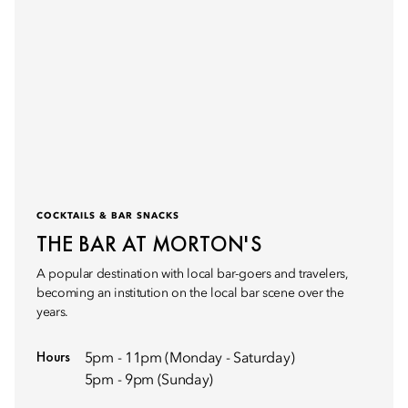
COCKTAILS & BAR SNACKS
THE BAR AT MORTON'S
A popular destination with local bar-goers and travelers,
becoming an institution on the local bar scene over the
years.
Hours
5pm - 11pm (Monday - Saturday)
5pm - 9pm (Sunday)