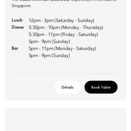
Singapore.
Lunch
12pm - 3pm (Saturday - Sunday)
Dinner
5:30pm - 10pm (Monday - Thursday)
5:30pm - 11pm (Friday - Saturday)
5pm - 9pm (Sunday)
Bar
5pm - 11pm (Monday - Saturday)
5pm - 9pm (Sunday)
Détails
Book Table