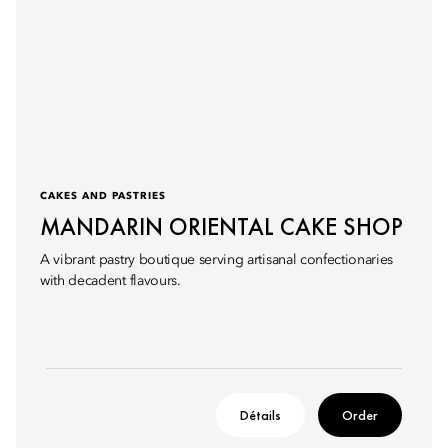
CAKES AND PASTRIES
MANDARIN ORIENTAL CAKE SHOP
A vibrant pastry boutique serving artisanal confectionaries
with decadent flavours.
Détails
Order