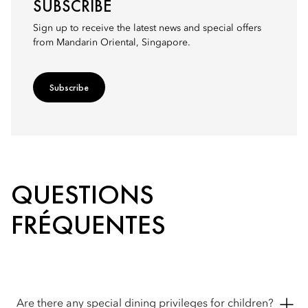
SUBSCRIBE
Sign up to receive the latest news and special offers
from Mandarin Oriental, Singapore.
Subscribe
QUESTIONS
FRÉQUENTES
Are there any special dining privileges for children?