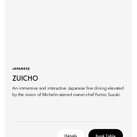
JAPANESE
ZUICHO
An immersive and interactive Japanese fine dining elevated
by the vision of Michelin-starred owner-chef Fumio Suzuki.
Détails
Book Table