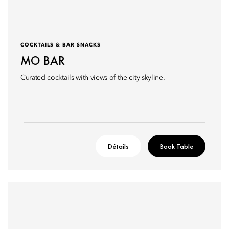
COCKTAILS & BAR SNACKS
MO BAR
Curated cocktails with views of the city skyline.
Détails
Book Table