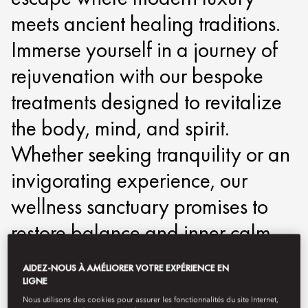
meets ancient healing traditions.
Immerse yourself in a journey of
rejuvenation with our bespoke
treatments designed to revitalize
the body, mind, and spirit.
Whether seeking tranquility or an
invigorating experience, our
wellness sanctuary promises to
restore balance and inner calm.
motpe-spa@mohg.com
AIDEZ-NOUS À AMÉLIORER VOTRE EXPÉRIENCE EN
LIGNE
+886 2 2715 6880
Nous utilisons des cookies pour assurer les fonctionnalités du site Internet,