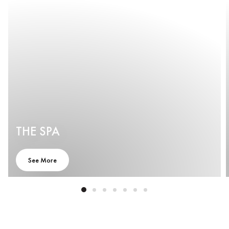
THE SPA
See More