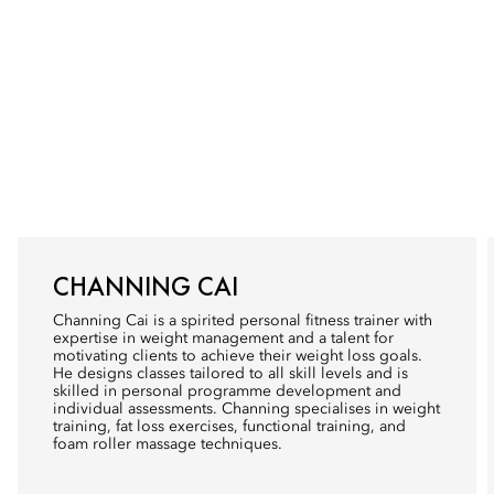
CHANNING CAI
Channing Cai is a spirited personal fitness trainer with
expertise in weight management and a talent for
motivating clients to achieve their weight loss goals.
He designs classes tailored to all skill levels and is
skilled in personal programme development and
individual assessments. Channing specialises in weight
training, fat loss exercises, functional training, and
foam roller massage techniques.