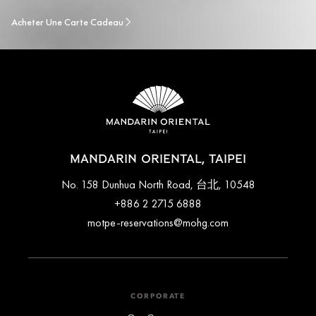
Acheter Une Carte Cadeau
MANDARIN ORIENTAL, TAIPEI
No. 158 Dunhua North Road, 台北, 10548
+886 2 2715 6888
motpe-reservations@mohg.com
CORPORATE