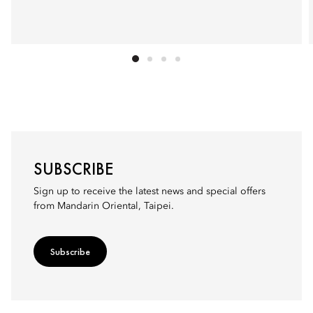
SUBSCRIBE
Sign up to receive the latest news and special offers
from Mandarin Oriental, Taipei.
Subscribe