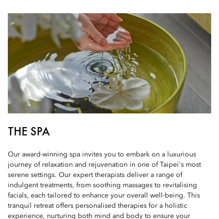
THE SPA
Our award-winning spa invites you to embark on a luxurious
journey of relaxation and rejuvenation in one of Taipei's most
serene settings. Our expert therapists deliver a range of
indulgent treatments, from soothing massages to revitalising
facials, each tailored to enhance your overall well-being. This
tranquil retreat offers personalised therapies for a holistic
experience, nurturing both mind and body to ensure your