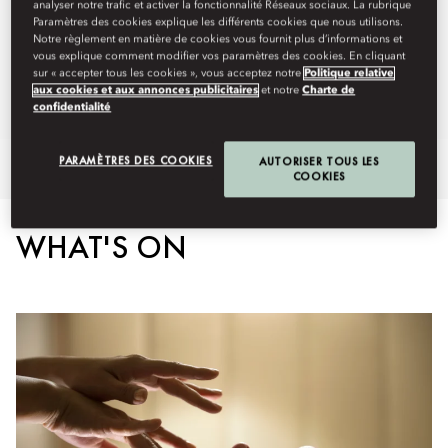
Spa:
10am - 9pm
analyser notre trafic et activer la fonctionnalité Réseaux sociaux. La rubrique
Paramètres des cookies explique les différents cookies que nous utilisons.
Fitness Centre:
Open 24 hours
Notre règlement en matière de cookies vous fournit plus d’informations et
Staffing from 7am - 8pm
vous explique comment modifier vos paramètres des cookies. En cliquant
Swimming Pool:
7am - 8pm
sur « accepter tous les cookies », vous acceptez notre
Politique relative
aux cookies et aux annonces publicitaires
et notre
Charte de
Spa Brochure
confidentialité
PARAMÈTRES DES COOKIES
AUTORISER TOUS LES
Overview
Spa Treatments
Heat and Water Therapies
Spa
COOKIES
WHAT'S ON