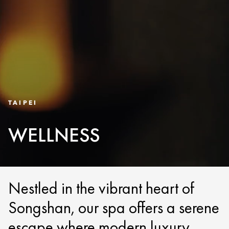
TAIPEI
WELLNESS
Nestled in the vibrant heart of
Songshan, our spa offers a serene
escape where modern luxury