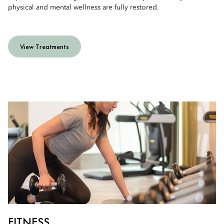
physical and mental wellness are fully restored.
View Treatments
FITNESS