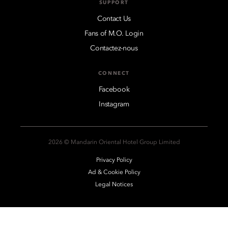
SUPPORT
Contact Us
Fans of M.O. Login
Contactez-nous
CONNECT
Facebook
Instagram
2026 © Mandarin Oriental Hotel Group Limited
Privacy Policy
Ad & Cookie Policy
Legal Notices