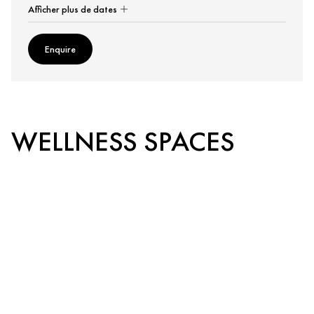
Afficher plus de dates
Enquire
WELLNESS SPACES