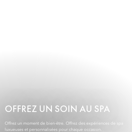
OFFREZ UN SOIN AU SPA
Offrez un moment de bien-être. Offrez des expériences de spa
luxueuses et personnalisées pour chaque occasion.