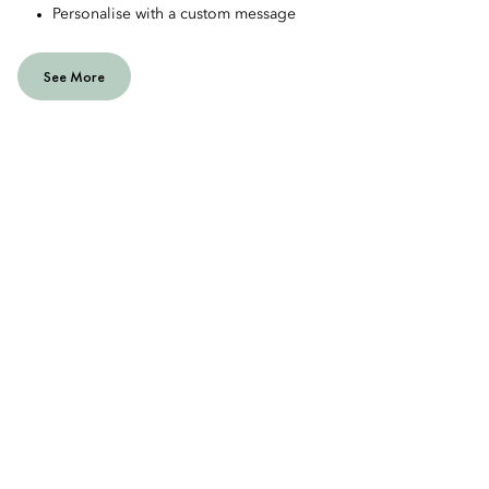
Personalise with a custom message
See More