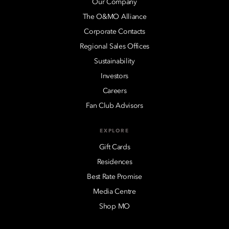
Our Company
The O&MO Alliance
Corporate Contacts
Regional Sales Offices
Sustainability
Investors
Careers
Fan Club Advisors
EXPLORE
Gift Cards
Residences
Best Rate Promise
Media Centre
Shop MO