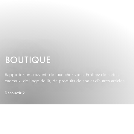
BOUTIQUE
Rapportez un souvenir de luxe chez vous. Profitez de cartes
cadeaux, de linge de lit, de produits de spa et d’autres articles.
Découvrir