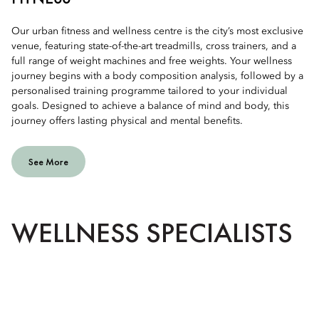
Our urban fitness and wellness centre is the city’s most exclusive
venue, featuring state-of-the-art treadmills, cross trainers, and a
full range of weight machines and free weights. Your wellness
journey begins with a body composition analysis, followed by a
personalised training programme tailored to your individual
goals. Designed to achieve a balance of mind and body, this
journey offers lasting physical and mental benefits.
See More
WELLNESS SPECIALISTS