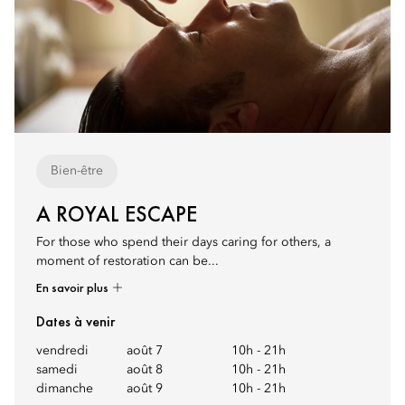
Bien-être
A ROYAL ESCAPE
For those who spend their days caring for others, a
moment of restoration can be...
En savoir plus
Dates à venir
vendredi
août 7
10h
-
21h
samedi
août 8
10h
-
21h
dimanche
août 9
10h
-
21h