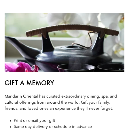
GIFT A MEMORY
Mandarin Oriental has curated extraordinary dining, spa, and
cultural offerings from around the world. Gift your family,
friends, and loved ones an experience they’ll never forget.
Print or email your gift
Same-day delivery or schedule in advance