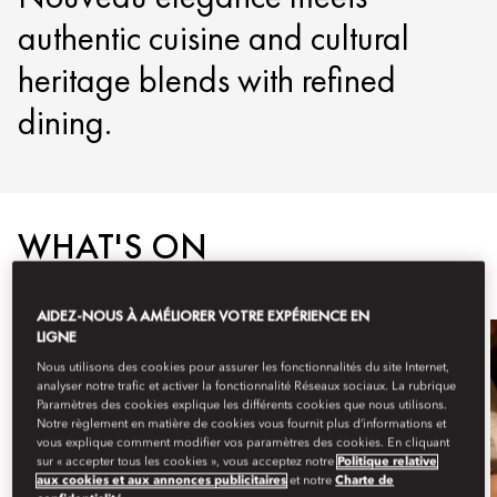
authentic cuisine and cultural
heritage blends with refined
dining.
WHAT'S ON
AIDEZ-NOUS À AMÉLIORER VOTRE EXPÉRIENCE EN
LIGNE
Nous utilisons des cookies pour assurer les fonctionnalités du site Internet,
analyser notre trafic et activer la fonctionnalité Réseaux sociaux. La rubrique
Paramètres des cookies explique les différents cookies que nous utilisons.
Notre règlement en matière de cookies vous fournit plus d’informations et
vous explique comment modifier vos paramètres des cookies. En cliquant
sur « accepter tous les cookies », vous acceptez notre
Politique relative
aux cookies et aux annonces publicitaires
et notre
Charte de