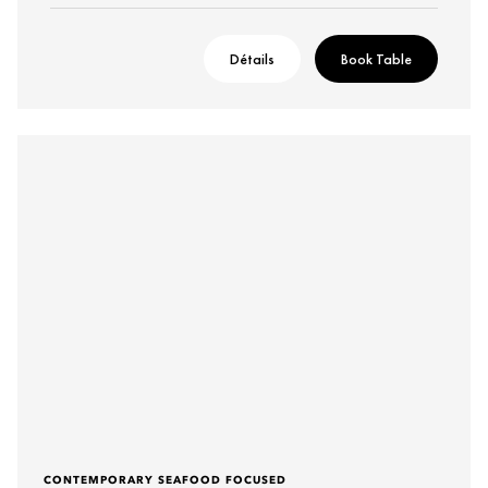
Détails
Book Table
CONTEMPORARY SEAFOOD FOCUSED