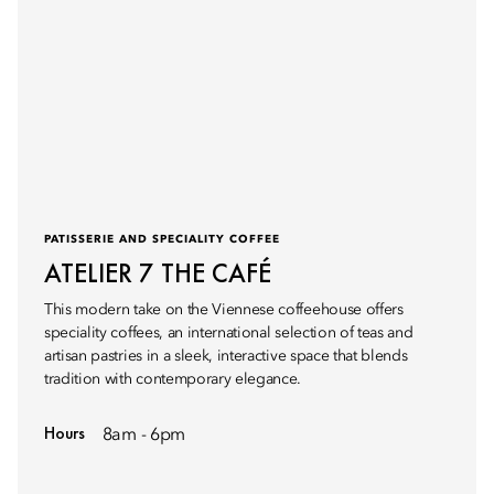
PATISSERIE AND SPECIALITY COFFEE
ATELIER 7 THE CAFÉ
This modern take on the Viennese coffeehouse offers
speciality coffees, an international selection of teas and
artisan pastries in a sleek, interactive space that blends
tradition with contemporary elegance.
Hours
8am - 6pm