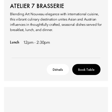
ATELIER 7 BRASSERIE
Blending Art Nouveau elegance with international cuisine,
this vibrant culinary destination unites Asian and Austrian
influences in thoughtfully crafted, seasonal dishes served for
breakfast, lunch, and dinner.
Lunch
12pm - 2:30pm
Détails
Book Table