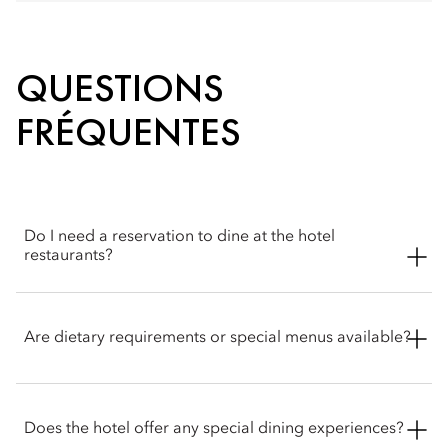
QUESTIONS
FRÉQUENTES
Do I need a reservation to dine at the hotel
restaurants?
Reservations are recommended. Walk‑ins may be
accommodated where possible and the concierge & Atelier 7
Are dietary requirements or special menus available?
team is happy to help with booking arrangements.
Our skilled chefs accommodate a range of dietary
requirements, including vegetarian, vegan, dairy-free and
Does the hotel offer any special dining experiences?
gluten-free options. Guests with food allergies or specific