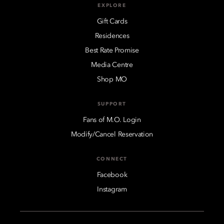
EXPLORE
Gift Cards
Residences
Best Rate Promise
Media Centre
Shop MO
SUPPORT
Fans of M.O. Login
Modify/Cancel Reservation
CONNECT
Facebook
Instagram