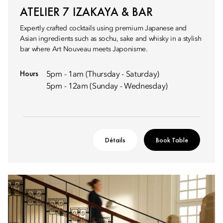
ATELIER 7 IZAKAYA & BAR
Expertly crafted cocktails using premium Japanese and
Asian ingredients such as sochu, sake and whisky in a stylish
bar where Art Nouveau meets Japonisme.
Hours
5pm - 1am (Thursday - Saturday)
5pm - 12am (Sunday - Wednesday)
Détails
Book Table