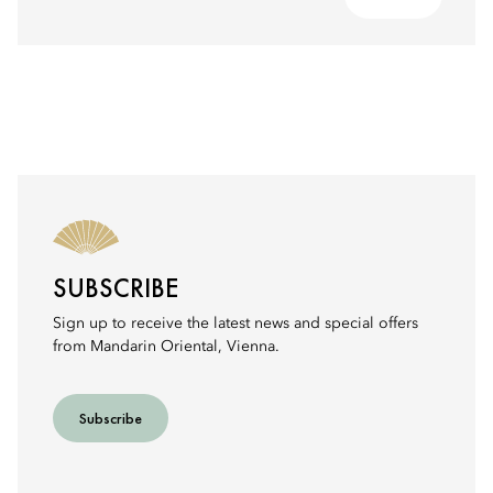
SUBSCRIBE
Sign up to receive the latest news and special offers
from Mandarin Oriental, Vienna.
Subscribe