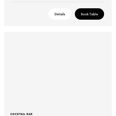
Détails
Book Table
COCKTAIL BAR