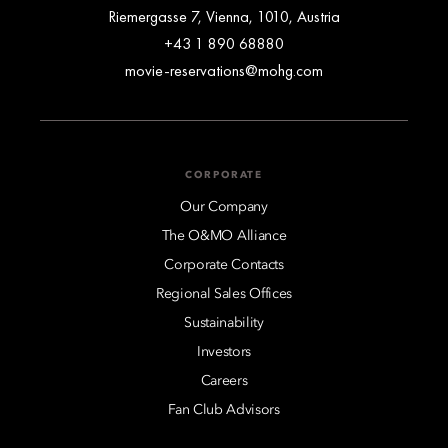
Riemergasse 7, Vienna, 1010, Austria
+43 1 890 68880
movie-reservations@mohg.com
CORPORATE
Our Company
The O&MO Alliance
Corporate Contacts
Regional Sales Offices
Sustainability
Investors
Careers
Fan Club Advisors