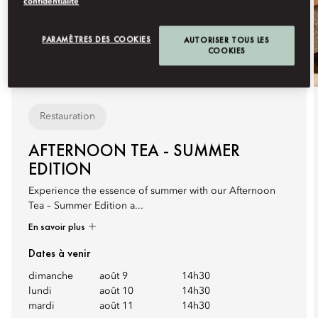
confidentialité
PARAMÈTRES DES COOKIES
AUTORISER TOUS LES
COOKIES
Restauration
AFTERNOON TEA - SUMMER
EDITION
Experience the essence of summer with our Afternoon
Tea – Summer Edition a...
En savoir plus
Dates à venir
dimanche
août 9
14h30
lundi
août 10
14h30
mardi
août 11
14h30