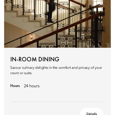
IN-ROOM DINING
Savour culinary delights in the comfort and privacy of your
room or suite.
Hours
24 hours
Détails