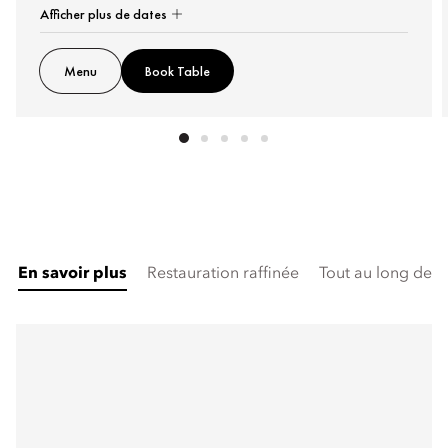
Afficher plus de dates
Menu
Book Table
En savoir plus
Restauration raffinée
Tout au long de l