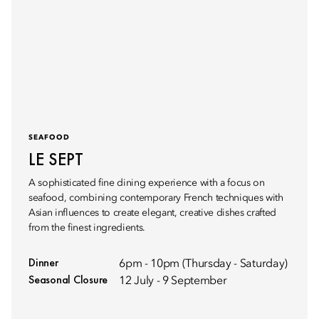
SEAFOOD
LE SEPT
A sophisticated fine dining experience with a focus on
seafood, combining contemporary French techniques with
Asian influences to create elegant, creative dishes crafted
from the finest ingredients.
Dinner
6pm - 10pm (Thursday - Saturday)
Seasonal Closure
12 July - 9 September