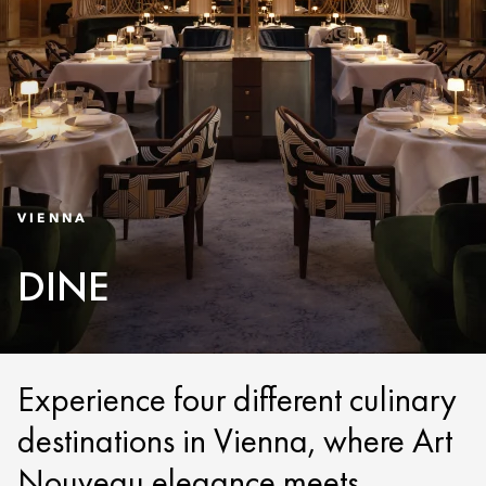
VIENNA
DINE
Experience four different culinary
destinations in Vienna, where Art
Nouveau elegance meets