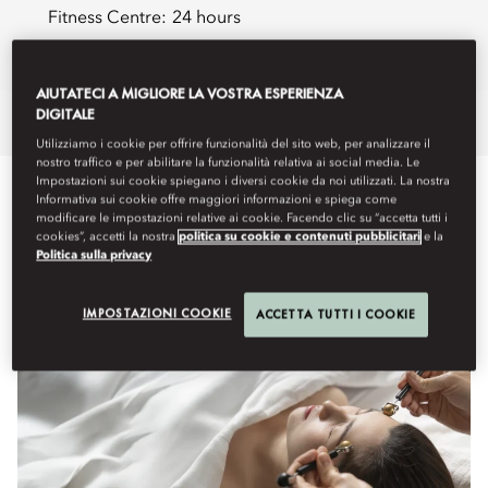
Fitness Centre:
24 hours
Book a Treatment
AIUTATECI A MIGLIORE LA VOSTRA ESPERIENZA
DIGITALE
Overview
Spa Treatments
Retreats
HairSpa
Fitness
Membe
Utilizziamo i cookie per offrire funzionalità del sito web, per analizzare il
nostro traffico e per abilitare la funzionalità relativa ai social media. Le
Impostazioni sui cookie spiegano i diversi cookie da noi utilizzati. La nostra
WHAT'S ON
Informativa sui cookie offre maggiori informazioni e spiega come
modificare le impostazioni relative ai cookie. Facendo clic su “accetta tutti i
cookies”, accetti la nostra
politica su cookie e contenuti pubblicitari
e la
Politica sulla privacy
IMPOSTAZIONI COOKIE
ACCETTA TUTTI I COOKIE