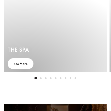
THE SPA
See More