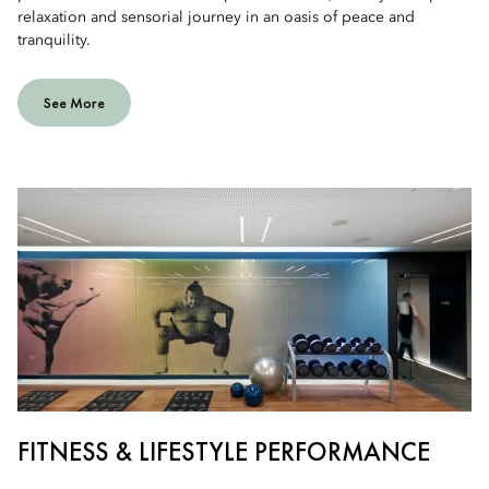
relaxation and sensorial journey in an oasis of peace and
tranquility.
See More
FITNESS & LIFESTYLE PERFORMANCE