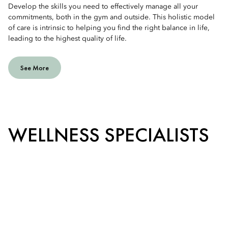
Develop the skills you need to effectively manage all your
commitments, both in the gym and outside. This holistic model
of care is intrinsic to helping you find the right balance in life,
leading to the highest quality of life.
See More
WELLNESS SPECIALISTS