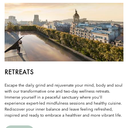
RETREATS
Escape the daily grind and rejuvenate your mind, body and soul
with our transformative one and two-day wellness retreats.
Immerse yourself in a peaceful sanctuary where you'll
experience expert-led mindfulness sessions and healthy cuisine.
Rediscover your inner balance and leave feeling refreshed,
inspired and ready to embrace a healthier and more vibrant life.