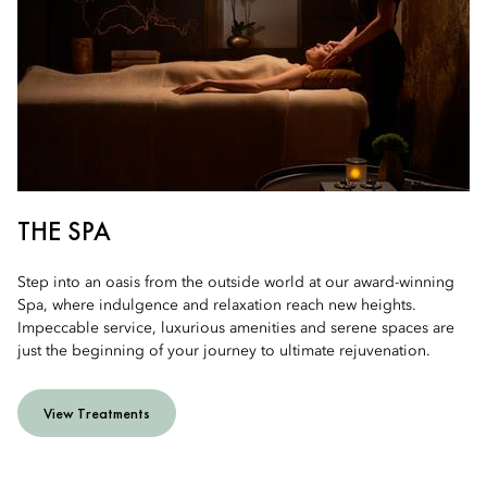
THE SPA
Step into an oasis from the outside world at our award-winning
Spa, where indulgence and relaxation reach new heights.
Impeccable service, luxurious amenities and serene spaces are
just the beginning of your journey to ultimate rejuvenation.
View Treatments