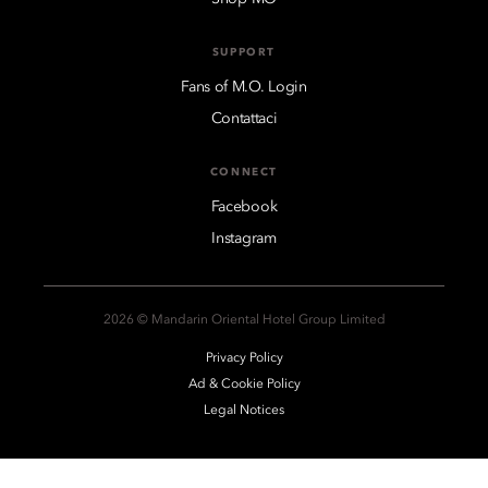
SUPPORT
Fans of M.O. Login
Contattaci
CONNECT
Facebook
Instagram
2026 © Mandarin Oriental Hotel Group Limited
Privacy Policy
Ad & Cookie Policy
Legal Notices