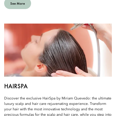
See More
HAIRSPA
Discover the exclusive HairSpa by Miriam Quevedo: the ultimate
luxury scalp and hair care rejuvenating experience. Transform
your hair with the most innovative technology and the most
precious formulas for the scalp and hair care, while you step into