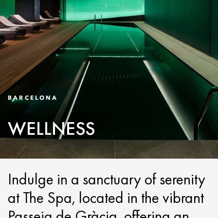
BARCELONA
WELLNESS
Indulge in a sanctuary of serenity
at The Spa, located in the vibrant
Passeig de Gràcia, offering an