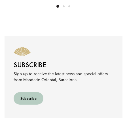
SUBSCRIBE
Sign up to receive the latest news and special offers
from Mandarin Oriental, Barcelona.
Subscribe