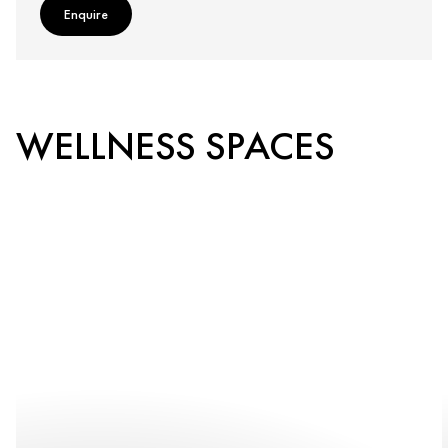
Enquire
WELLNESS SPACES