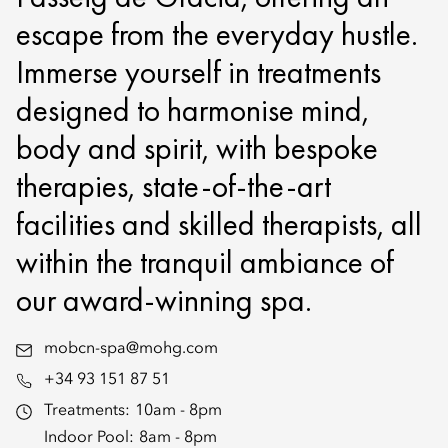
escape from the everyday hustle.
Immerse yourself in treatments
designed to harmonise mind,
body and spirit, with bespoke
therapies, state-of-the-art
facilities and skilled therapists, all
within the tranquil ambiance of
our award-winning spa.
mobcn-spa@mohg.com
+34 93 151 87 51
Treatments:
10am - 8pm
Indoor Pool:
8am - 8pm