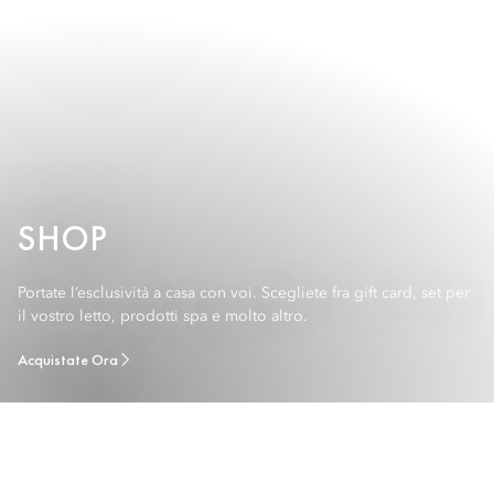
SHOP
Portate l’esclusività a casa con voi. Scegliete fra gift card, set per
il vostro letto, prodotti spa e molto altro.
Acquistate Ora