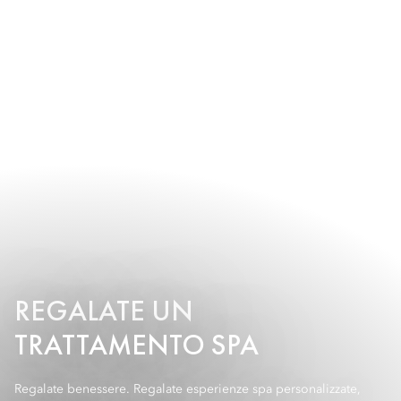
REGALATE UN
TRATTAMENTO SPA
Regalate benessere. Regalate esperienze spa personalizzate,