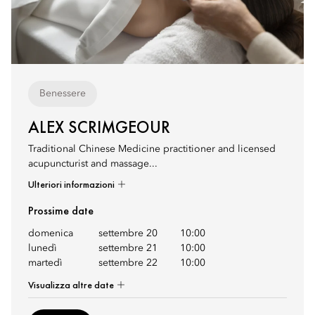
Benessere
ALEX SCRIMGEOUR
Traditional Chinese Medicine practitioner and licensed
acupuncturist and massage...
Ulteriori informazioni
Prossime date
domenica
settembre 20
10:00
lunedì
settembre 21
10:00
martedì
settembre 22
10:00
Visualizza altre date