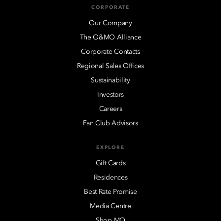
CORPORATE
Our Company
The O&MO Alliance
Corporate Contacts
Regional Sales Offices
Sustainability
Investors
Careers
Fan Club Advisors
EXPLORE
Gift Cards
Residences
Best Rate Promise
Media Centre
Shop MO