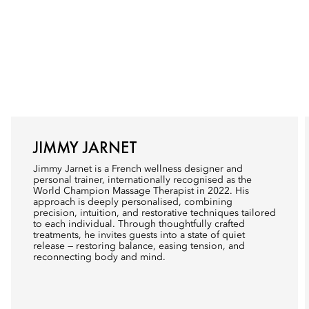
JIMMY JARNET
Jimmy Jarnet is a French wellness designer and
personal trainer, internationally recognised as the
World Champion Massage Therapist in 2022. His
approach is deeply personalised, combining
precision, intuition, and restorative techniques tailored
to each individual. Through thoughtfully crafted
treatments, he invites guests into a state of quiet
release — restoring balance, easing tension, and
reconnecting body and mind.