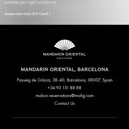
perfette per ogni occasione.
Acquistate Una Gift Card
MANDARIN ORIENTAL, BARCELONA
Passeig de Gràcia, 38-40, Barcelona, 08007, Spain
+34 93 151 88 88
mobcn-reservations@mohg.com
Contact Us