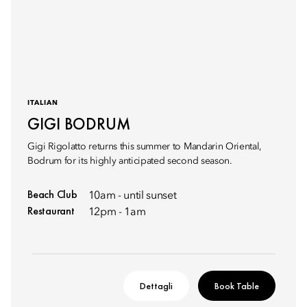
ITALIAN
GIGI BODRUM
Gigi Rigolatto returns this summer to Mandarin Oriental,
Bodrum for its highly anticipated second season.
Beach Club
10am - until sunset
Restaurant
12pm - 1am
Dettagli
Book Table