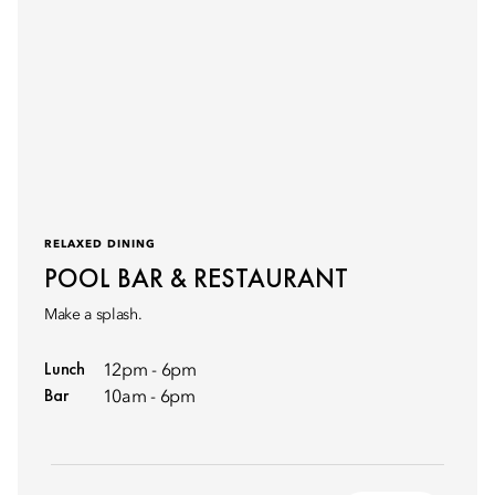
RELAXED DINING
POOL BAR & RESTAURANT
Make a splash.
Lunch
12pm - 6pm
Bar
10am - 6pm