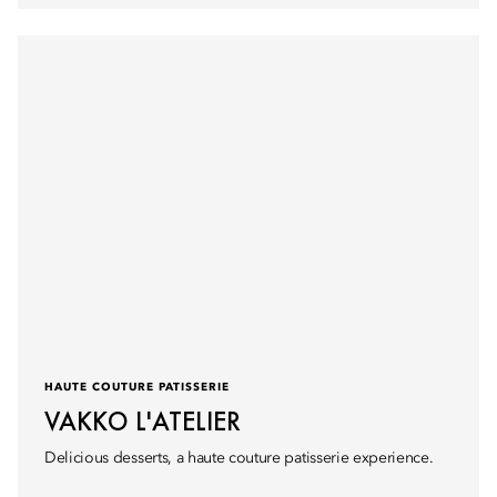
HAUTE COUTURE PATISSERIE
VAKKO L'ATELIER
Delicious desserts, a haute couture patisserie experience.