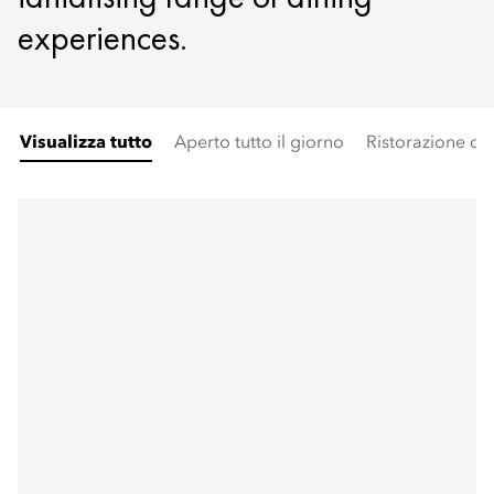
experiences.
Visualizza tutto
Aperto tutto il giorno
Ristorazione di a