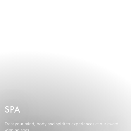
SPA
Treat your mind, body and spirit to experiences at our award-
winning spas.