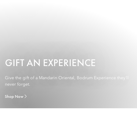
GIFT AN EXPERIENCE
Give the gift of a Mandarin Oriental, Bodrum Experience they´ll
never forget.
Shop Now