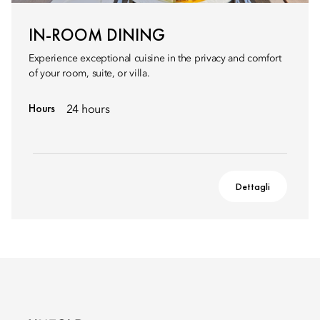
IN-ROOM DINING
Experience exceptional cuisine in the privacy and comfort
of your room, suite, or villa.
Hours
24 hours
Dettagli