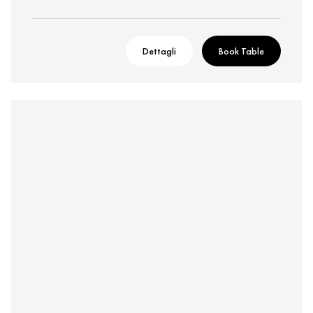
Dettagli
Book Table