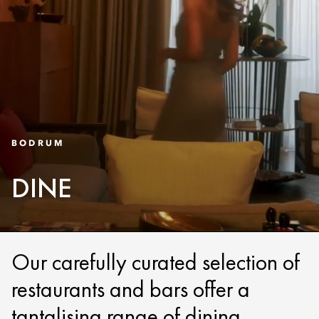
BODRUM
DINE
Our carefully curated selection of
restaurants and bars offer a
tantalising range of dining