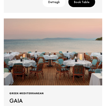
Dettagli
Book Table
GREEK-MEDITERRANEAN
GAIA