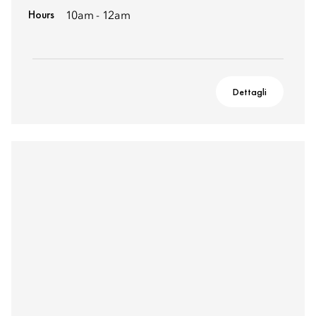
Hours
10am - 12am
Dettagli