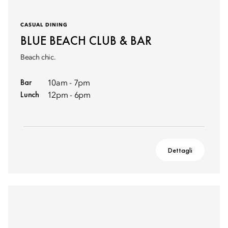
CASUAL DINING
BLUE BEACH CLUB & BAR
Beach chic.
Bar
10am - 7pm
Lunch
12pm - 6pm
Dettagli