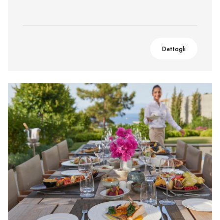
Dettagli