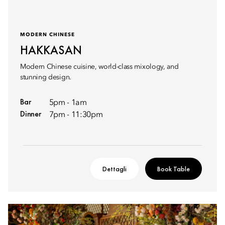
MODERN CHINESE
HAKKASAN
Modern Chinese cuisine, world-class mixology, and
stunning design.
Bar
5pm - 1am
Dinner
7pm - 11:30pm
Dettagli
Book Table