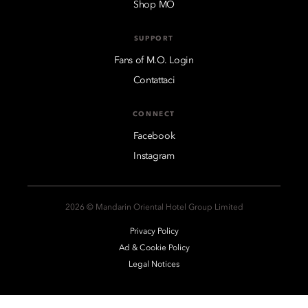
Shop MO
SUPPORT
Fans of M.O. Login
Contattaci
CONNECT
Facebook
Instagram
2026 © Mandarin Oriental Hotel Group Limited
Privacy Policy
Ad & Cookie Policy
Legal Notices