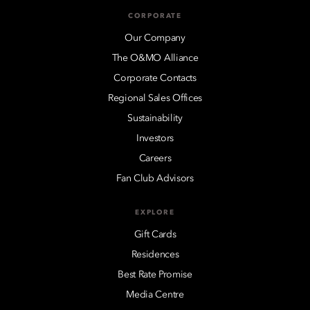
CORPORATE
Our Company
The O&MO Alliance
Corporate Contacts
Regional Sales Offices
Sustainability
Investors
Careers
Fan Club Advisors
EXPLORE
Gift Cards
Residences
Best Rate Promise
Media Centre