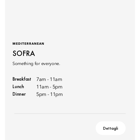
MEDITERRANEAN
SOFRA
Something for everyone.
Breakfast
7am - 11am
Lunch
11am - 5pm
Dinner
5pm - 11pm
Dettagli