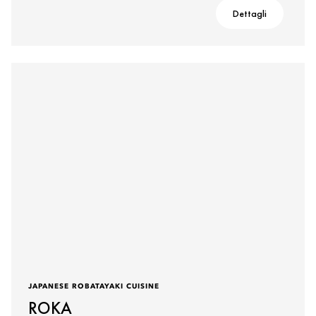
Dettagli
JAPANESE ROBATAYAKI CUISINE
ROKA