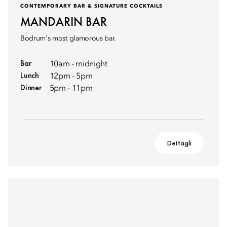
CONTEMPORARY BAR & SIGNATURE COCKTAILS
MANDARIN BAR
Bodrum's most glamorous bar.
Bar
10am - midnight
Lunch
12pm - 5pm
Dinner
5pm - 11pm
Dettagli