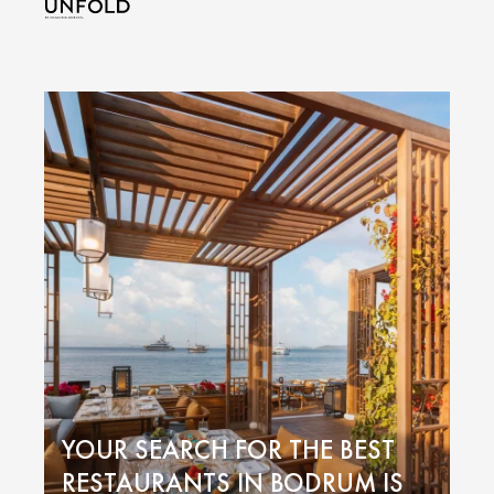
YOUR SEARCH FOR THE BEST
RESTAURANTS IN BODRUM IS