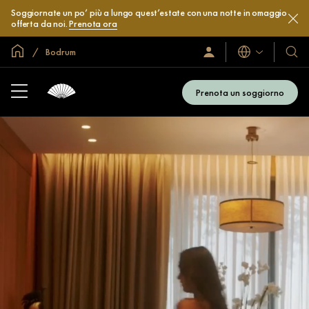
Soggiornate un po’ più a lungo quest’estate con una notte in omaggio
offerta da noi.
Prenota ora
Home
Bodrum
Lingue
Accedi
I
/
nostri
Iscriviti
hotel
subito
Prenota un soggiorno
e
resor