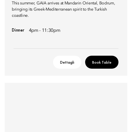
This summer, GAIA arrives at Mandarin Oriental, Bodrum,
bringing its Greek-Mediterranean spirit to the Turkish
coastline.
Dinner
4pm - 11:30pm
Dettagli
Book Table