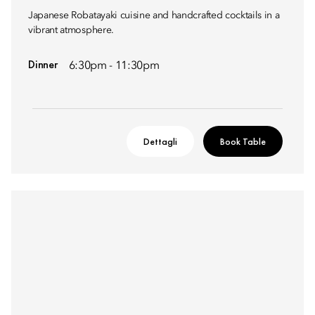
Japanese Robatayaki cuisine and handcrafted cocktails in a
vibrant atmosphere.
Dinner
6:30pm - 11:30pm
Dettagli
Book Table