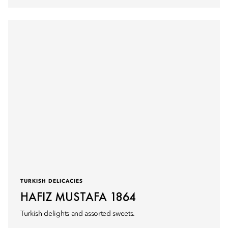
TURKISH DELICACIES
HAFIZ MUSTAFA 1864
Turkish delights and assorted sweets.