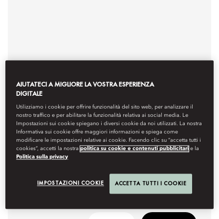
AIUTATECI A MIGLIORE LA VOSTRA ESPERIENZA
DIGITALE
Utilizziamo i cookie per offrire funzionalità del sito web, per analizzare il
EXQUISITE SEAFOOD
nostro traffico e per abilitare la funzionalità relativa ai social media. Le
Impostazioni sui cookie spiegano i diversi cookie da noi utilizzati. La nostra
FERDI BABA
Informativa sui cookie offre maggiori informazioni e spiega come
modificare le impostazioni relative ai cookie. Facendo clic su “accetta tutti i
Fresh and delectable tastes of Aegean cuisine.
cookies”, accetti la nostra
politica su cookie e contenuti pubblicitari
e la
Politica sulla privacy
Hours
6pm - midnight
IMPOSTAZIONI COOKIE
ACCETTA TUTTI I COOKIE