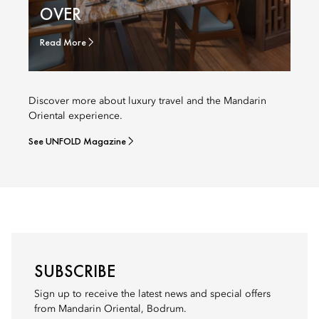
OVER
Read More
Discover more about luxury travel and the Mandarin
Oriental experience.
See UNFOLD Magazine
SUBSCRIBE
Sign up to receive the latest news and special offers
from Mandarin Oriental, Bodrum.