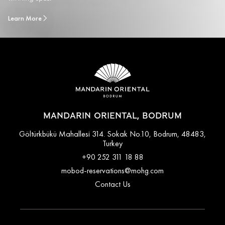
Learn More
MANDARIN ORIENTAL, BODRUM
Göltürkbükü Mahallesi 314. Sokak No.10, Bodrum, 48483,
Turkey
+90 252 311 18 88
mobod-reservations@mohg.com
Contact Us