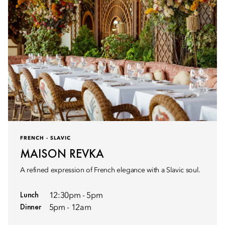
FRENCH - SLAVIC
MAISON REVKA
A refined expression of French elegance with a Slavic soul.
Lunch
12:30pm - 5pm
Dinner
5pm - 12am