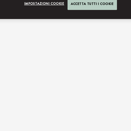
IMPOSTAZIONI COOKIE
ACCETTA TUTTI I COOKIE