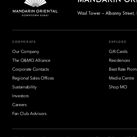
MANDARIN OR
Wasl Tower – Albanny Street, 
CORPORATE
EXPLORE
Our Company
Gift Cards
The O&MO Alliance
Residences
Corporate Contacts
Best Rate Prom
Regional Sales Offices
Media Centre
Sustainability
Shop MO
Investors
Careers
Fan Club Advisors