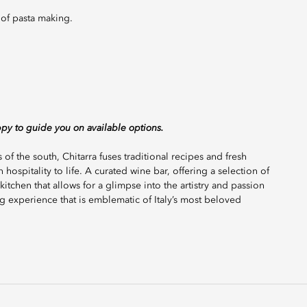
t of pasta making.
ppy to guide you on available options.
 of the south, Chitarra fuses traditional recipes and fresh
 hospitality to life. A curated wine bar, offering a selection of
kitchen that allows for a glimpse into the artistry and passion
g experience that is emblematic of Italy’s most beloved