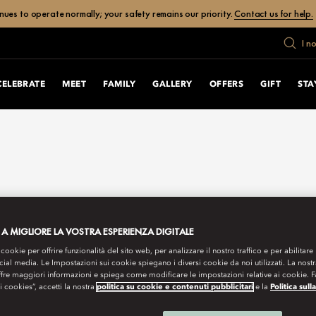
ues to operate normally; your safety remains our priority.
Contact us for help.
I n
CELEBRATE
MEET
FAMILY
GALLERY
OFFERS
GIFT
STA
 A MIGLIORE LA VOSTRA ESPERIENZA DIGITALE
 cookie per offrire funzionalità del sito web, per analizzare il nostro traffico e per abilitare 
ocial media. Le Impostazioni sui cookie spiegano i diversi cookie da noi utilizzati. La nost
ffre maggiori informazioni e spiega come modificare le impostazioni relative ai cookie. 
 i cookies”, accetti la nostra
politica su cookie e contenuti pubblicitari
e la
Politica sull