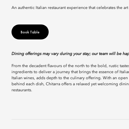
An authentic Italian restaurant experience that celebrates the ar
Book Table
Dining offerings may vary during your stay; our team will be ha
From the decadent flavours of the north to the bold, rustic tastes
ingredients to deliver a journey that brings the essence of Italian
Italian wines, adds depth to the culinary offering. With an open 
behind each dish, Chitarra offers a relaxed yet welcoming dinin
restaurants.