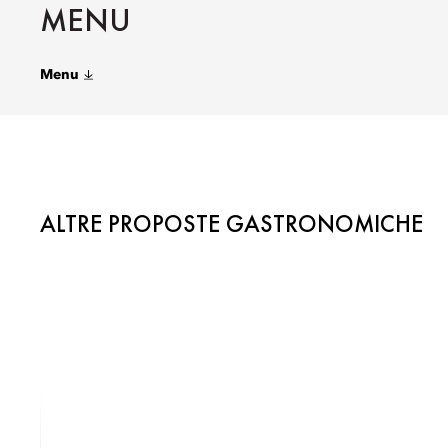
MENU
Menu
ALTRE PROPOSTE GASTRONOMICHE