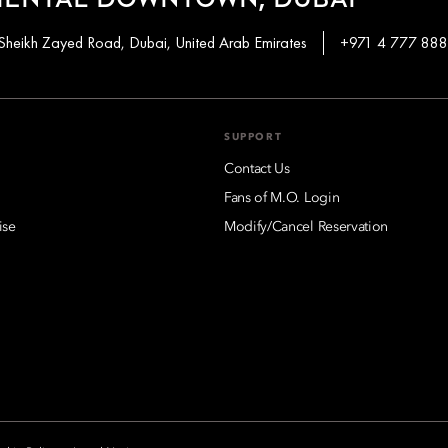
IENTAL DOWNTOWN, DUBAI
Sheikh Zayed Road, Dubai, United Arab Emirates
+971 4 777 88
SUPPORT
Contact Us
Fans of M.O. Login
ise
Modify/Cancel Reservation