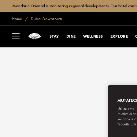
Mandarin Oriental is monitoring regional developments. Our hotel contin
Home
Dubai Downtown
STAY
DINE
WELLNESS
EXPLORE
AIUTATECI
Utilizziamo i
relativa ai s
sui cookie o
“accetta tutti