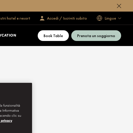
ostri hotel e resort
Accedi / Iscriviti subito
Lingue
Book Table
Prenota un soggiorno
YCATION
la funzionalità
ra Informativa
Facendo clic su
a privacy