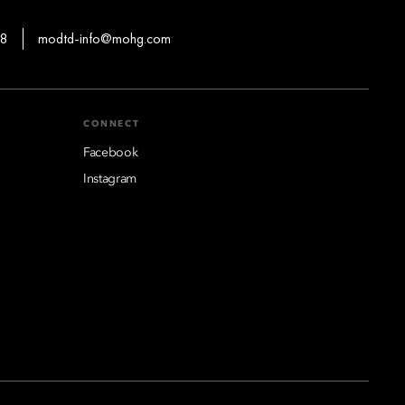
88
modtd-info@mohg.com
CONNECT
Facebook
Instagram