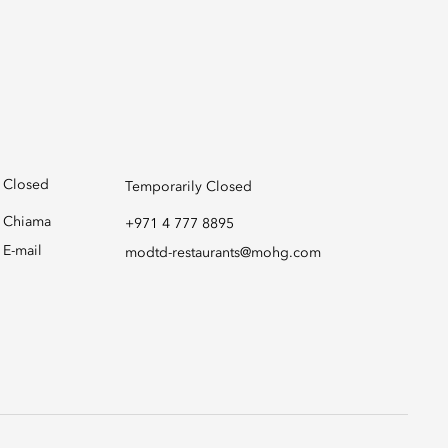
Closed
Temporarily Closed
Chiama
+971 4 777 8895
E-mail
modtd-restaurants@mohg.com