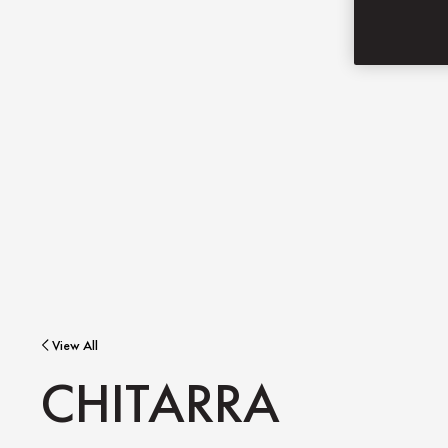
View All
CHITARRA