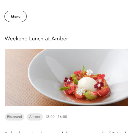
Menu
Weekend Lunch at Amber
Ristoranti
Amber
12:00 - 16:00