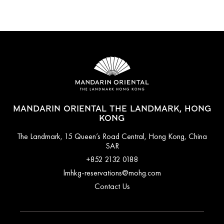
MANDARIN ORIENTAL THE LANDMARK, HONG
KONG
The Landmark, 15 Queen’s Road Central, Hong Kong, China
SAR
+852 2132 0188
lmhkg-reservations@mohg.com
Contact Us