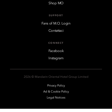
Shop MO
SUPPORT
Fans of M.O. Login
Contattaci
CONNECT
Facebook
Instagram
2026 © Mandarin Oriental Hotel Group Limited
Privacy Policy
Ad & Cookie Policy
Legal Notices