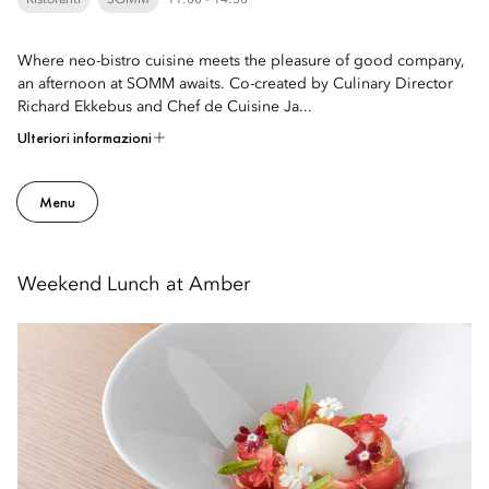
Ristoranti
SOMM
11:00 - 14:30
Where neo-bistro cuisine meets the pleasure of good company,
an afternoon at SOMM awaits. Co-created by Culinary Director
Richard Ekkebus and Chef de Cuisine Ja...
Ulteriori informazioni
Menu
Weekend Lunch at Amber