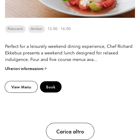
Ristoranti
Amber
12:00 - 16:00
Perfect for a leisurely weekend dining experience, Chef Richard
Ekkebus presents a weekend lunch designed for relaxed
indulgence. Four and five course menus ava...
Ulteriori informazioni
View Menu
Book
Carica altro