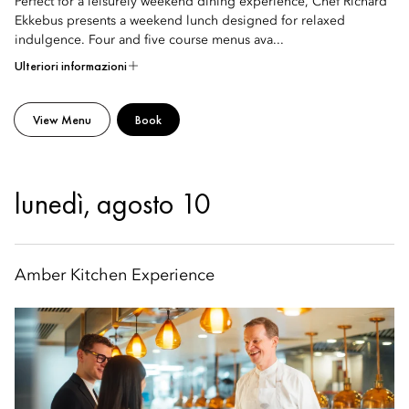
Perfect for a leisurely weekend dining experience, Chef Richard
Ekkebus presents a weekend lunch designed for relaxed
indulgence. Four and five course menus ava...
Ulteriori informazioni
View Menu
Book
lunedì, agosto 10
Amber Kitchen Experience