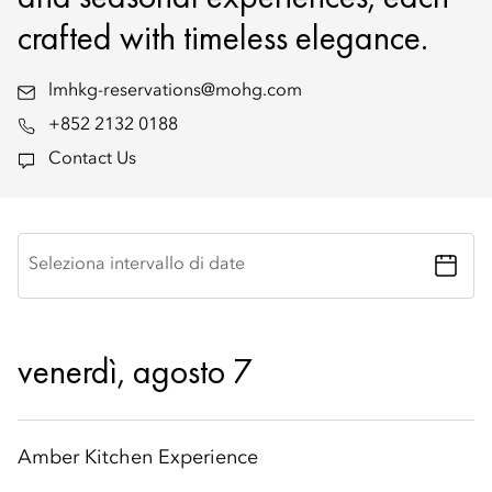
crafted with timeless elegance.
lmhkg-reservations@mohg.com
+852 2132 0188
Contact Us
Seleziona intervallo di date
venerdì, agosto 7
Amber Kitchen Experience