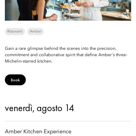
Ristoranti
Amber
Gain a rare glimpse behind the scenes into the precision,
commitment and collaborative spirit that define Amber's three-
Michelin-starred kitchen.
Book
venerdì, agosto 14
Amber Kitchen Experience