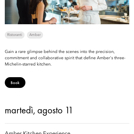
Ristoranti
Amber
Gain a rare glimpse behind the scenes into the precision,
commitment and collaborative spirit that define Amber's three-
Michelin-starred kitchen.
Book
martedì, agosto 11
Amber Kitchen Experience