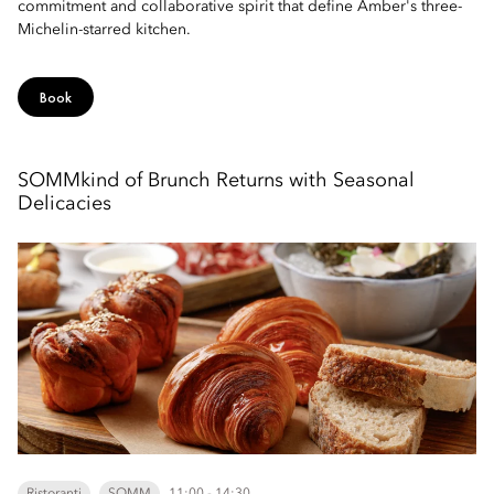
commitment and collaborative spirit that define Amber's three-
Michelin-starred kitchen.
Book
SOMMkind of Brunch Returns with Seasonal
Delicacies