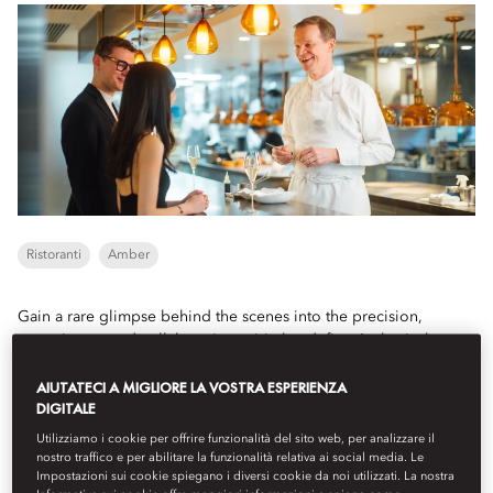
Ristoranti
Amber
Gain a rare glimpse behind the scenes into the precision,
commitment and collaborative spirit that define Amber's three-
Michelin-starred kitchen.
AIUTATECI A MIGLIORE LA VOSTRA ESPERIENZA
DIGITALE
Book
Utilizziamo i cookie per offrire funzionalità del sito web, per analizzare il
nostro traffico e per abilitare la funzionalità relativa ai social media. Le
Impostazioni sui cookie spiegano i diversi cookie da noi utilizzati. La nostra