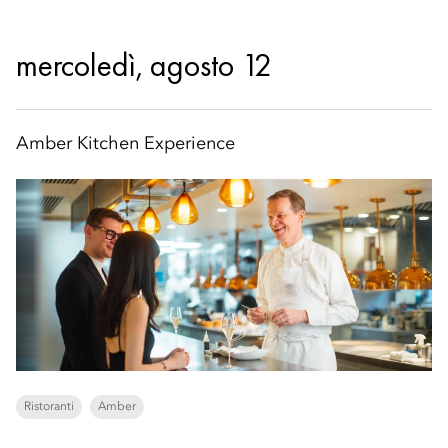
mercoledì, agosto 12
Amber Kitchen Experience
Ristoranti
Amber