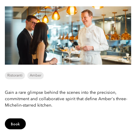
Ristoranti
Amber
Gain a rare glimpse behind the scenes into the precision,
commitment and collaborative spirit that define Amber's three-
Michelin-starred kitchen.
Book