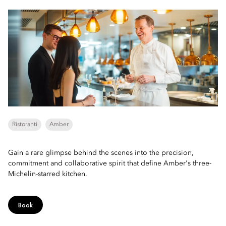
Ristoranti
Amber
Gain a rare glimpse behind the scenes into the precision,
commitment and collaborative spirit that define Amber's three-
Michelin-starred kitchen.
Book