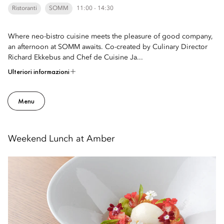
Ristoranti
SOMM
11:00 - 14:30
Where neo-bistro cuisine meets the pleasure of good company,
an afternoon at SOMM awaits. Co-created by Culinary Director
Richard Ekkebus and Chef de Cuisine Ja...
Ulteriori informazioni
Menu
Weekend Lunch at Amber