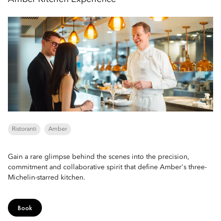
Ristoranti
Amber
Gain a rare glimpse behind the scenes into the precision,
commitment and collaborative spirit that define Amber's three-
Michelin-starred kitchen.
Book