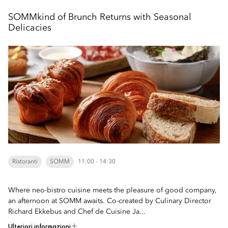
SOMMkind of Brunch Returns with Seasonal
Delicacies
Ristoranti
SOMM
11:00 - 14:30
Where neo-bistro cuisine meets the pleasure of good company,
an afternoon at SOMM awaits. Co-created by Culinary Director
Richard Ekkebus and Chef de Cuisine Ja...
Ulteriori informazioni