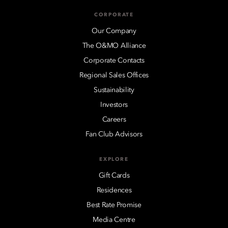
CORPORATE
Our Company
The O&MO Alliance
Corporate Contacts
Regional Sales Offices
Sustainability
Investors
Careers
Fan Club Advisors
EXPLORE
Gift Cards
Residences
Best Rate Promise
Media Centre