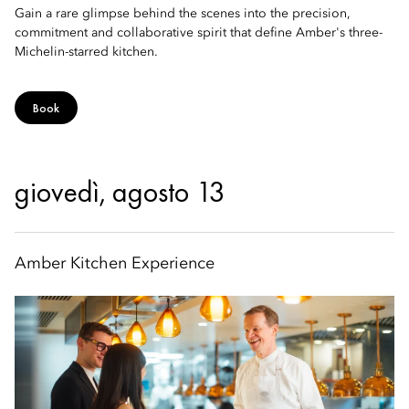
Gain a rare glimpse behind the scenes into the precision,
commitment and collaborative spirit that define Amber's three-
Michelin-starred kitchen.
Book
giovedì, agosto 13
Amber Kitchen Experience