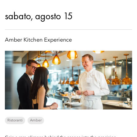
sabato, agosto 15
Amber Kitchen Experience
Ristoranti
Amber