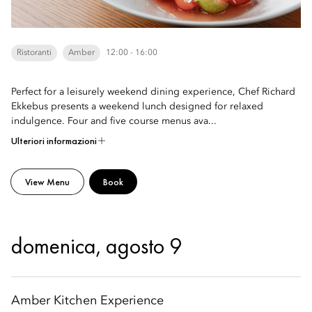
Ristoranti
Amber
12:00 - 16:00
Perfect for a leisurely weekend dining experience, Chef Richard
Ekkebus presents a weekend lunch designed for relaxed
indulgence. Four and five course menus ava...
Ulteriori informazioni
View Menu
Book
domenica, agosto 9
Amber Kitchen Experience