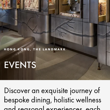
HONG KONG, THE LANDMARK
EVENTS
Discover an exquisite journey of
bespoke dining, holistic wellness
and seasonal experiences, each