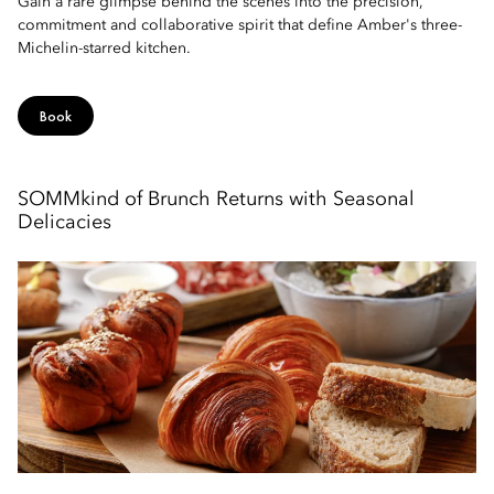
Gain a rare glimpse behind the scenes into the precision,
commitment and collaborative spirit that define Amber's three-
Michelin-starred kitchen.
Book
SOMMkind of Brunch Returns with Seasonal
Delicacies