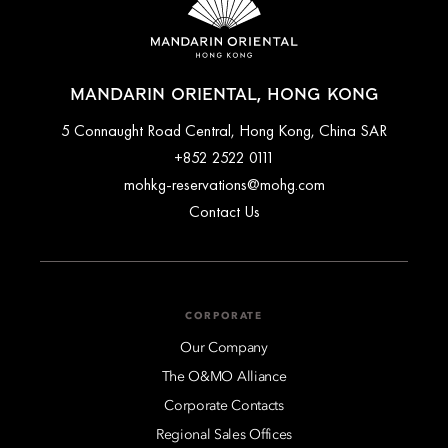
MANDARIN ORIENTAL, HONG KONG
5 Connaught Road Central, Hong Kong, China SAR
+852 2522 0111
mohkg-reservations@mohg.com
Contact Us
CORPORATE
Our Company
The O&MO Alliance
Corporate Contacts
Regional Sales Offices