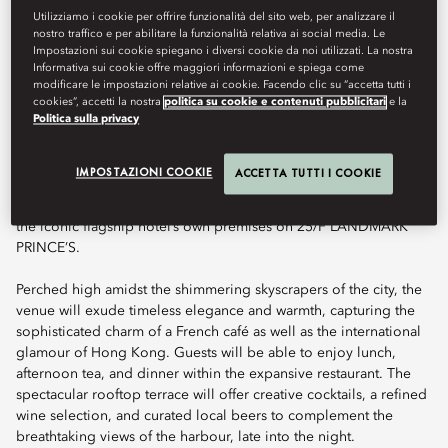
Art de Vivre — reimagined for modern Hong Kong atop a
Utilizziamo i cookie per offrire funzionalità del sito web, per analizzare il
spectacular rooftop.
nostro traffico e per abilitare la funzionalità relativa ai social media. Le
Impostazioni sui cookie spiegano i diversi cookie da noi utilizzati. La nostra
Informativa sui cookie offre maggiori informazioni e spiega come
modificare le impostazioni relative ai cookie. Facendo clic su “accetta tutti i
cookies”, accetti la nostra
politica su cookie e contenuti pubblicitari
e la
Book Table
Politica sulla privacy
IMPOSTAZIONI COOKIE
ACCETTA TUTTI I COOKIE
Terrace Boulud by Mandarin Oriental marks Terrace Boulud’s
inaugural presence in Asia and the first dining venture beyond
the iconic flagship hotel’s own premises on 25/F LANDMARK
PRINCE’S.
Perched high amidst the shimmering skyscrapers of the city, the
venue will exude timeless elegance and warmth, capturing the
sophisticated charm of a French café as well as the international
glamour of Hong Kong. Guests will be able to enjoy lunch,
afternoon tea, and dinner within the expansive restaurant. The
spectacular rooftop terrace will offer creative cocktails, a refined
wine selection, and curated local beers to complement the
breathtaking views of the harbour, late into the night.