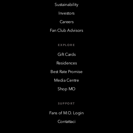
Sustainability
Investors
Careers
Fan Club Advisors
EXPLORE
Gift Cards
Residences
Best Rate Promise
Media Centre
Shop MO
SUPPORT
Fans of M.O. Login
Contattaci