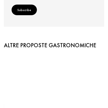
Subscribe
ALTRE PROPOSTE GASTRONOMICHE