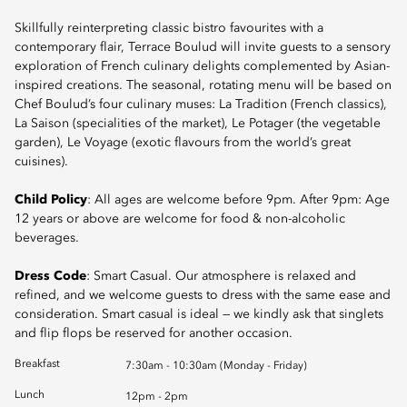
Skillfully reinterpreting classic bistro favourites with a
contemporary flair, Terrace Boulud will invite guests to a sensory
exploration of French culinary delights complemented by Asian-
inspired creations. The seasonal, rotating menu will be based on
Chef Boulud’s four culinary muses: La Tradition (French classics),
La Saison (specialities of the market), Le Potager (the vegetable
garden), Le Voyage (exotic flavours from the world’s great
cuisines).
Child Policy
: All ages are welcome before 9pm. After 9pm: Age
12 years or above are welcome for food & non-alcoholic
beverages.
Dress Code
: Smart Casual. Our atmosphere is relaxed and
refined, and we welcome guests to dress with the same ease and
consideration. Smart casual is ideal — we kindly ask that singlets
and flip flops be reserved for another occasion.
Breakfast
7:30am - 10:30am (Monday - Friday)
Lunch
12pm - 2pm