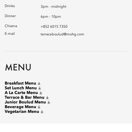
Drinks
3pm - midnight
Dinner
6pm - 10pm
Chiama
+852 6015 7350
E-mail
terraceboulud@mohg.com
MENU
Breakfast Menu
Set Lunch Menu
A La Carte Menu
Terrace & Bar Menu
Junior Boulud Menu
Beverage Menu
Vegetarian Menu