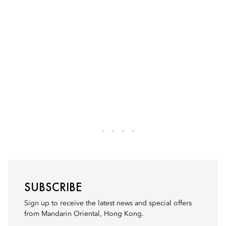
SUBSCRIBE
Sign up to receive the latest news and special offers
from Mandarin Oriental, Hong Kong.