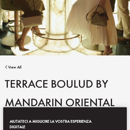
View All
TERRACE BOULUD BY
MANDARIN ORIENTAL
AIUTATECI A MIGLIORE LA VOSTRA ESPERIENZA
Capturing Chef Daniel Boulud’s global culinary spirit, Terrace
DIGITALE
Boulud by Mandarin Oriental is a refined homage to the French