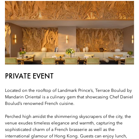
PRIVATE EVENT
Located on the rooftop of Landmark Prince’s, Terrace Boulud by
Mandarin Oriental is a culinary gem that showcasing Chef Daniel
Boulud’s renowned French cuisine.
Perched high amidst the shimmering skyscrapers of the city, the
venue exudes timeless elegance and warmth, capturing the
sophisticated charm of a French brasserie as well as the
international glamour of Hong Kong. Guests can enjoy lunch,