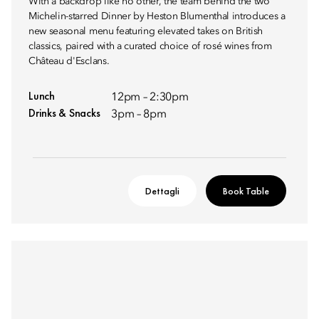
With a backdrop like no other, the team behind the two
Michelin-starred Dinner by Heston Blumenthal introduces a
new seasonal menu featuring elevated takes on British
classics, paired with a curated choice of rosé wines from
Château d'Esclans.
Lunch
12pm – 2:30pm
Drinks & Snacks
3pm – 8pm
Dettagli
Book Table