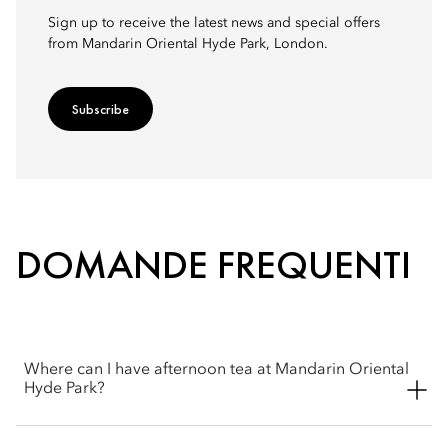
Sign up to receive the latest news and special offers
from Mandarin Oriental Hyde Park, London.
Subscribe
DOMANDE FREQUENTI
Where can I have afternoon tea at Mandarin Oriental
Hyde Park?
Afternoon Tea is served in The Rosebery restaurant, located