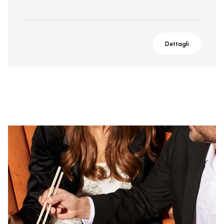
Dettagli