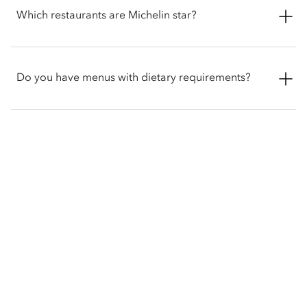
on the ground floor of the hotel from 12pm to 7:30pm. The
Which restaurants are Michelin star?
menu changes seasonally to reflect the finest local ingredients
and you can choose from a bespoke menu of 29 loose-leaf
teas, accompanied with a selection of sandwiches, specially
Dinner by Heston Blumenthal holds two-Michelin stars and
curated pastries and freshly baked scones.
one of the world's most celebrated restaurants, serving
Do you have menus with dietary requirements?
historic British cuisine.
While we do not offer separate menus for specific diets, we
would be delighted to accommodate your dietary
requirements upon request. Please inform our team of any
allergies, or specific preferences when booking or ordering.