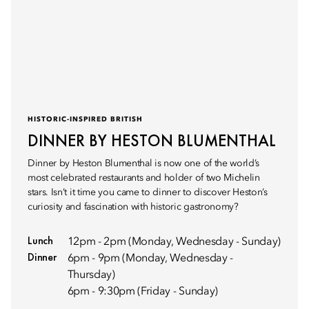
HISTORIC-INSPIRED BRITISH
DINNER BY HESTON BLUMENTHAL
Dinner by Heston Blumenthal is now one of the world’s
most celebrated restaurants and holder of two Michelin
stars. Isn’t it time you came to dinner to discover Heston’s
curiosity and fascination with historic gastronomy?
Lunch
12pm - 2pm (Monday, Wednesday - Sunday)
Dinner
6pm - 9pm (Monday, Wednesday -
Thursday)
6pm - 9:30pm (Friday - Sunday)