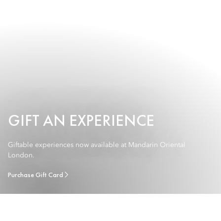
GIFT AN EXPERIENCE
Giftable experiences now available at Mandarin Oriental
London.
Purchase Gift Card