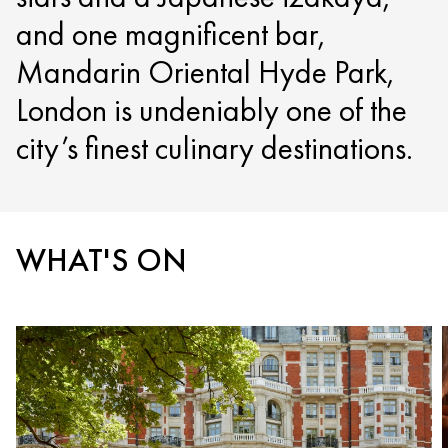
and one magnificent bar,
Mandarin Oriental Hyde Park,
London is undeniably one of the
city’s finest culinary destinations.
WHAT'S ON