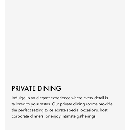
PRIVATE DINING
Indulge in an elegant experience where every detail is
tailored to your tastes. Our private dining rooms provide
the perfect setting to celebrate special occasions, host
corporate dinners, or enjoy intimate gatherings.