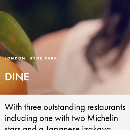
LONDON, HYDE PARK
DINE
With three outstanding restaurants
including one with two Michelin
stars and a Japanese izakaya,