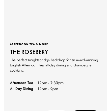
AFTERNOON TEA & MORE
THE ROSEBERY
The perfect Knightsbridge backdrop for an award-winning
English Afternoon Tea, all-day dining and champagne
cocktails.
Afternoon Tea
12pm - 7:30pm
All Day Dining
12pm - 9pm