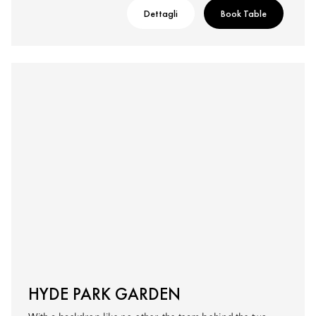
Dettagli
Book Table
HYDE PARK GARDEN