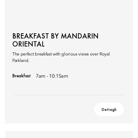
BREAKFAST BY MANDARIN
ORIENTAL
The perfect breakfast with glorious views over Royal
Parkland.
Breakfast
7am - 10:15am
Dettagli