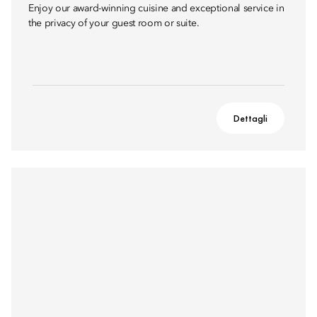
Enjoy our award-winning cuisine and exceptional service in
the privacy of your guest room or suite.
Dettagli