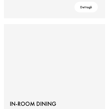
Dettagli
IN-ROOM DINING