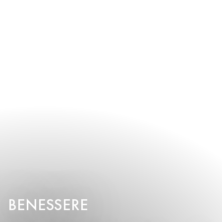
BENESSERE