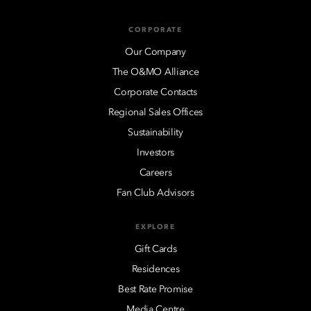
CORPORATE
Our Company
The O&MO Alliance
Corporate Contacts
Regional Sales Offices
Sustainability
Investors
Careers
Fan Club Advisors
EXPLORE
Gift Cards
Residences
Best Rate Promise
Media Centre