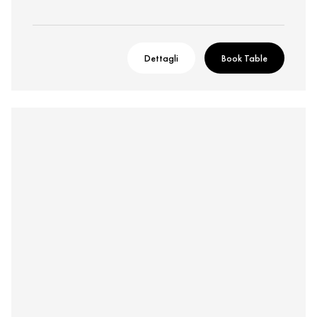
Dettagli
Book Table