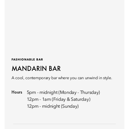
FASHIONABLE BAR
MANDARIN BAR
A cool, contemporary bar where you can unwind in style.
Hours
5pm - midnight (Monday - Thursday)
12pm - 1am (Friday & Saturday)
12pm - midnight (Sunday)