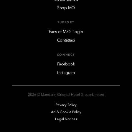
Shop MO
SUPPORT
Fans of M.O. Login
Contattaci
CONNECT
Facebook
Instagram
2026 © Mandarin Oriental Hotel Group Limited
Privacy Policy
Ad & Cookie Policy
Legal Notices