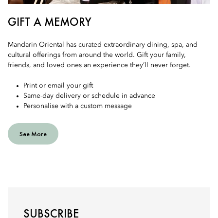
GIFT A MEMORY
Mandarin Oriental has curated extraordinary dining, spa, and
cultural offerings from around the world. Gift your family,
friends, and loved ones an experience they’ll never forget.
Print or email your gift
Same-day delivery or schedule in advance
Personalise with a custom message
See More
SUBSCRIBE