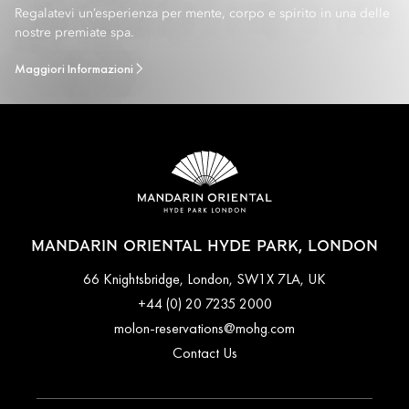
Regalatevi un’esperienza per mente, corpo e spirito in una delle
nostre premiate spa.
Maggiori Informazioni
MANDARIN ORIENTAL HYDE PARK, LONDON
66 Knightsbridge, London, SW1X 7LA, UK
+44 (0) 20 7235 2000
molon-reservations@mohg.com
Contact Us