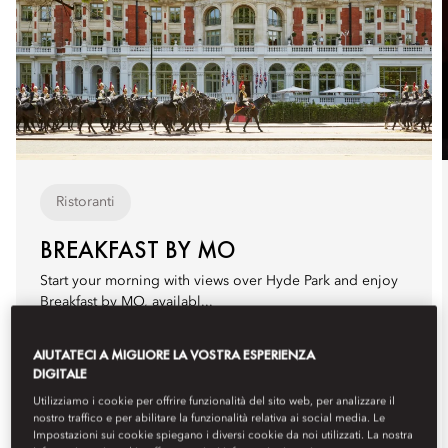
Ristoranti
BREAKFAST BY MO
Start your morning with views over Hyde Park and enjoy
Breakfast by MO, availabl...
Ulteriori informazioni
AIUTATECI A MIGLIORE LA VOSTRA ESPERIENZA
Prossime date
DIGITALE
venerdì
agosto 7
07:00
Utilizziamo i cookie per offrire funzionalità del sito web, per analizzare il
nostro traffico e per abilitare la funzionalità relativa ai social media. Le
sabato
agosto 8
07:00
Impostazioni sui cookie spiegano i diversi cookie da noi utilizzati. La nostra
domenica
agosto 9
07:00