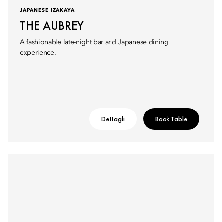
JAPANESE IZAKAYA
THE AUBREY
A fashionable late-night bar and Japanese dining
experience.
Dettagli
Book Table