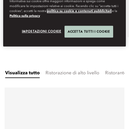
Informativa sui cookie offre maggiori informazioni e spiega come
modificare le impostazioni relative ai cookie. Facendo clic su “accetta tutti i
Visualizza altre date
cookies”, accetti la nostra
politica su cookie e contenuti pubblicitari
e la
Politica sulla privacy
Book
IMPOSTAZIONI COOKIE
ACCETTA TUTTI I COOKIE
Visualizza tutto
Ristorazione di alto livello
Ristorante 