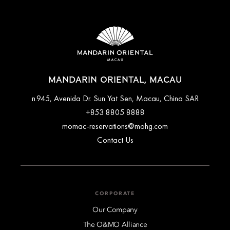
MANDARIN ORIENTAL, MACAU
n.945, Avenida Dr. Sun Yat Sen, Macau, China SAR
+853 8805 8888
momac-reservations@mohg.com
Contact Us
CORPORATE
Our Company
The O&MO Alliance