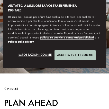
AIUTATECI A MIGLIORE LA VOSTRA ESPERIENZA
DIGITALE
Utilizziamo i cookie per offrire funzionalità del sito web, per analizzare il
nostro traffico e per abilitare la funzionalità relativa ai social media. Le
Impostazioni sui cookie spiegano i diversi cookie da noi utilizzati. La nostra
Informativa sui cookie offre maggiori informazioni e spiega come
modificare le impostazioni relative ai cookie. Facendo clic su “accetta tutti i
cookies”, accetti la nostra
politica su cookie e contenuti pubblicitari
e la
Politica sulla privacy
IMPOSTAZIONI COOKIE
ACCETTA TUTTI I COOKIE
View All
PLAN AHEAD