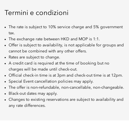
Termini e condizioni
The rate is subject to 10% service charge and 5% government
tax.
The exchange rate between HKD and MOP is 1:1.
Offer is subject to availability, is not applicable for groups and
cannot be combined with any other offers.
Rates are subject to change.
A credit card is required at the time of booking but no
charges will be made until check-out.
Official check-in time is at 3pm and check-out time is at 12pm.
Special Event cancellation policies may apply.
The offer is non-refundable, non-cancellable, non-changeable.
Black-out dates may apply.
Changes to existing reservations are subject to availability and
any rate differences.