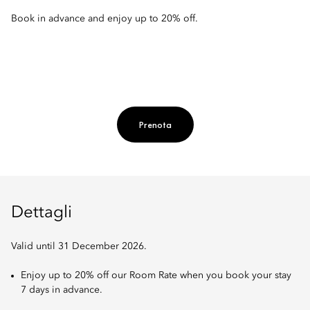
Book in advance and enjoy up to 20% off.
Prenota
Dettagli
Valid until 31 December 2026.
Enjoy up to 20% off our Room Rate when you book your stay
7 days in advance.