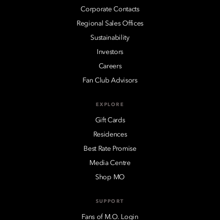
Corporate Contacts
Regional Sales Offices
Sustainability
Investors
Careers
Fan Club Advisors
EXPLORE
Gift Cards
Residences
Best Rate Promise
Media Centre
Shop MO
SUPPORT
Fans of M.O. Login