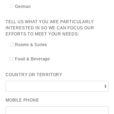
German
TELL US WHAT YOU ARE PARTICULARLY
INTERESTED IN SO WE CAN FOCUS OUR
EFFORTS TO MEET YOUR NEEDS:
Rooms & Suites
Food & Beverage
COUNTRY OR TERRITORY
MOBILE PHONE