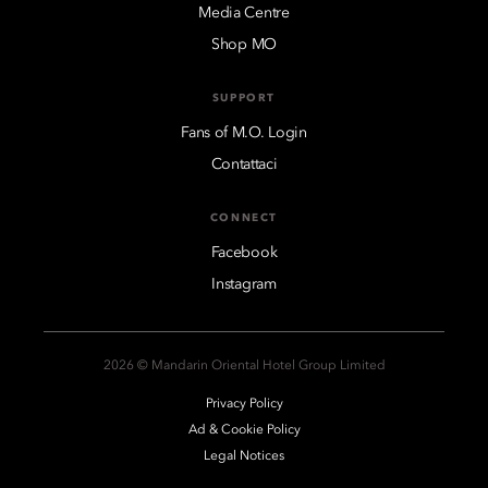
Media Centre
Shop MO
SUPPORT
Fans of M.O. Login
Contattaci
CONNECT
Facebook
Instagram
2026 © Mandarin Oriental Hotel Group Limited
Privacy Policy
Ad & Cookie Policy
Legal Notices