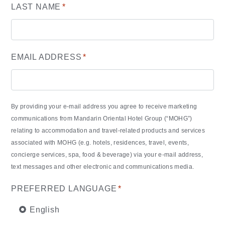
LAST NAME
*
EMAIL ADDRESS
*
By providing your e-mail address you agree to receive marketing
communications from Mandarin Oriental Hotel Group (“MOHG”)
relating to accommodation and travel-related products and services
associated with MOHG (e.g. hotels, residences, travel, events,
concierge services, spa, food & beverage) via your e-mail address,
text messages and other electronic and communications media.
PREFERRED LANGUAGE
*
English