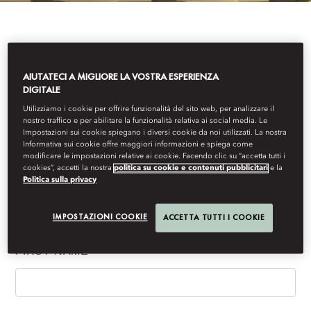
IF YOU WOULD LIKE TO RECEIVE MANDARIN
ORIENTAL, MUNICH'S LATEST NEWS AND
AIUTATECI A MIGLIORE LA VOSTRA ESPERIENZA
OFFERS, PLEASE COMPLETE THE FORM BELOW.
DIGITALE
Utilizziamo i cookie per offrire funzionalità del sito web, per analizzare il
nostro traffico e per abilitare la funzionalità relativa ai social media. Le
Impostazioni sui cookie spiegano i diversi cookie da noi utilizzati. La nostra
Informativa sui cookie offre maggiori informazioni e spiega come
Your details
modificare le impostazioni relative ai cookie. Facendo clic su “accetta tutti i
cookies”, accetti la nostra
politica su cookie e contenuti pubblicitari
e la
Politica sulla privacy
(*) Information required to process your request. Other requested
information is voluntary and will help us to better understand and
IMPOSTAZIONI COOKIE
ACCETTA TUTTI I COOKIE
serve your needs.
FIRST NAME
*