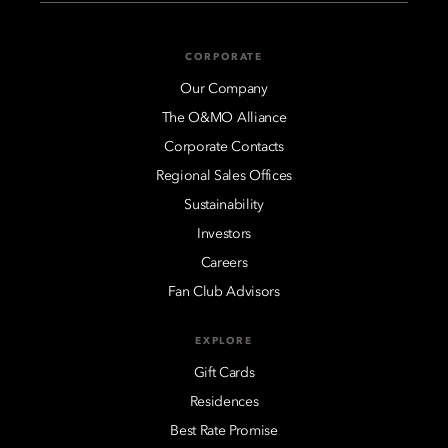
CORPORATE
Our Company
The O&MO Alliance
Corporate Contacts
Regional Sales Offices
Sustainability
Investors
Careers
Fan Club Advisors
EXPLORE
Gift Cards
Residences
Best Rate Promise