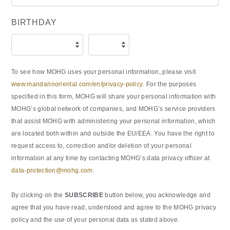
BIRTHDAY
To see how MOHG uses your personal information, please visit
www.mandarinoriental.com/en/privacy-policy
. For the purposes
specified in this form, MOHG will share your personal information with
MOHG’s global network of companies, and MOHG’s service providers
that assist MOHG with administering your personal information, which
are located both within and outside the EU/EEA. You have the right to
request access to, correction and/or deletion of your personal
information at any time by contacting MOHG’s data privacy officer at
data-protection@mohg.com
.
By clicking on the
SUBSCRIBE
button below, you acknowledge and
agree that you have read, understood and agree to the MOHG privacy
policy and the use of your personal data as stated above.