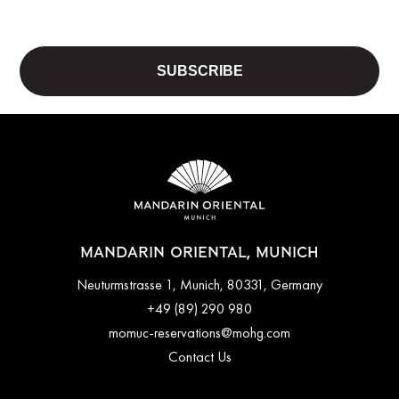
MANDARIN ORIENTAL, MUNICH
Neuturmstrasse 1, Munich, 80331, Germany
+49 (89) 290 980
momuc-reservations@mohg.com
Contact Us