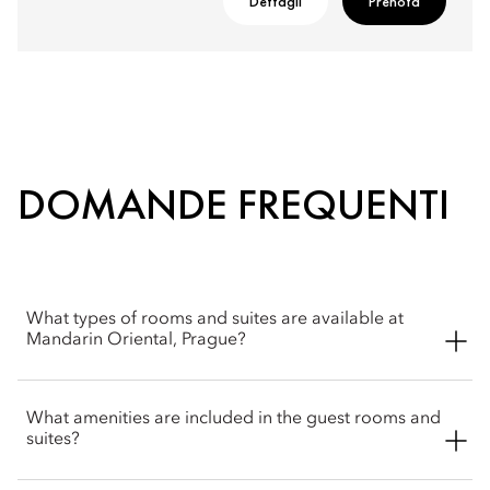
Dettagli
Prenota
DOMANDE FREQUENTI
What types of rooms and suites are available at
Mandarin Oriental, Prague?
Mandarin Oriental, Prague offers a wide selection of spacious
What amenities are included in the guest rooms and
rooms, including Superior, Deluxe and Premier rooms. Suite
suites?
options include Junior and Deluxe. The hotel also offers four
signature suites, Monastery, Moser Crystal, Heritage, Lazar and