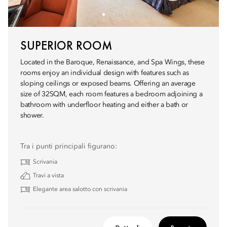
SUPERIOR ROOM
Located in the Baroque, Renaissance, and Spa Wings, these
rooms enjoy an individual design with features such as
sloping ceilings or exposed beams. Offering an average
size of 32SQM, each room features a bedroom adjoining a
bathroom with underfloor heating and either a bath or
shower.
Tra i punti principali figurano:
Scrivania
Travi a vista
Elegante area salotto con scrivania