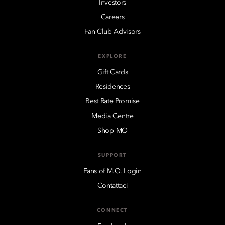
Investors
Careers
Fan Club Advisors
EXPLORE
Gift Cards
Residences
Best Rate Promise
Media Centre
Shop MO
SUPPORT
Fans of M.O. Login
Contattaci
CONNECT