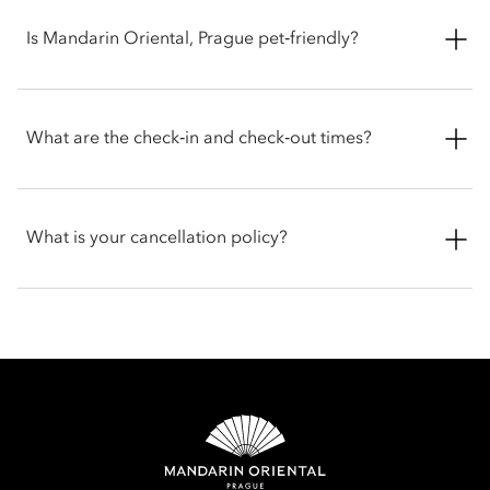
the Presidential Suite.
Rooms and suites feature a range of luxury amenities,
including:
Is Mandarin Oriental, Prague pet‑friendly?
Complimentary high-speed Wi-Fi
The hotel welcomes pets, while service dogs are exempt from
Nespresso coffee machine
any fees. Guests travelling with animals are encouraged to
What are the check‑in and check‑out times?
Goose down bedding
contact the hotel before arrival for the latest policy.
Pillow menu
HD TV
Check-in is at 3 pm and check-out is at 12 pm. For early check-
in or late check-out, you can inform the hotel when booking
What is your cancellation policy?
or by talking with the team at the front desk.
Cancellation policies vary according to accommodation type.
Guests are advised to read the specific terms and conditions
of their reservation when booking. Some rates may require
advance payments and have different cancellation
requirements. For further information, please contact the hotel
directly.