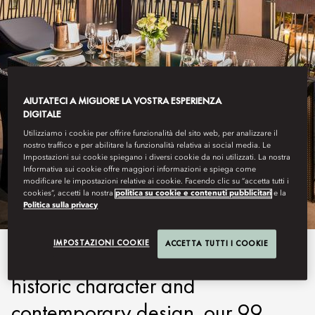
AIUTATECI A MIGLIORE LA VOSTRA ESPERIENZA
DIGITALE
Utilizziamo i cookie per offrire funzionalità del sito web, per analizzare il
PRAGUE
nostro traffico e per abilitare la funzionalità relativa ai social media. Le
Impostazioni sui cookie spiegano i diversi cookie da noi utilizzati. La nostra
Informativa sui cookie offre maggiori informazioni e spiega come
STAY
modificare le impostazioni relative ai cookie. Facendo clic su “accetta tutti i
cookies”, accetti la nostra
politica su cookie e contenuti pubblicitari
e la
Politica sulla privacy
IMPOSTAZIONI COOKIE
ACCETTA TUTTI I COOKIE
Offering an enticing blend of
historic character and
contemporary design, our 99