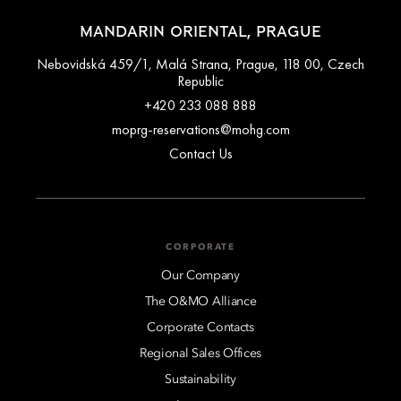
MANDARIN ORIENTAL, PRAGUE
Nebovidská 459/1, Malá Strana, Prague, 118 00, Czech
Republic
+420 233 088 888
moprg-reservations@mohg.com
Contact Us
CORPORATE
Our Company
The O&MO Alliance
Corporate Contacts
Regional Sales Offices
Sustainability