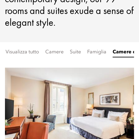
rooms and suites exude a sense of
elegant style.
Visualizza tutto
Camere
Suite
Famiglia
Camere con