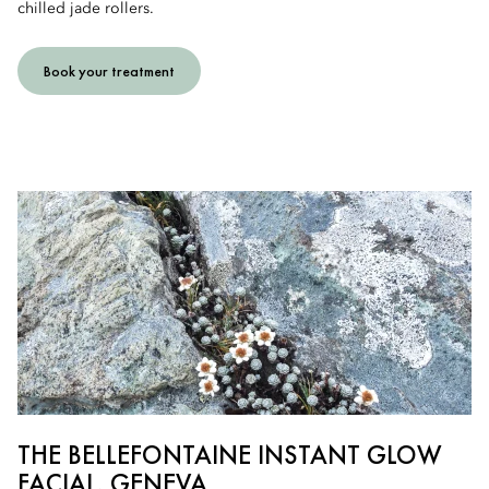
chilled jade rollers.
Book your treatment
THE BELLEFONTAINE INSTANT GLOW
FACIAL, GENEVA