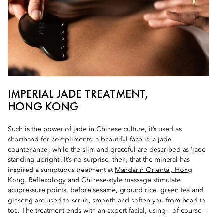
IMPERIAL JADE TREATMENT,
HONG KONG
Such is the power of jade in Chinese culture, it’s used as
shorthand for compliments: a beautiful face is ‘a jade
countenance’, while the slim and graceful are described as ‘jade
standing upright’. It’s no surprise, then, that the mineral has
inspired a sumptuous treatment at
Mandarin Oriental, Hong
Kong
. Reflexology and Chinese-style massage stimulate
acupressure points, before sesame, ground rice, green tea and
ginseng are used to scrub, smooth and soften you from head to
toe. The treatment ends with an expert facial, using – of course –