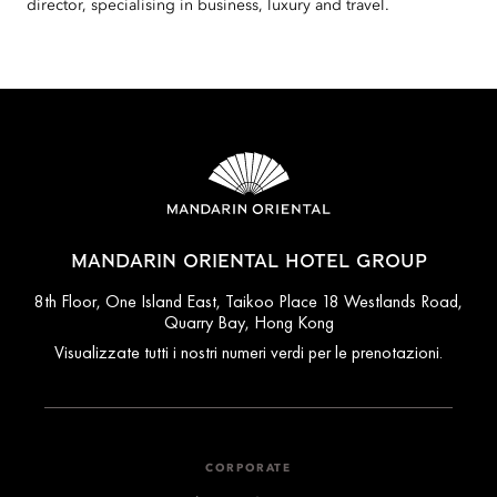
director, specialising in business, luxury and travel.
MANDARIN ORIENTAL HOTEL GROUP
8th Floor, One Island East, Taikoo Place 18 Westlands Road,
Quarry Bay, Hong Kong
Visualizzate tutti i nostri numeri verdi per le prenotazioni.
CORPORATE