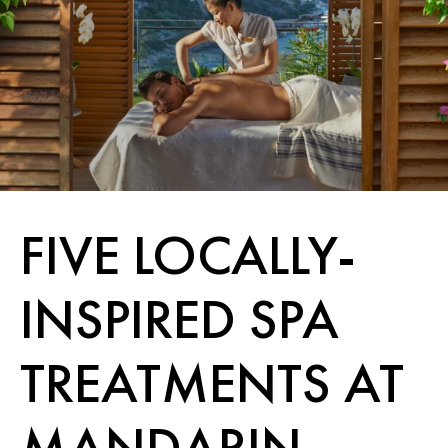
FIVE LOCALLY-
INSPIRED SPA
TREATMENTS AT
MANDARIN