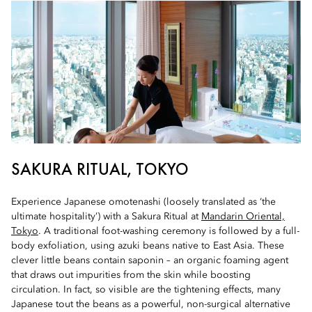
SAKURA RITUAL, TOKYO
Experience Japanese omotenashi (loosely translated as ‘the
ultimate hospitality’) with a Sakura Ritual at
Mandarin Oriental,
Tokyo
. A traditional foot-washing ceremony is followed by a full-
body exfoliation, using azuki beans native to East Asia. These
clever little beans contain saponin – an organic foaming agent
that draws out impurities from the skin while boosting
circulation. In fact, so visible are the tightening effects, many
Japanese tout the beans as a powerful, non-surgical alternative