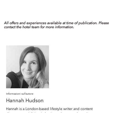
All offers and experiences available at time of publication. Please
contact the hotel team for more information.
Informazioni sull’autore
Hannah
Hudson
Hannah is a London-based lifestyle writer and content