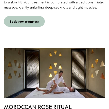
to a skin lift. Your treatment is completed with a traditional kiatsu
massage, gently unfurling deep-set knots and tight muscles.
Book your treatment
MOROCCAN ROSE RITUAL,