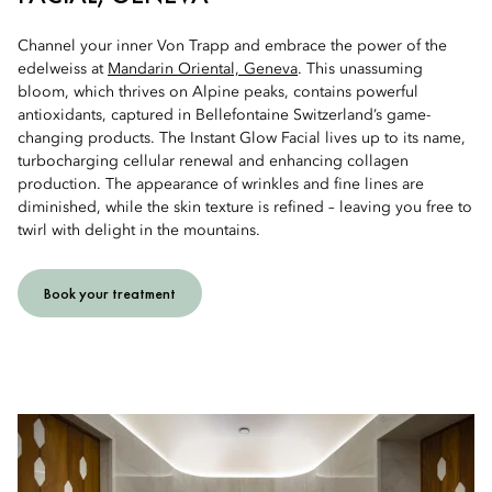
Channel your inner Von Trapp and embrace the power of the
edelweiss at
Mandarin Oriental, Geneva
. This unassuming
bloom, which thrives on Alpine peaks, contains powerful
antioxidants, captured in Bellefontaine Switzerland’s game-
changing products. The Instant Glow Facial lives up to its name,
turbocharging cellular renewal and enhancing collagen
production. The appearance of wrinkles and fine lines are
diminished, while the skin texture is refined – leaving you free to
twirl with delight in the mountains.
Book your treatment