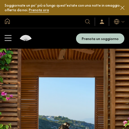
Soggiornate un po’ più a lungo quest’estate con una notte in omaggio
offerta da noi.
Prenota ora
Home
Lingue
I
Accedi
/
nostri
Iscriviti
hotel
subito
Prenota un soggiorno
e
resort