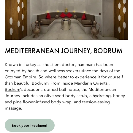
MEDITERRANEAN JOURNEY, BODRUM
Known in Turkey as ‘the silent doctor’, hammam has been
enjoyed by health-and-wellness-seekers since the days of the
Ottoman Empire. So where better to experience it for yourself
than beautiful
Bodrum
? From inside
Mandarin Oriental,
Bodrum
’s decadent, domed bathhouse, the Mediterranean
Journey includes an olive-seed body scrub, a hydrating, honey
and pine flower-infused body wrap, and tension-easing
massage.
Book your treatment