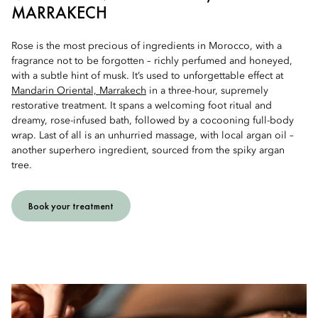
MARRAKECH
Rose is the most precious of ingredients in Morocco, with a
fragrance not to be forgotten – richly perfumed and honeyed,
with a subtle hint of musk. It’s used to unforgettable effect at
Mandarin Oriental, Marrakech
in a three-hour, supremely
restorative treatment. It spans a welcoming foot ritual and
dreamy, rose-infused bath, followed by a cocooning full-body
wrap. Last of all is an unhurried massage, with local argan oil –
another superhero ingredient, sourced from the spiky argan
tree.
Book your treatment