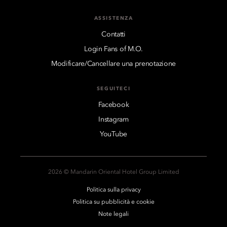
ASSISTENZA
Contatti
Login Fans of M.O.
Modificare/Cancellare una prenotazione
SEGUITECI
Facebook
Instagram
YouTube
2026 © Mandarin Oriental Hotel Group Limited
Politica sulla privacy
Politica su pubblicità e cookie
Note legali