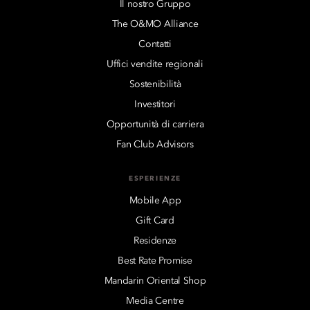
Il nostro Gruppo
The O&MO Alliance
Contatti
Uffici vendite regionali
Sostenibilità
Investitori
Opportunità di carriera
Fan Club Advisors
ESPERIENZE
Mobile App
Gift Card
Residenze
Best Rate Promise
Mandarin Oriental Shop
Media Centre