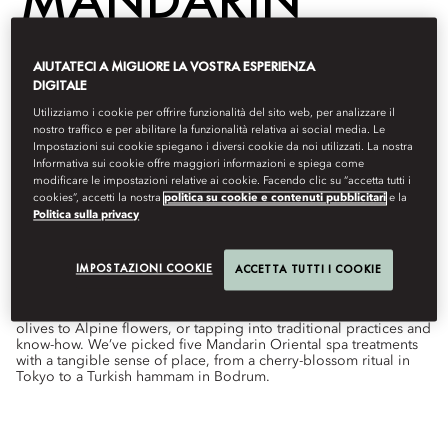
ORIENTAL
AIUTATECI A MIGLIORE LA VOSTRA ESPERIENZA
DIGITALE
Utilizziamo i cookie per offrire funzionalità del sito web, per analizzare il
nostro traffico e per abilitare la funzionalità relativa ai social media. Le
Wellness
Impostazioni sui cookie spiegano i diversi cookie da noi utilizzati. La nostra
Informativa sui cookie offre maggiori informazioni e spiega come
Di
Hannah
Hudson
ottobre 1, 2022
modificare le impostazioni relative ai cookie. Facendo clic su “accetta tutti i
cookies”, accetti la nostra
politica su cookie e contenuti pubblicitari
e la
Politica sulla privacy
From rose rituals in Marrakech to Turkish hammam in
Bodrum, these world-class wellness experiences have a local
flavour.
IMPOSTAZIONI COOKIE
ACCETTA TUTTI I COOKIE
While some spa treatments are universal, others simply define a
destination. That might mean using local ingredients, from
olives to Alpine flowers, or tapping into traditional practices and
know-how. We’ve picked five Mandarin Oriental spa treatments
with a tangible sense of place, from a cherry-blossom ritual in
Tokyo to a Turkish hammam in Bodrum.