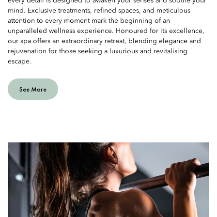
every detail is designed to awaken your senses and soothe your
mind. Exclusive treatments, refined spaces, and meticulous
attention to every moment mark the beginning of an
unparalleled wellness experience. Honoured for its excellence,
our spa offers an extraordinary retreat, blending elegance and
rejuvenation for those seeking a luxurious and revitalising
escape.
See More