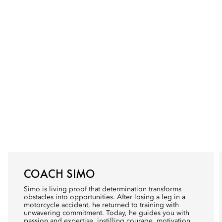
COACH SIMO
Simo is living proof that determination transforms
obstacles into opportunities. After losing a leg in a
motorcycle accident, he returned to training with
unwavering commitment. Today, he guides you with
passion and expertise, instilling courage, motivation