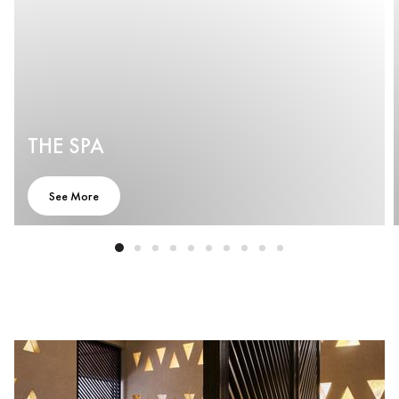
THE SPA
See More