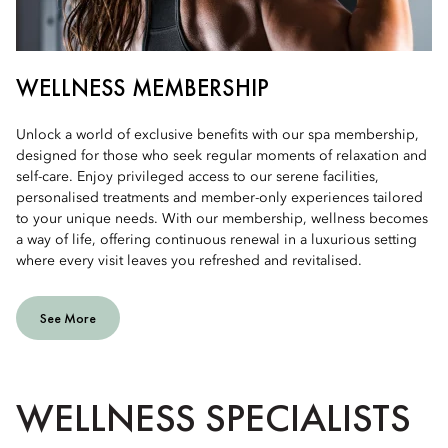
WELLNESS MEMBERSHIP
Unlock a world of exclusive benefits with our spa membership,
designed for those who seek regular moments of relaxation and
self-care. Enjoy privileged access to our serene facilities,
personalised treatments and member-only experiences tailored
to your unique needs. With our membership, wellness becomes
a way of life, offering continuous renewal in a luxurious setting
where every visit leaves you refreshed and revitalised.
See More
WELLNESS SPECIALISTS