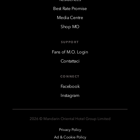
Best Rate Promise
Media Centre
Shop MO
SUPPORT
Fans of M.O. Login
Contattaci
CONNECT
Facebook
Instagram
2026 © Mandarin Oriental Hotel Group Limited
Privacy Policy
Ad & Cookie Policy