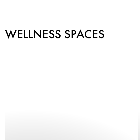
WELLNESS SPACES