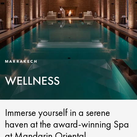
MARRAKECH
WELLNESS
Immerse yourself in a serene
haven at the award-winning Spa
at Mandarin Oriental,