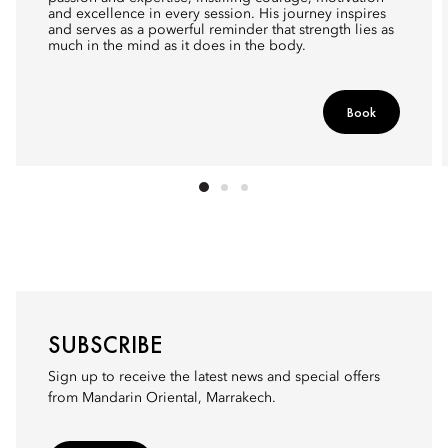
and excellence in every session. His journey inspires
and serves as a powerful reminder that strength lies as
much in the mind as it does in the body.
Book
SUBSCRIBE
Sign up to receive the latest news and special offers
from Mandarin Oriental, Marrakech.