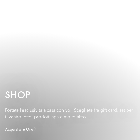
SHOP
Portate l’esclusività a casa con voi. Scegliete fra gift card, set per
il vostro letto, prodotti spa e molto altro.
Acquistate Ora