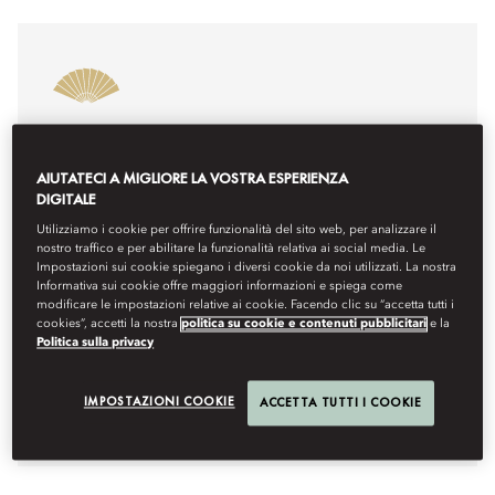
MOROCCO’S BEST RESORT SPA
2025
AIUTATECI A MIGLIORE LA VOSTRA ESPERIENZA
DIGITALE
Mandarin Oriental, Marrakech is honoured to be
named Morocco’s Best Resort Spa 2025. This
Utilizziamo i cookie per offrire funzionalità del sito web, per analizzare il
recognition highlights our commitment to delivering
nostro traffico e per abilitare la funzionalità relativa ai social media. Le
Impostazioni sui cookie spiegano i diversi cookie da noi utilizzati. La nostra
exceptional wellness experiences in a peaceful setting.
Informativa sui cookie offre maggiori informazioni e spiega come
From personalised treatments to holistic journeys, we
modificare le impostazioni relative ai cookie. Facendo clic su “accetta tutti i
invite you to explore why our spa is a true retreat for
cookies”, accetti la nostra
politica su cookie e contenuti pubblicitari
e la
relaxation and rejuvenation. Thank you to our guests
Politica sulla privacy
and team for making this achievement possible.
IMPOSTAZIONI COOKIE
ACCETTA TUTTI I COOKIE