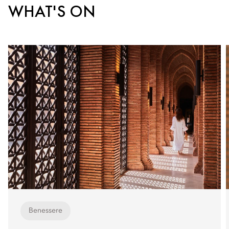
WHAT'S ON
Benessere