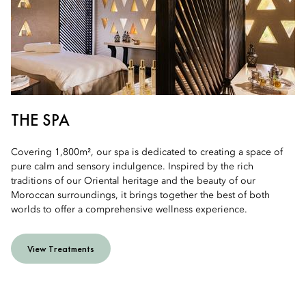
THE SPA
Covering 1,800m², our spa is dedicated to creating a space of
pure calm and sensory indulgence. Inspired by the rich
traditions of our Oriental heritage and the beauty of our
Moroccan surroundings, it brings together the best of both
worlds to offer a comprehensive wellness experience.
View Treatments