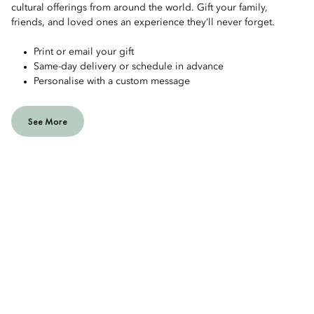
cultural offerings from around the world. Gift your family,
friends, and loved ones an experience they’ll never forget.
Print or email your gift
Same-day delivery or schedule in advance
Personalise with a custom message
See More