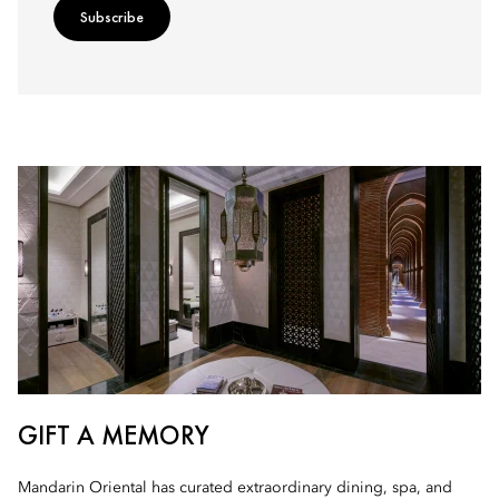
Subscribe
GIFT A MEMORY
Mandarin Oriental has curated extraordinary dining, spa, and