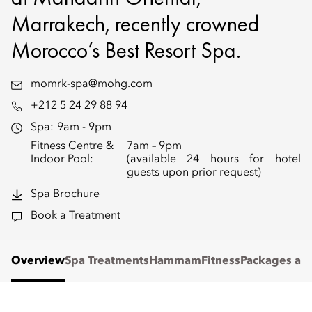
Marrakech, recently crowned
Morocco’s Best Resort Spa.
momrk-spa@mohg.com
+212 5 24 29 88 94
Spa:
9am - 9pm
Fitness Centre &
7am – 9pm
Indoor Pool:
(available 24 hours for hotel
guests upon prior request)
Spa Brochure
Book a Treatment
Overview
Spa Treatments
Hammam
Fitness
Packages and