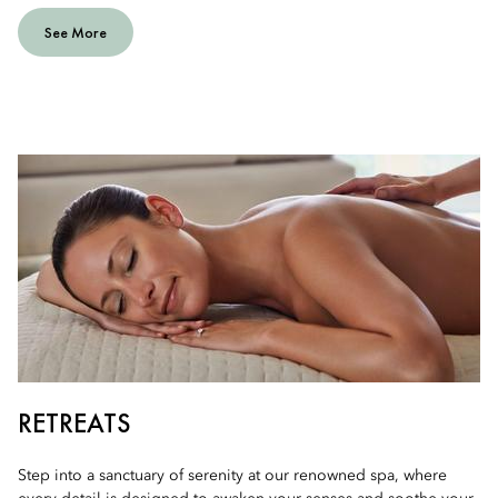
See More
RETREATS
Step into a sanctuary of serenity at our renowned spa, where