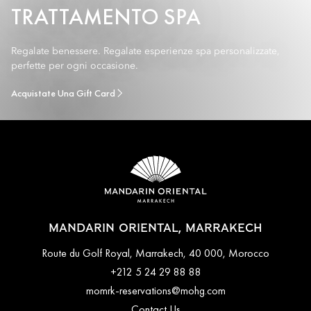
TRATTAMENTO SPA
Regalate benessere. Regalate esperienze spa personalizzate,
perfette per ogni occasione.
Acquistate Una Gift Card
MANDARIN ORIENTAL, MARRAKECH
Route du Golf Royal, Marrakech, 40 000, Morocco
+212 5 24 29 88 88
momrk-reservations@mohg.com
Contact Us