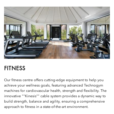
FITNESS
Our fitness centre offers cutting-edge equipment to help you
achieve your wellness goals, featuring advanced Technogym
machines for cardiovascular health, strength and flexibility. The
innovative ""Kinesis"" cable system provides a dynamic way to
build strength, balance and agility, ensuring a comprehensive
approach to fitness in a state-of-the-art environment.