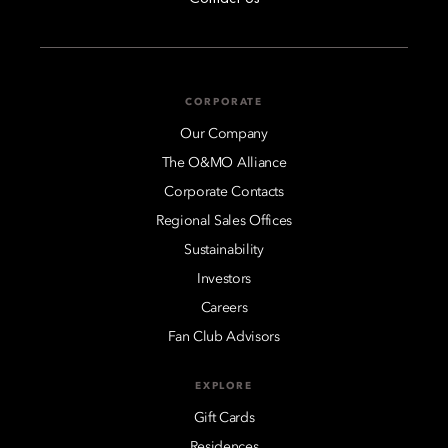
CORPORATE
Our Company
The O&MO Alliance
Corporate Contacts
Regional Sales Offices
Sustainability
Investors
Careers
Fan Club Advisors
EXPLORE
Gift Cards
Residences