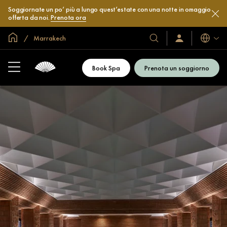
Soggiornate un po’ più a lungo quest’estate con una notte in omaggio
offerta da noi.
Prenota ora
Home
Marrakech
Lingue
I
Accedi
/
nostri
Iscriviti
hotel
subito
Book Spa
Prenota un soggiorno
e
resort