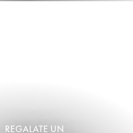
REGALATE UN