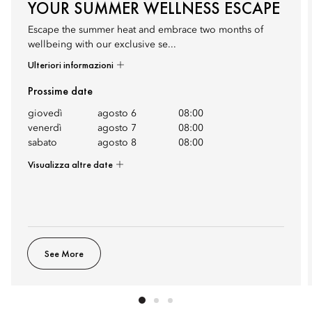
YOUR SUMMER WELLNESS ESCAPE
Escape the summer heat and embrace two months of
wellbeing with our exclusive se...
Ulteriori informazioni
Prossime date
giovedì
agosto 6
08:00
venerdì
agosto 7
08:00
sabato
agosto 8
08:00
Visualizza altre date
See More