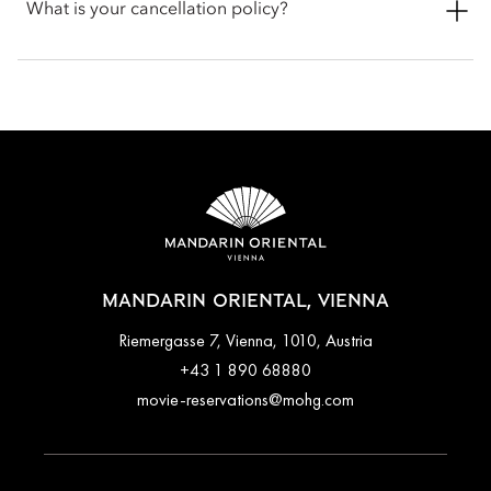
in or late check-out, you can inform the hotel when booking
What is your cancellation policy?
or by talking with the team at the front desk.
Cancellation policies vary according to accommodation type.
Guests are advised to read the specific terms and conditions
of their reservation when booking. Some rates may require
advance payments and have different cancellation
requirements. For further information, please contact the hotel
directly.
MANDARIN ORIENTAL, VIENNA
Riemergasse 7, Vienna, 1010, Austria
+43 1 890 68880
movie-reservations@mohg.com