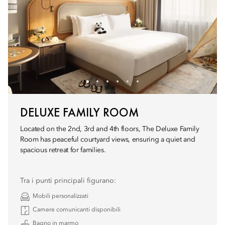
DELUXE FAMILY ROOM
Located on the 2nd, 3rd and 4th floors, The Deluxe Family
Room has peaceful courtyard views, ensuring a quiet and
spacious retreat for families.
Tra i punti principali figurano:
Mobili personalizzati
Camere comunicanti disponibili
Bagno in marmo