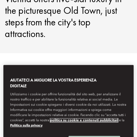
the picturesque Old Town, just
steps from the city's top
attractions.
Visualizza tutto
Camere
Family Room e camere comuni
AIUTATECI A MIGLIORE LA VOSTRA ESPERIENZA
DIGITALE
Utilizziamo i cookie per offrire funzionalità del sito web, per analizzare il
nostro traffico e per abilitare la funzionalità relativa ai social media. Le
Impostazioni sui cookie spiegano i diversi cookie da noi utilizzati. La nostra
Informativa sui cookie offre maggiori informazioni e spiega come
modificare le impostazioni relative ai cookie. Facendo clic su “accetta tutti i
cookies”, accetti la nostra
politica su cookie e contenuti pubblicitari
e la
Politica sulla privacy