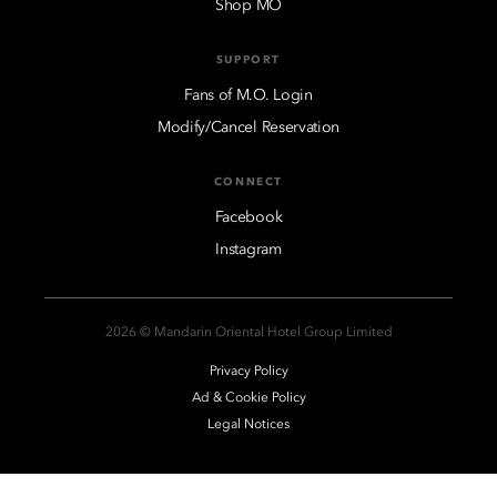
Shop MO
SUPPORT
Fans of M.O. Login
Modify/Cancel Reservation
CONNECT
Facebook
Instagram
2026 © Mandarin Oriental Hotel Group Limited
Privacy Policy
Ad & Cookie Policy
Legal Notices