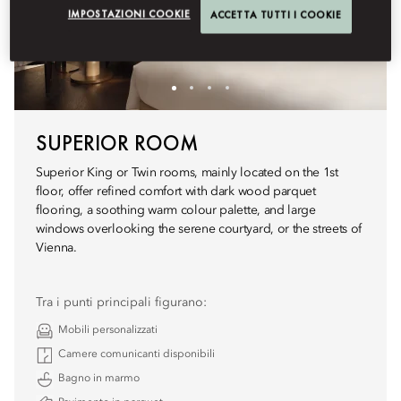
IMPOSTAZIONI COOKIE
ACCETTA TUTTI I COOKIE
SUPERIOR ROOM
Superior King or Twin rooms, mainly located on the 1st
floor, offer refined comfort with dark wood parquet
flooring, a soothing warm colour palette, and large
windows overlooking the serene courtyard, or the streets of
Vienna.
Tra i punti principali figurano:
Mobili personalizzati
Camere comunicanti disponibili
Bagno in marmo