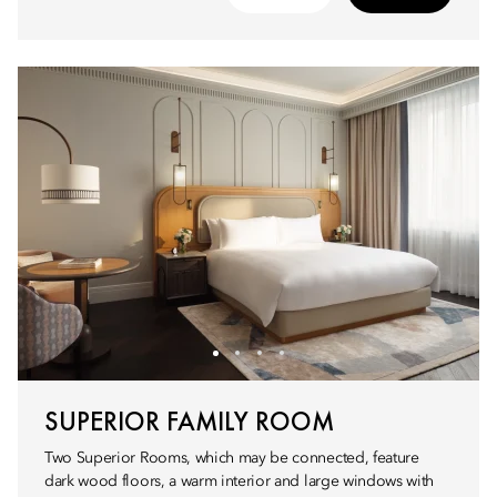
SUPERIOR FAMILY ROOM
Two Superior Rooms, which may be connected, feature
dark wood floors, a warm interior and large windows with