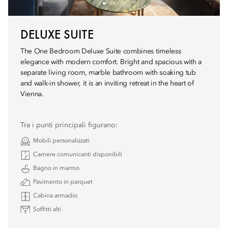
DELUXE SUITE
The One Bedroom Deluxe Suite combines timeless
elegance with modern comfort. Bright and spacious with a
separate living room, marble bathroom with soaking tub
and walk-in shower, it is an inviting retreat in the heart of
Vienna.
Tra i punti principali figurano:
Mobili personalizzati
Camere comunicanti disponibili
Bagno in marmo
Pavimento in parquet
Cabina armadio
Soffitti alti