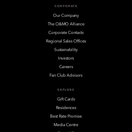
CORPORATE
Our Company
The O&MO Alliance
Corporate Contacts
Regional Sales Offices
Sustainability
Investors
Careers
Fan Club Advisors
EXPLORE
Gift Cards
Residences
Best Rate Promise
Media Centre