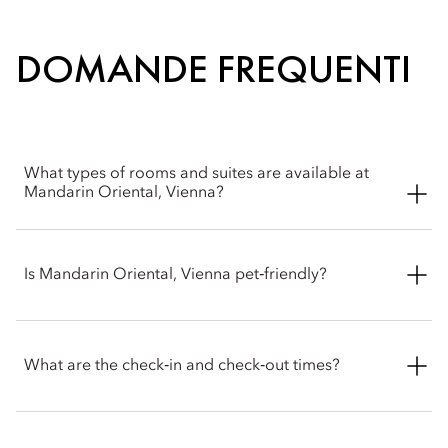
DOMANDE FREQUENTI
What types of rooms and suites are available at
Mandarin Oriental, Vienna?
Mandarin Oriental, Vienna offers a wide selection of spacious
rooms, including Superior, Deluxe, Premier and Mandarin
Is Mandarin Oriental, Vienna pet‑friendly?
rooms. Suite options include Deluxe, Corner, Premier,
Mandarin and Royal.
We welcome pets into our hotel. To ensure the most
comfortable stay for you and your party, please contact the
What are the check‑in and check‑out times?
hotel before arrival to confirm the latest pet policy, including
any size restrictions, fees or special arrangements that may
apply.
Check-in is at 3pm and check-out is at 12pm. For early check-