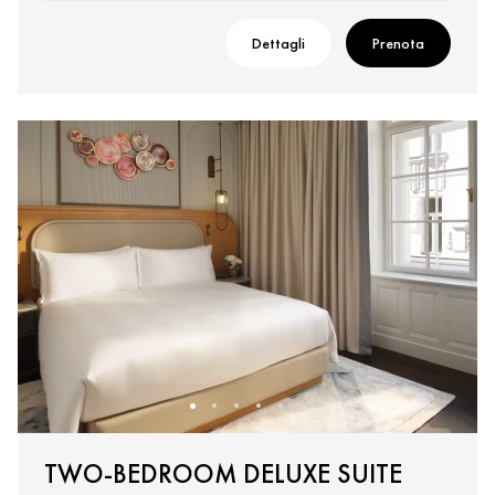
Dettagli
Prenota
TWO-BEDROOM DELUXE SUITE