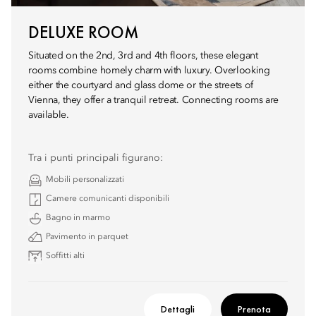
DELUXE ROOM
Situated on the 2nd, 3rd and 4th floors, these elegant
rooms combine homely charm with luxury. Overlooking
either the courtyard and glass dome or the streets of
Vienna, they offer a tranquil retreat. Connecting rooms are
available.
Tra i punti principali figurano:
Mobili personalizzati
Camere comunicanti disponibili
Bagno in marmo
Pavimento in parquet
Soffitti alti
Dettagli
Prenota