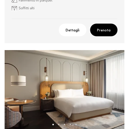
Pavimento in parquet
Soffitti alti
Dettagli
Prenota