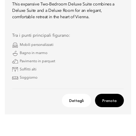
This expansive Two-Bedroom Deluxe Suite combines a
Deluxe Suite and a Deluxe Room for an elegant,
comfortable retreat in the heart of Vienna.
Tra i punti principali figurano:
Mobili personalizzati
Bagno in marmo
Pavimento in parquet
Soffitti alti
Soggiorno
Dettagli
Prenota