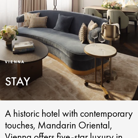
VIENNA
STAY
A historic hotel with contemporary
touches, Mandarin Oriental,
Vienna offers five-star luxury in