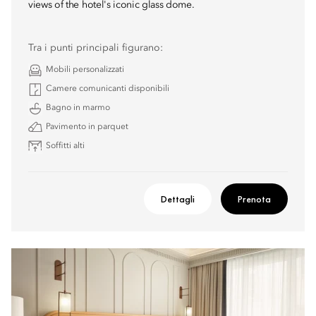
views of the hotel's iconic glass dome.
Tra i punti principali figurano:
Mobili personalizzati
Camere comunicanti disponibili
Bagno in marmo
Pavimento in parquet
Soffitti alti
Dettagli
Prenota