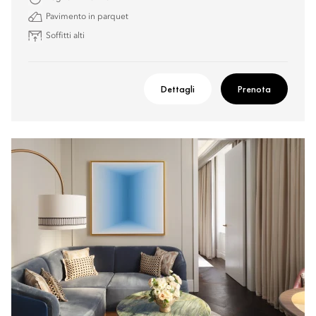
Pavimento in parquet
Soffitti alti
Dettagli
Prenota